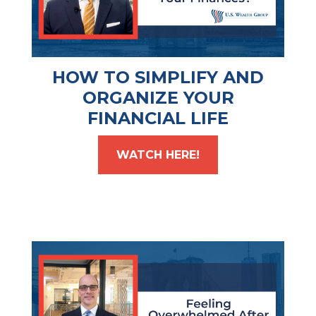
HOW TO SIMPLIFY AND
ORGANIZE YOUR
FINANCIAL LIFE
WATCH HERE!