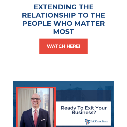
EXTENDING THE
RELATIONSHIP TO THE
PEOPLE WHO MATTER
MOST
WATCH HERE!