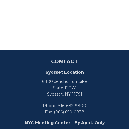
CONTACT
Syosset Location
6800 Jericho Turnpike
Suite 120W
Syosset,
NY
11791
Phone:
516-682-9800
Fax:
(866) 650-0938
NYC Meeting Center – By Appt. Only