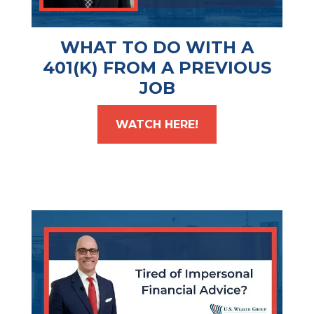
WHAT TO DO WITH A
401(K) FROM A PREVIOUS
JOB
WATCH HERE!