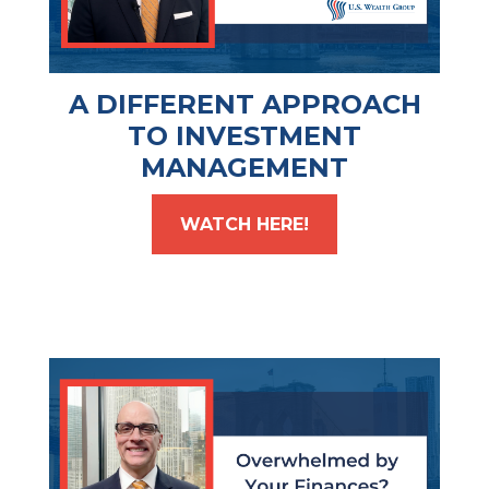
A DIFFERENT APPROACH
TO INVESTMENT
MANAGEMENT
WATCH HERE!