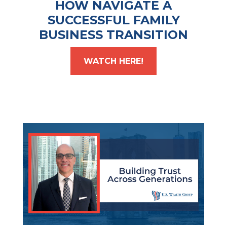
HOW NAVIGATE A
SUCCESSFUL FAMILY
BUSINESS TRANSITION
WATCH HERE!