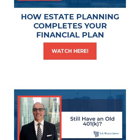
HOW ESTATE PLANNING
COMPLETES YOUR
FINANCIAL PLAN
WATCH HERE!