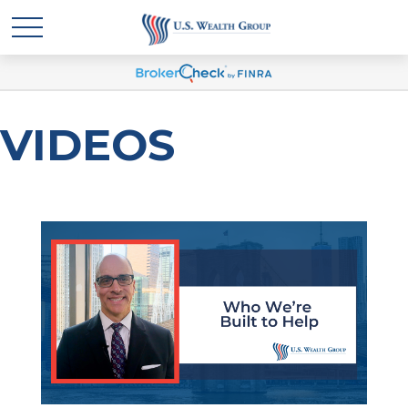
VIDEOS