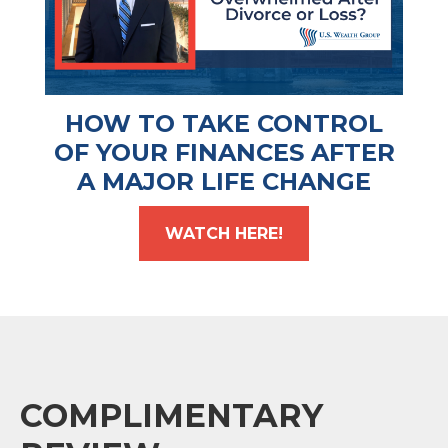
HOW TO TAKE CONTROL
OF YOUR FINANCES AFTER
A MAJOR LIFE CHANGE
WATCH HERE!
COMPLIMENTARY