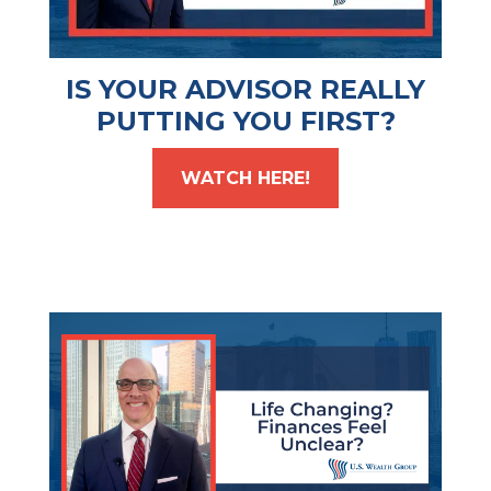
IS YOUR ADVISOR REALLY
PUTTING YOU FIRST?
WATCH HERE!