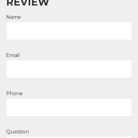
REVIEW
Name
Email
Phone
Question