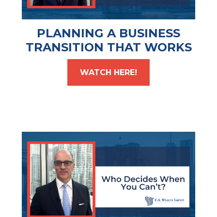
PLANNING A BUSINESS
TRANSITION THAT WORKS
WATCH HERE!