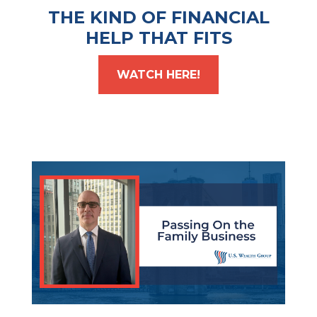
THE KIND OF FINANCIAL
HELP THAT FITS
WATCH HERE!