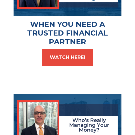
WHEN YOU NEED A
TRUSTED FINANCIAL
PARTNER
WATCH HERE!