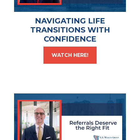
NAVIGATING LIFE
TRANSITIONS WITH
CONFIDENCE
WATCH HERE!