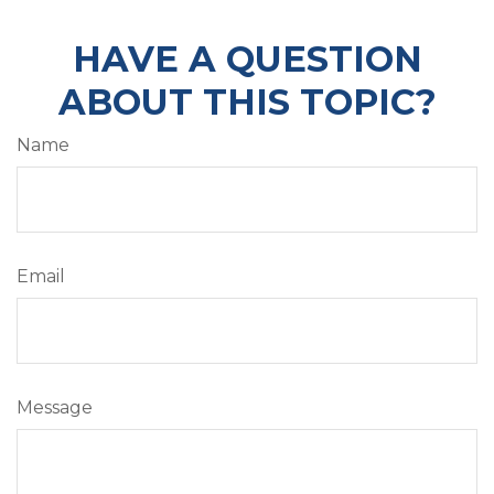
HAVE A QUESTION
ABOUT THIS TOPIC?
Name
Email
Message