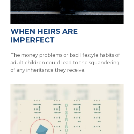
WHEN HEIRS ARE
IMPERFECT
The money problems or bad lifestyle habits of
adult children could lead to the squandering
of any inheritance they receive.