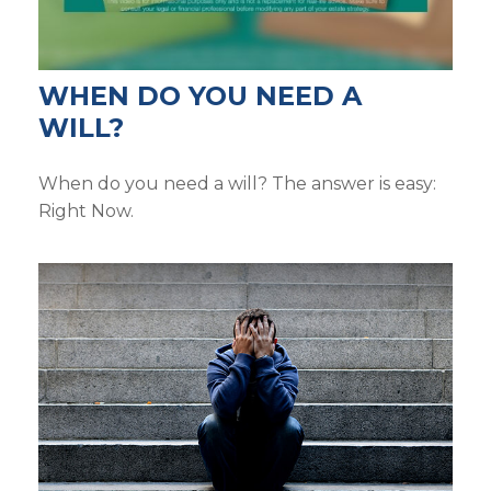
WHEN DO YOU NEED A
WILL?
When do you need a will? The answer is easy:
Right Now.