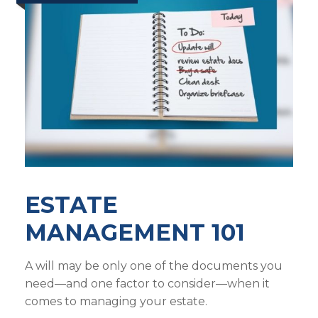
ESTATE
MANAGEMENT 101
A will may be only one of the documents you
need—and one factor to consider—when it
comes to managing your estate.