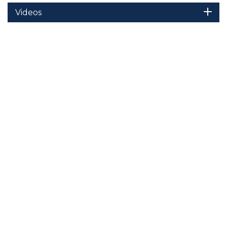
Videos