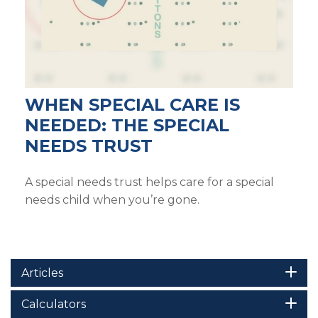
WHEN SPECIAL CARE IS
NEEDED: THE SPECIAL
NEEDS TRUST
A special needs trust helps care for a special
needs child when you’re gone.
Articles
Calculators