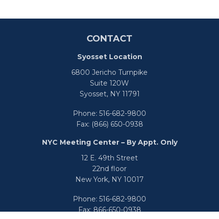
CONTACT
Syosset Location
6800 Jericho Turnpike
Suite 120W
Syosset,
NY
11791
Phone:
516-682-9800
Fax:
(866) 650-0938
NYC Meeting Center – By Appt. Only
12 E. 49th Street
22nd floor
New York,
NY
10017
Phone:
516-682-9800
Fax:
866-650-0938