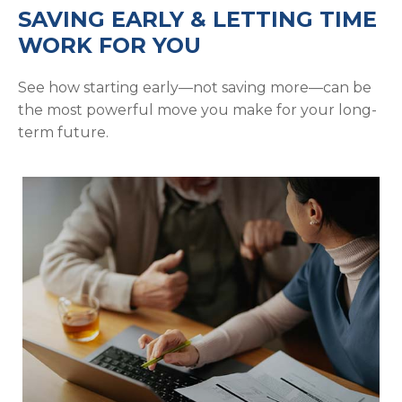
SAVING EARLY & LETTING TIME
WORK FOR YOU
See how starting early—not saving more—can be
the most powerful move you make for your long-
term future.