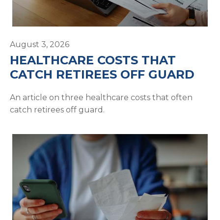
August 3, 2026
HEALTHCARE COSTS THAT
CATCH RETIREES OFF GUARD
An article on three healthcare costs that often
catch retirees off guard.