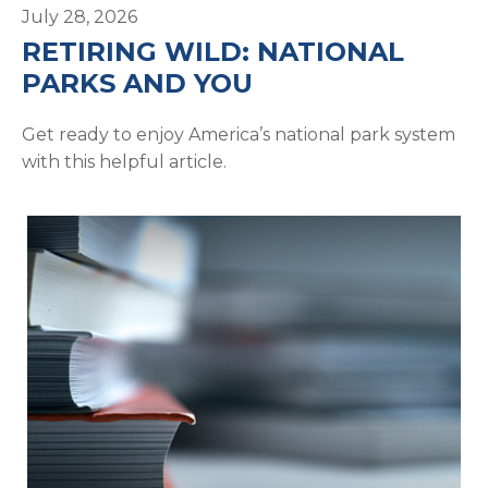
July 28, 2026
RETIRING WILD: NATIONAL
PARKS AND YOU
Get ready to enjoy America’s national park system
with this helpful article.