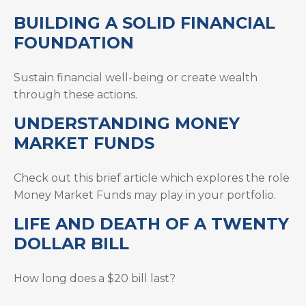
BUILDING A SOLID FINANCIAL
FOUNDATION
Sustain financial well-being or create wealth
through these actions.
UNDERSTANDING MONEY
MARKET FUNDS
Check out this brief article which explores the role
Money Market Funds may play in your portfolio.
LIFE AND DEATH OF A TWENTY
DOLLAR BILL
How long does a $20 bill last?