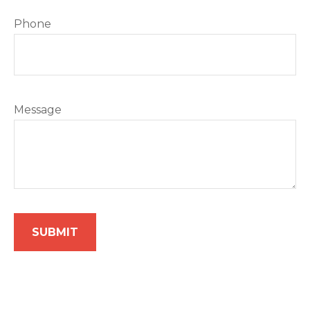
Phone
Message
SUBMIT