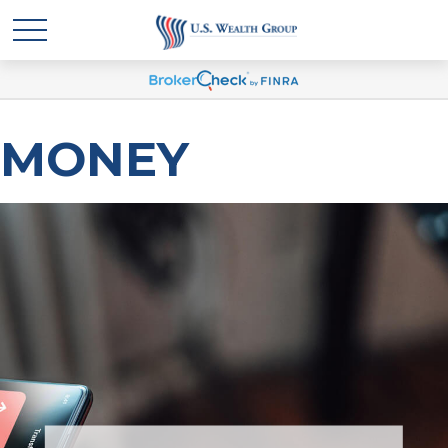
MONEY