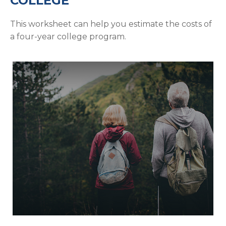
COLLEGE
This worksheet can help you estimate the costs of
a four-year college program.