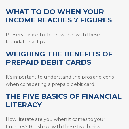
WHAT TO DO WHEN YOUR
INCOME REACHES 7 FIGURES
Preserve your high net worth with these
foundational tips.
WEIGHING THE BENEFITS OF
PREPAID DEBIT CARDS
It's important to understand the pros and cons
when considering a prepaid debit card.
THE FIVE BASICS OF FINANCIAL
LITERACY
How literate are you when it comes to your
finances? Brush up with these five basics.