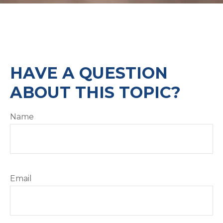
HAVE A QUESTION
ABOUT THIS TOPIC?
Name
Email