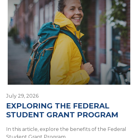
July 29, 2026
EXPLORING THE FEDERAL
STUDENT GRANT PROGRAM
In this article, explore the benefits of the Federal
Student Grant Program.