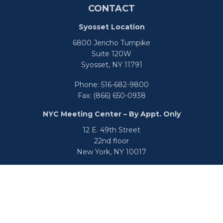
CONTACT
Syosset Location
6800 Jericho Turnpike
Suite 120W
Syosset,
NY
11791
Phone:
516-682-9800
Fax:
(866) 650-0938
NYC Meeting Center – By Appt. Only
12 E. 49th Street
22nd floor
New York,
NY
10017
Phone:
516-682-9800
Fax:
866-650-0938
info@uswealthgroup.com