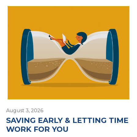
August 3, 2026
SAVING EARLY & LETTING TIME
WORK FOR YOU