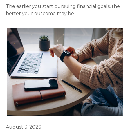
The earlier you start pursuing financial goals, the
better your outcome may be.
August 3, 2026