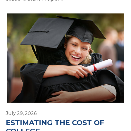
July 29, 2026
ESTIMATING THE COST OF