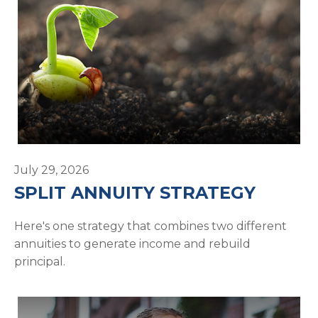
July 29, 2026
SPLIT ANNUITY STRATEGY
Here's one strategy that combines two different
annuities to generate income and rebuild
principal.