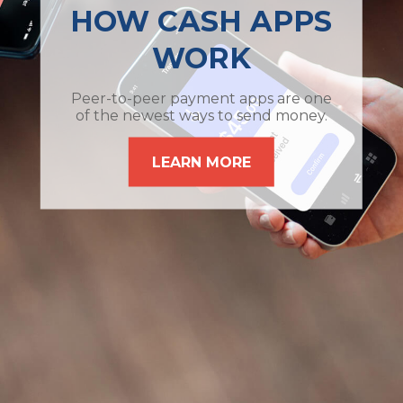
HOW CASH APPS
WORK
Peer-to-peer payment apps are one
of the newest ways to send money.
LEARN MORE