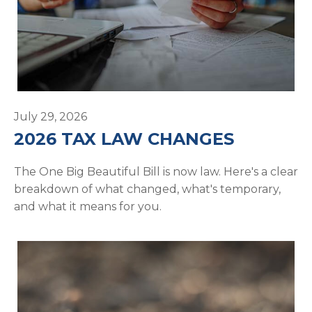
July 29, 2026
2026 TAX LAW CHANGES
The One Big Beautiful Bill is now law. Here's a clear
breakdown of what changed, what's temporary,
and what it means for you.