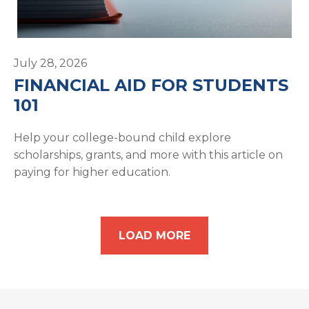
July 28, 2026
FINANCIAL AID FOR STUDENTS
101
Help your college-bound child explore
scholarships, grants, and more with this article on
paying for higher education.
LOAD MORE