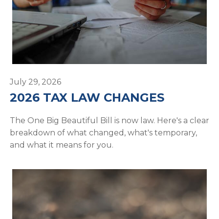
July 29, 2026
2026 TAX LAW CHANGES
The One Big Beautiful Bill is now law. Here's a clear
breakdown of what changed, what's temporary,
and what it means for you.