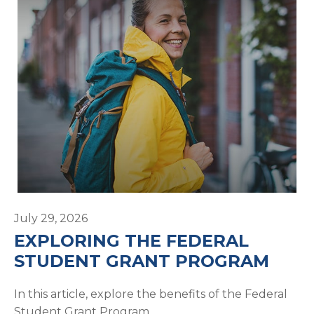
July 29, 2026
EXPLORING THE FEDERAL
STUDENT GRANT PROGRAM
In this article, explore the benefits of the Federal
Student Grant Program.