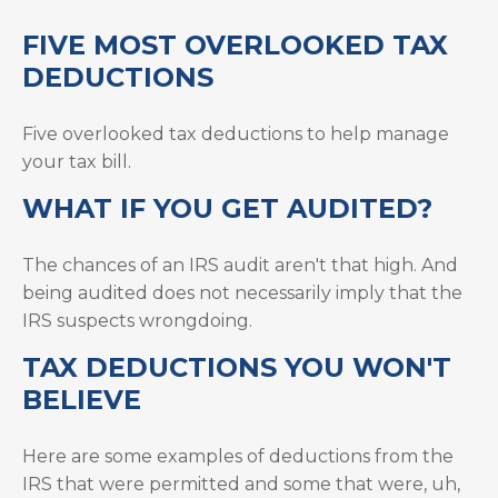
FIVE MOST OVERLOOKED TAX
DEDUCTIONS
Five overlooked tax deductions to help manage
your tax bill.
WHAT IF YOU GET AUDITED?
The chances of an IRS audit aren't that high. And
being audited does not necessarily imply that the
IRS suspects wrongdoing.
TAX DEDUCTIONS YOU WON'T
BELIEVE
Here are some examples of deductions from the
IRS that were permitted and some that were, uh,