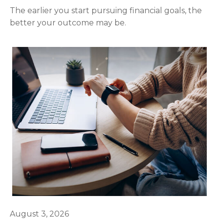
The earlier you start pursuing financial goals, the
better your outcome may be.
August 3, 2026