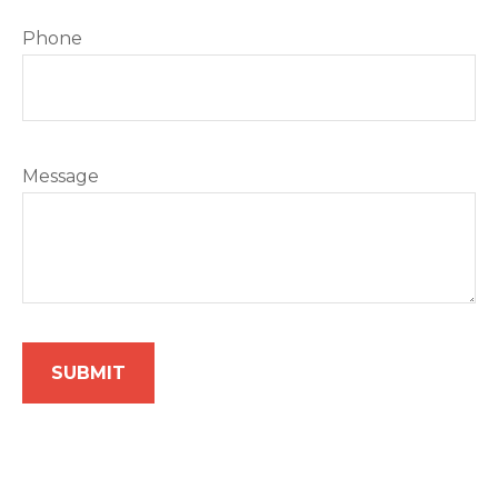
Phone
Message
SUBMIT