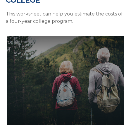
COLLEGE
This worksheet can help you estimate the costs of
a four-year college program.