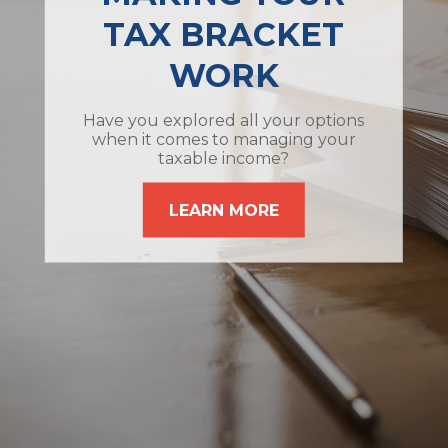
TAX BRACKET
WORK
Have you explored all your options
when it comes to managing your
taxable income?
LEARN MORE