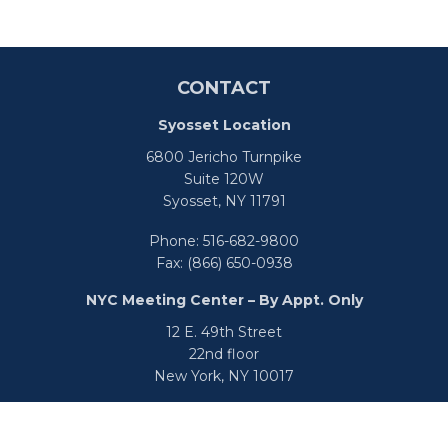
CONTACT
Syosset Location
6800 Jericho Turnpike
Suite 120W
Syosset,
NY
11791
Phone:
516-682-9800
Fax:
(866) 650-0938
NYC Meeting Center – By Appt. Only
12 E. 49th Street
22nd floor
New York,
NY
10017
Phone:
516-682-9800
Fax:
866-650-0938