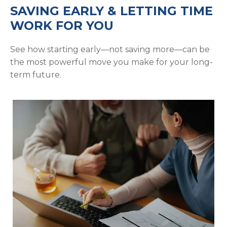
SAVING EARLY & LETTING TIME
WORK FOR YOU
See how starting early—not saving more—can be
the most powerful move you make for your long-
term future.