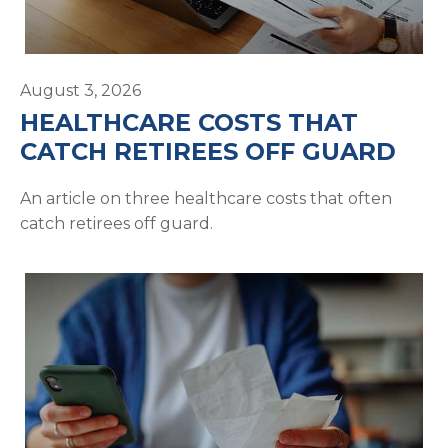
August 3, 2026
HEALTHCARE COSTS THAT
CATCH RETIREES OFF GUARD
An article on three healthcare costs that often
catch retirees off guard.