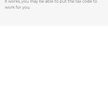
it works, you may be able to put the tax code to
work for you.