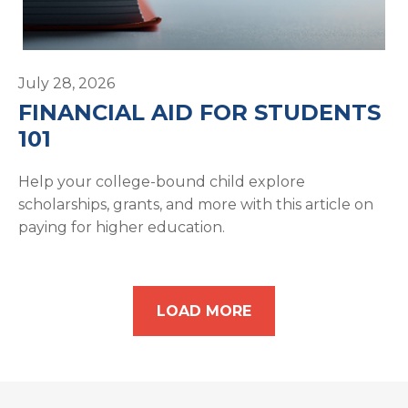
July 28, 2026
FINANCIAL AID FOR STUDENTS
101
Help your college-bound child explore
scholarships, grants, and more with this article on
paying for higher education.
LOAD MORE