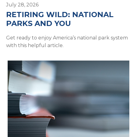
July 28, 2026
RETIRING WILD: NATIONAL
PARKS AND YOU
Get ready to enjoy America’s national park system
with this helpful article.