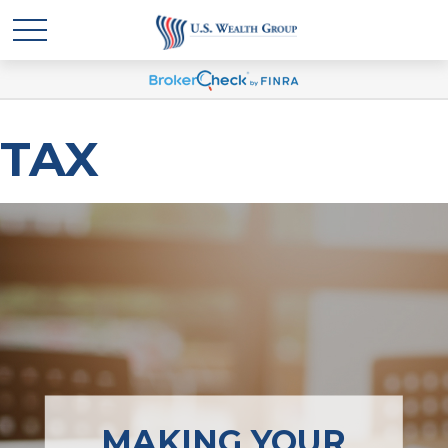
TAX
MAKING YOUR