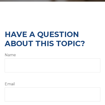
HAVE A QUESTION
ABOUT THIS TOPIC?
Name
Email