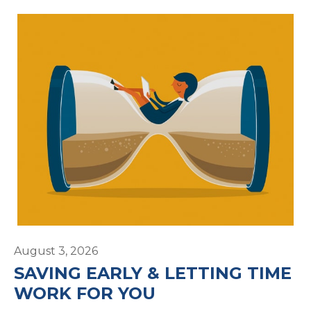
August 3, 2026
SAVING EARLY & LETTING TIME
WORK FOR YOU