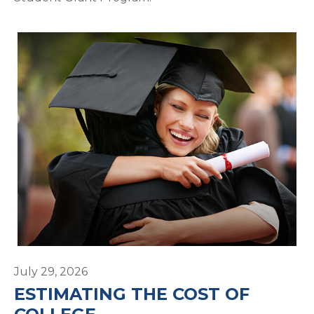
July 29, 2026
ESTIMATING THE COST OF