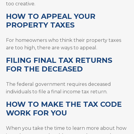
too creative.
HOW TO APPEAL YOUR
PROPERTY TAXES
For homeowners who think their property taxes
are too high, there are ways to appeal.
FILING FINAL TAX RETURNS
FOR THE DECEASED
The federal government requires deceased
individuals to file a final income tax return.
HOW TO MAKE THE TAX CODE
WORK FOR YOU
When you take the time to learn more about how