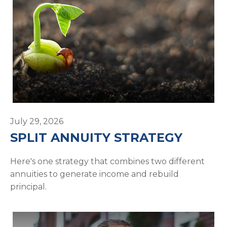
July 29, 2026
SPLIT ANNUITY STRATEGY
Here's one strategy that combines two different
annuities to generate income and rebuild
principal.