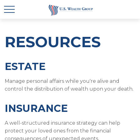
RESOURCES
ESTATE
Manage personal affairs while you're alive and
control the distribution of wealth upon your death.
INSURANCE
A well-structured insurance strategy can help
protect your loved ones from the financial
consequences of unexpected events.