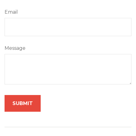
Email
Message