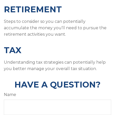
RETIREMENT
Steps to consider so you can potentially
accumulate the money you'll need to pursue the
retirement activities you want.
TAX
Understanding tax strategies can potentially help
you better manage your overall tax situation.
HAVE A QUESTION?
Name