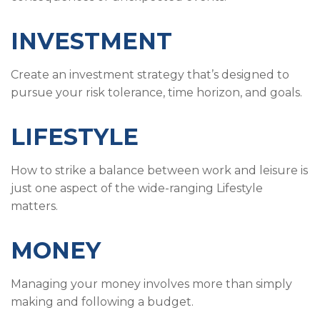
INVESTMENT
Create an investment strategy that’s designed to
pursue your risk tolerance, time horizon, and goals.
LIFESTYLE
How to strike a balance between work and leisure is
just one aspect of the wide-ranging Lifestyle
matters.
MONEY
Managing your money involves more than simply
making and following a budget.