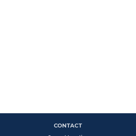
CONTACT