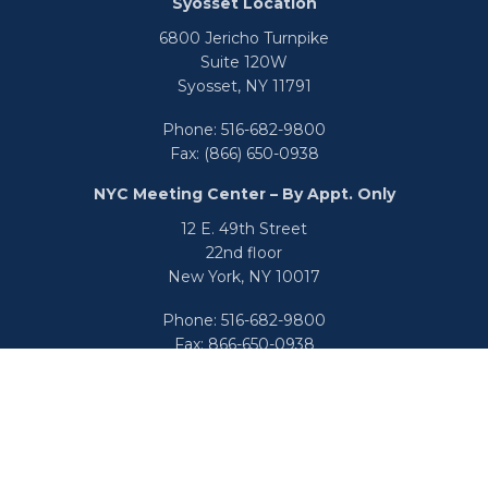
Syosset Location
6800 Jericho Turnpike
Suite 120W
Syosset,
NY
11791
Phone:
516-682-9800
Fax:
(866) 650-0938
NYC Meeting Center – By Appt. Only
12 E. 49th Street
22nd floor
New York,
NY
10017
Phone:
516-682-9800
Fax:
866-650-0938
info@uswealthgroup.com