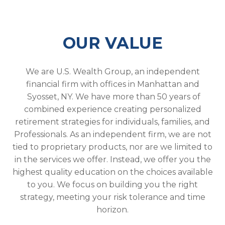
OUR VALUE
We are U.S. Wealth Group, an independent
financial firm with offices in Manhattan and
Syosset, NY. We have more than 50 years of
combined experience creating personalized
retirement strategies for individuals, families, and
Professionals. As an independent firm, we are not
tied to proprietary products, nor are we limited to
in the services we offer. Instead, we offer you the
highest quality education on the choices available
to you. We focus on building you the right
strategy, meeting your risk tolerance and time
horizon.