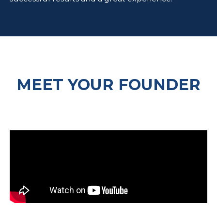
MEET YOUR FOUNDER