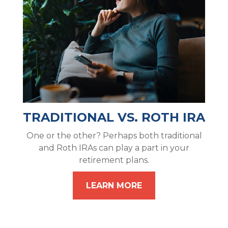
TRADITIONAL VS. ROTH IRA
One or the other? Perhaps both traditional
and Roth IRAs can play a part in your
retirement plans.
LEARN MORE