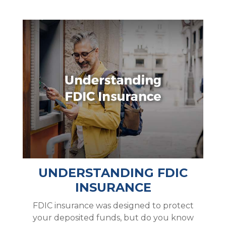
UNDERSTANDING FDIC
INSURANCE
FDIC insurance was designed to protect
your deposited funds, but do you know