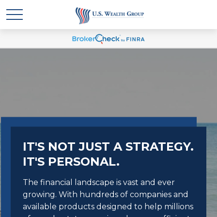
IT'S NOT JUST A STRATEGY.
IT'S PERSONAL.
The financial landscape is vast and ever
growing. With hundreds of companies and
available products designed to help millions