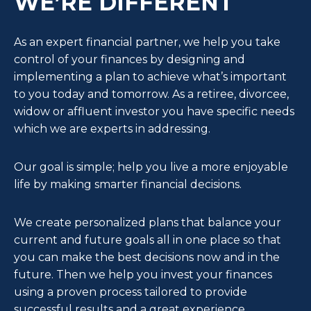
WE’RE DIFFERENT
As an expert financial partner, we help you take
control of your finances by designing and
implementing a plan to achieve what’s important
to you today and tomorrow. As a retiree, divorcee,
widow or affluent investor you have specific needs
which we are experts in addressing.
Our goal is simple; help you live a more enjoyable
life by making smarter financial decisions.
We create personalized plans that balance your
current and future goals all in one place so that
you can make the best decisions now and in the
future. Then we help you invest your finances
using a proven process tailored to provide
successful results and a great experience.