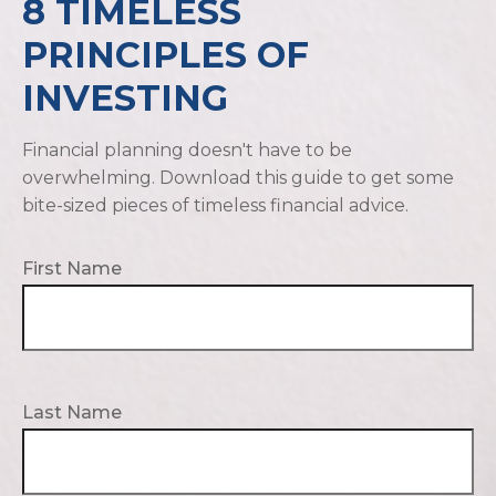
8 TIMELESS
PRINCIPLES OF
INVESTING
Financial planning doesn't have to be
overwhelming. Download this guide to get some
bite-sized pieces of timeless financial advice.
First Name
Last Name