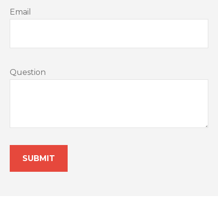
Email
Question
SUBMIT