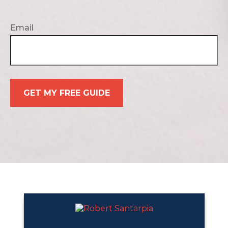
Email
GET MY FREE GUIDE