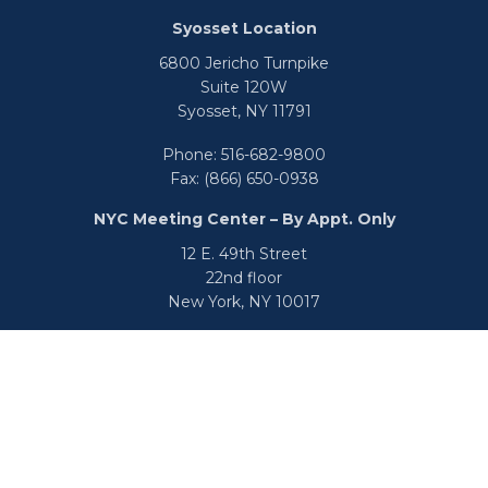
Syosset Location
6800 Jericho Turnpike
Suite 120W
Syosset,
NY
11791
Phone:
516-682-9800
Fax:
(866) 650-0938
NYC Meeting Center – By Appt. Only
12 E. 49th Street
22nd floor
New York,
NY
10017
Phone:
516-682-9800
Fax:
866-650-0938
info@uswealthgroup.com