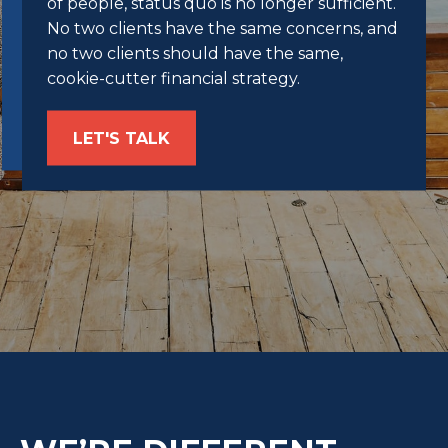
of people, status quo is no longer sufficient.
No two clients have the same concerns, and
no two clients should have the same,
cookie-cutter financial strategy.
LET'S TALK