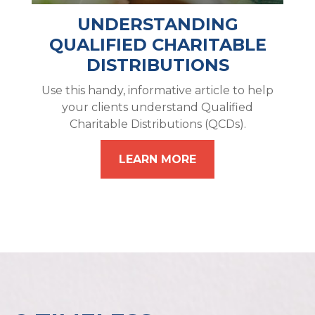
UNDERSTANDING
QUALIFIED CHARITABLE
DISTRIBUTIONS
Use this handy, informative article to help
your clients understand Qualified
Charitable Distributions (QCDs).
LEARN MORE