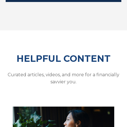
HELPFUL CONTENT
Curated articles, videos, and more for a financially
savvier you.