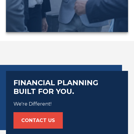
LEARN MORE
FINANCIAL PLANNING
BUILT FOR YOU.
We're Different!
CONTACT US