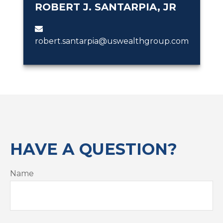
ROBERT J. SANTARPIA, JR
robert.santarpia@uswealthgroup.com
HAVE A QUESTION?
Name