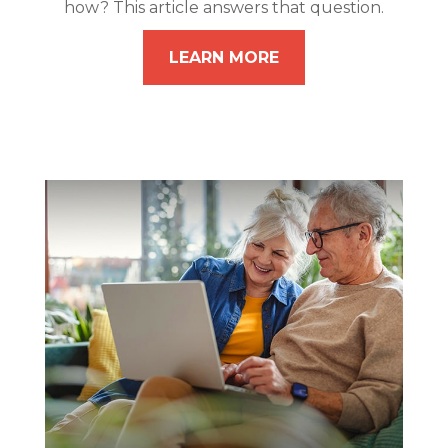
how? This article answers that question.
LEARN MORE