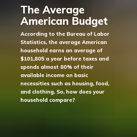
The Average
American Budget
According to the Bureau of Labor
Statistics, the average American
household earns an average of
$101,805 a year before taxes and
spends almost 80% of their
available income on basic
necessities such as housing, food,
and clothing. So, how does your
household compare?