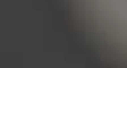
Bureau of Labor Statistics, 2025