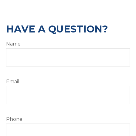
HAVE A QUESTION?
Name
Email
Phone