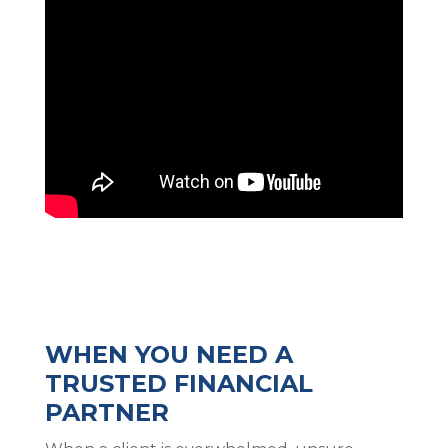
WHEN YOU NEED A
TRUSTED FINANCIAL
PARTNER