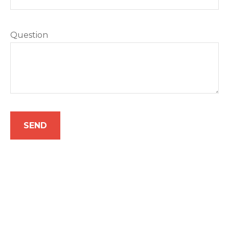
Question
SEND