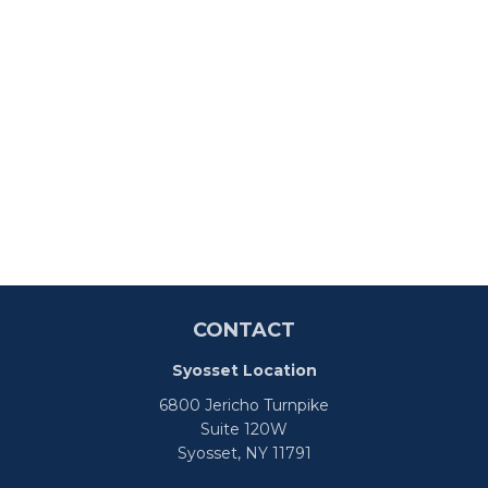
CONTACT
Syosset Location
6800 Jericho Turnpike
Suite 120W
Syosset,
NY
11791