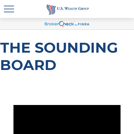
THE SOUNDING
BOARD