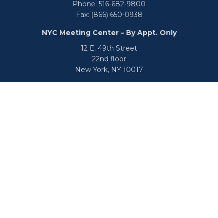
Phone:
516-682-9800
Fax:
(866) 650-0938
NYC Meeting Center – By Appt. Only
12 E. 49th Street
22nd floor
New York,
NY
10017
Phone:
516-682-9800
Fax:
866-650-0938
info@uswealthgroup.com
Check the background of your financial professional on
FINRA's
BrokerCheck
.
We take protecting your data and privacy very seriously.
As of January 1, 2020 the
California Consumer Privacy Act