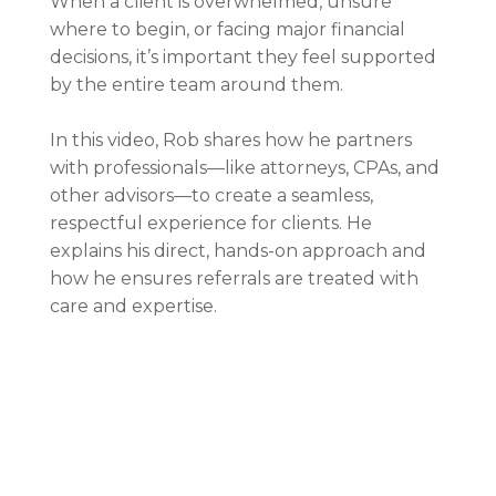
When a client is overwhelmed, unsure
where to begin, or facing major financial
decisions, it’s important they feel supported
by the entire team around them.
In this video, Rob shares how he partners
with professionals—like attorneys, CPAs, and
other advisors—to create a seamless,
respectful experience for clients. He
explains his direct, hands-on approach and
how he ensures referrals are treated with
care and expertise.