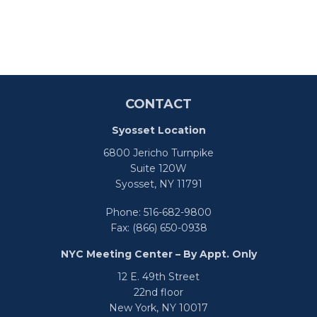
CONTACT
Syosset Location
6800 Jericho Turnpike
Suite 120W
Syosset,
NY
11791
Phone:
516-682-9800
Fax:
(866) 650-0938
NYC Meeting Center – By Appt. Only
12 E. 49th Street
22nd floor
New York,
NY
10017