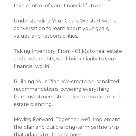
take control of your financial future:
Understanding Your Goals: We start with a
conversation to learn about your goals,
values, and responsibilities.
Taking Inventory: From 401(k)s to real estate
and investments, we’ll bring clarity to your
financial world.
Building Your Plan: We create personalized
recommendations, covering everything
from investment strategies to insurance and
estate planning.
Moving Forward: Together, we’ll implement
the plan and build a long-term partnership
that adapts to life’s changes.