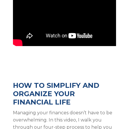
HOW TO SIMPLIFY AND
ORGANIZE YOUR
FINANCIAL LIFE
Managing your finances doesn’t have to be
overwhelming. In this video, I walk you
through our four-step process to help you