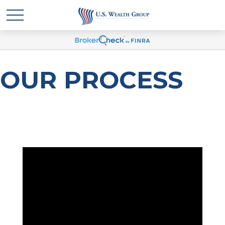
OUR PROCESS