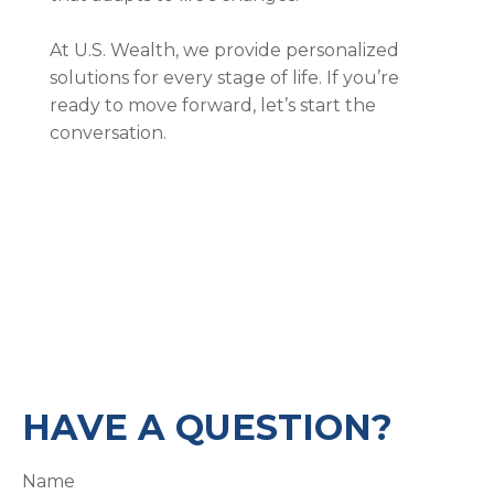
At U.S. Wealth, we provide personalized
solutions for every stage of life. If you’re
ready to move forward, let’s start the
conversation.
HAVE A QUESTION?
Name