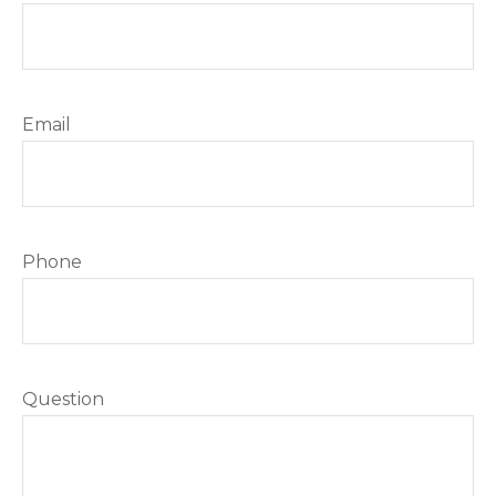
Email
Phone
Question