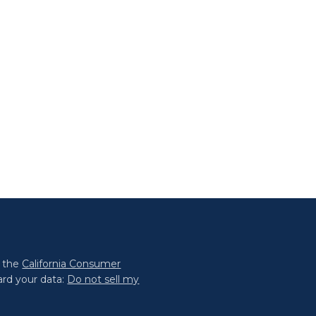
0 the
California Consumer
ard your data:
Do not sell my