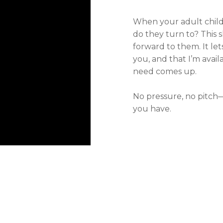
When your adult chil
do they turn to? This s
forward to them. It le
you, and that I’m ava
need comes up.
No pressure, no pitch—j
you have.