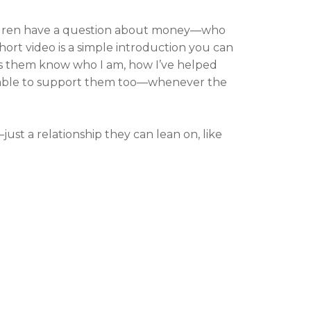
dren have a question about money—who
hort video is a simple introduction you can
ts them know who I am, how I’ve helped
ilable to support them too—whenever the
ust a relationship they can lean on, like