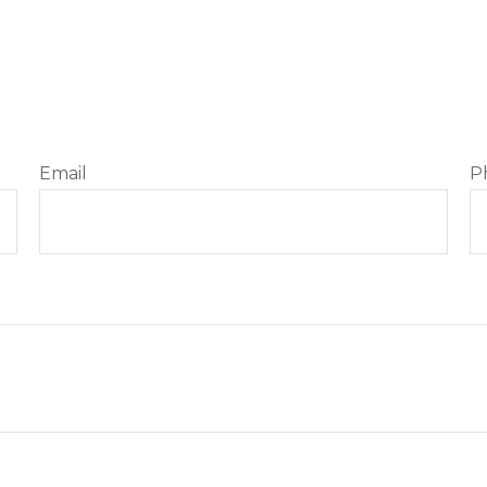
Email
P