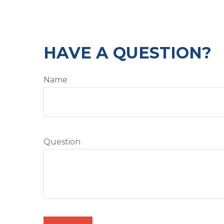
HAVE A QUESTION?
Name
Question