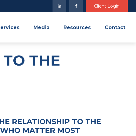
Client Login
ervices
Media
Resources
Contact
 TO THE
HE RELATIONSHIP TO THE
 WHO MATTER MOST