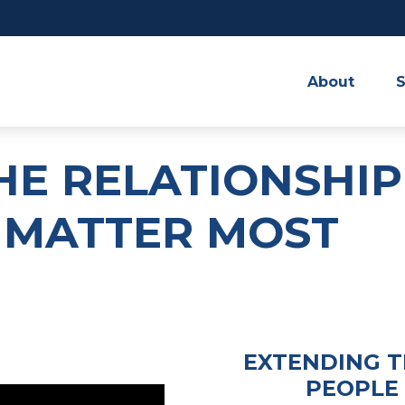
About
S
HE RELATIONSHIP
 MATTER MOST
EXTENDING T
PEOPLE