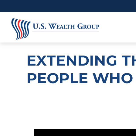
EXTENDING T
PEOPLE WHO