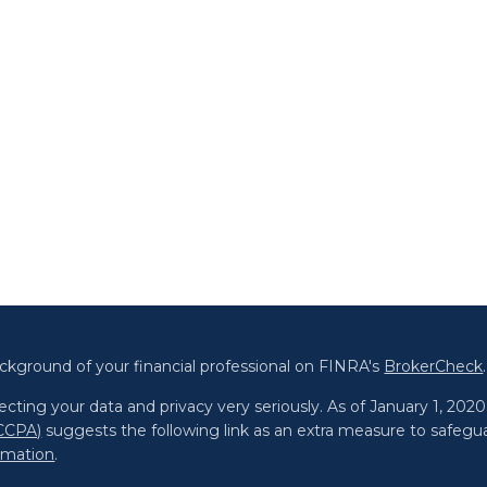
ckground of your financial professional on FINRA's
BrokerCheck
.
cting your data and privacy very seriously. As of January 1, 202
(CCPA)
suggests the following link as an extra measure to safegu
ormation
.