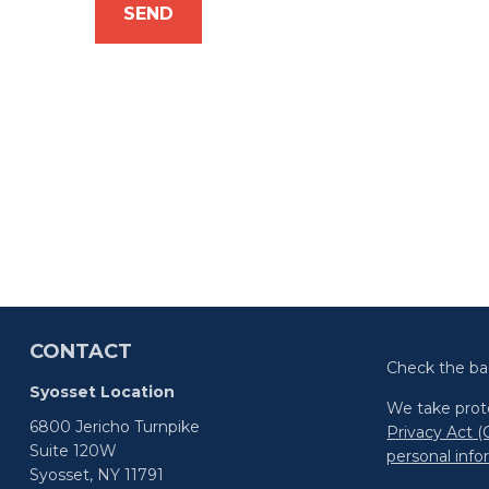
SEND
CONTACT
Check the ba
Syosset Location
We take prote
6800 Jericho Turnpike
Privacy Act 
Suite 120W
personal inf
Syosset,
NY
11791