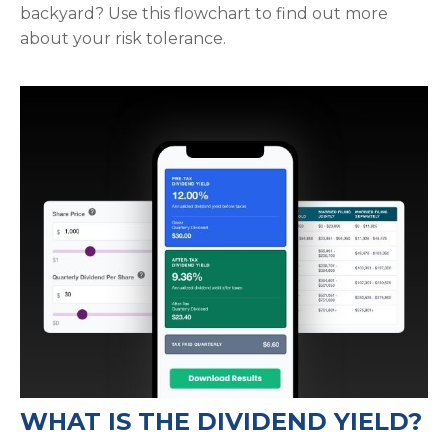
backyard? Use this flowchart to find out more
about your risk tolerance.
WHAT IS THE DIVIDEND YIELD?