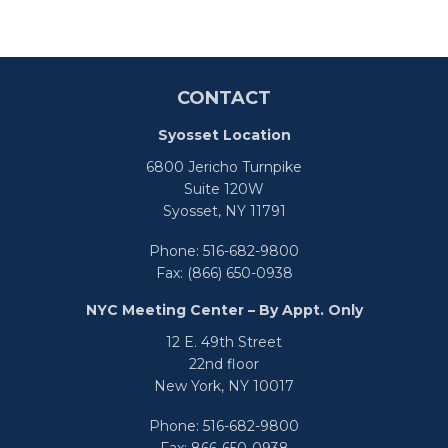
CONTACT
Syosset Location
6800 Jericho Turnpike
Suite 120W
Syosset,
NY
11791
Phone:
516-682-9800
Fax:
(866) 650-0938
NYC Meeting Center – By Appt. Only
12 E. 49th Street
22nd floor
New York,
NY
10017
Phone:
516-682-9800