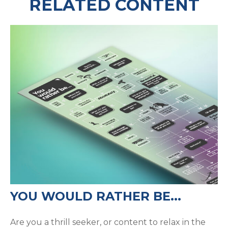
RELATED CONTENT
YOU WOULD RATHER BE...
Are you a thrill seeker, or content to relax in the