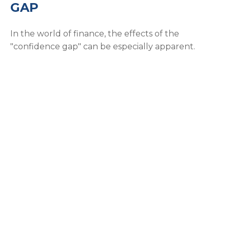
GAP
In the world of finance, the effects of the
"confidence gap" can be especially apparent.