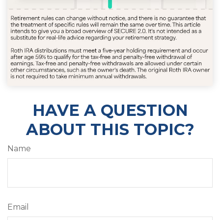
HAVE A QUESTION
ABOUT THIS TOPIC?
Name
Email