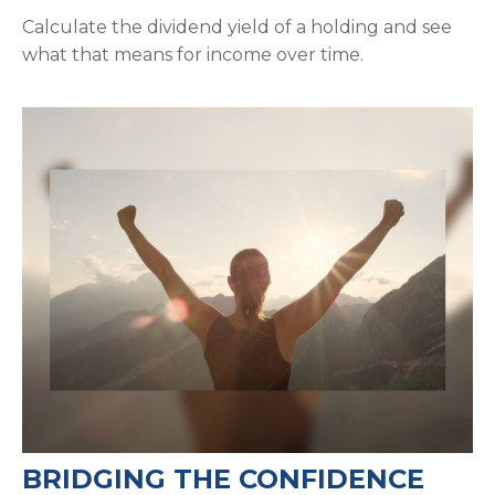
Calculate the dividend yield of a holding and see
what that means for income over time.
BRIDGING THE CONFIDENCE