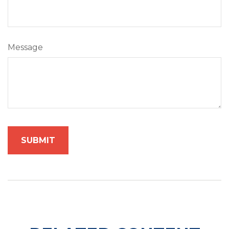
Message