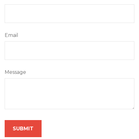
Email
Message