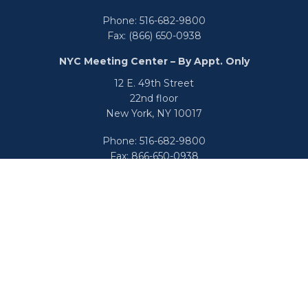
Phone:
516-682-9800
Fax:
(866) 650-0938
NYC Meeting Center – By Appt. Only
12 E. 49th Street
22nd floor
New York,
NY
10017
Phone:
516-682-9800
Fax:
866-650-0938
info@uswealthgroup.com
Check the background of your financial professional on
FINRA's
BrokerCheck
.
We take protecting your data and privacy very seriously.