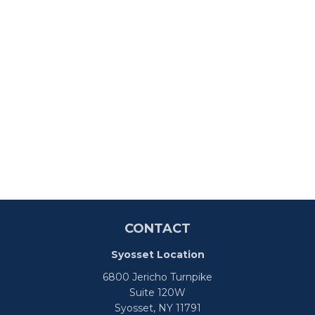
CONTACT
Syosset Location
6800 Jericho Turnpike
Suite 120W
Syosset,
NY
11791