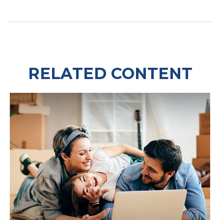
RELATED CONTENT