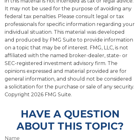
in this material is not intended as tax or legal advice.
It may not be used for the purpose of avoiding any
federal tax penalties. Please consult legal or tax
professionals for specific information regarding your
individual situation. This material was developed
and produced by FMG Suite to provide information
on a topic that may be of interest. FMG, LLC, is not
affiliated with the named broker-dealer, state- or
SEC-registered investment advisory firm. The
opinions expressed and material provided are for
general information, and should not be considered
a solicitation for the purchase or sale of any security.
Copyright
2026 FMG Suite.
HAVE A QUESTION
ABOUT THIS TOPIC?
Name