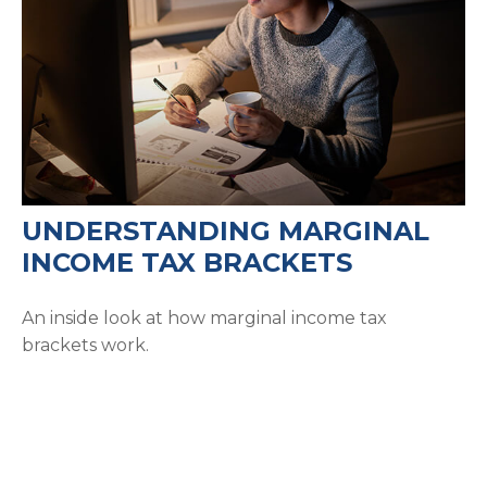
UNDERSTANDING MARGINAL
INCOME TAX BRACKETS
An inside look at how marginal income tax
brackets work.