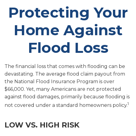
Protecting Your
Home Against
Flood Loss
The financial loss that comes with flooding can be
devastating. The average flood claim payout from
the National Flood Insurance Program is over
$66,000. Yet, many Americans are not protected
against flood damages, primarily because flooding is
1
not covered under a standard homeowners policy.
LOW VS. HIGH RISK