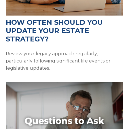
HOW OFTEN SHOULD YOU
UPDATE YOUR ESTATE
STRATEGY?
Review your legacy approach regularly,
particularly following significant life events or
legislative updates.