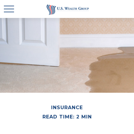
INSURANCE
READ TIME: 2 MIN