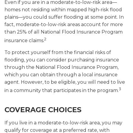
Even if you are in a moderate-to-low-risk area—
homes not residing within mapped high-risk flood
plains—you could suffer flooding at some point. In
fact, moderate-to-low-risk areas account for more
than 25% of all National Flood Insurance Program
2
insurance claims.
To protect yourself from the financial risks of
flooding, you can consider purchasing insurance
through the National Flood Insurance Program,
which you can obtain through a local insurance
agent. However, to be eligible, you will need to live
3
in a community that participates in the program.
COVERAGE CHOICES
If you live in a moderate-to-low-risk area, you may
qualify for coverage at a preferred rate, with