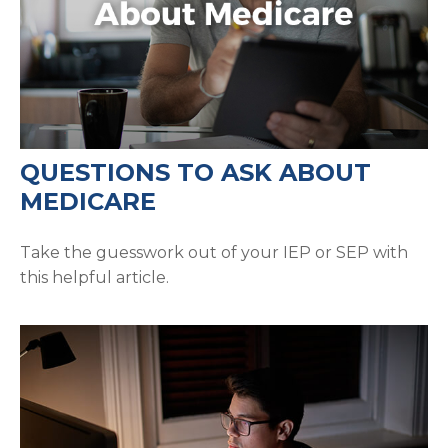
QUESTIONS TO ASK ABOUT
MEDICARE
Take the guesswork out of your IEP or SEP with
this helpful article.