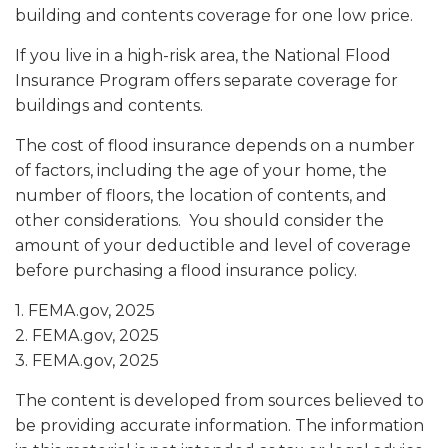
building and contents coverage for one low price.
If you live in a high-risk area, the National Flood
Insurance Program offers separate coverage for
buildings and contents.
The cost of flood insurance depends on a number
of factors, including the age of your home, the
number of floors, the location of contents, and
other considerations. You should consider the
amount of your deductible and level of coverage
before purchasing a flood insurance policy.
1. FEMA.gov, 2025
2. FEMA.gov, 2025
3. FEMA.gov, 2025
The content is developed from sources believed to
be providing accurate information. The information