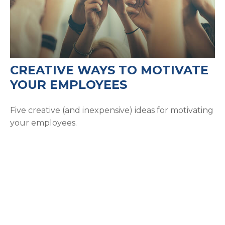
CREATIVE WAYS TO MOTIVATE
YOUR EMPLOYEES
Five creative (and inexpensive) ideas for motivating
your employees.