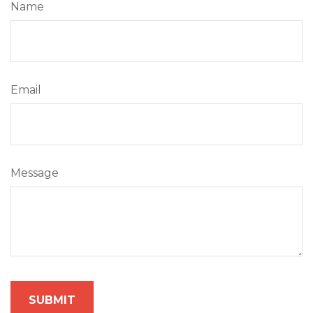
Name
Email
Message