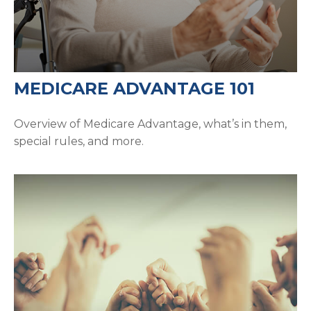
MEDICARE ADVANTAGE 101
Overview of Medicare Advantage, what’s in them,
special rules, and more.