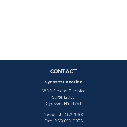
CONTACT
Syosset Location
6800 Jericho Turnpike
Suite 120W
Syosset,
NY
11791
Phone:
516-682-9800
Fax:
(866) 650-0938