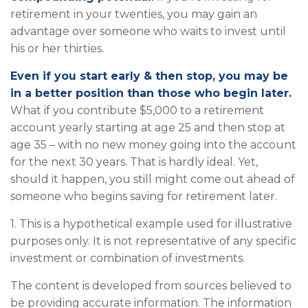
retirement in your twenties, you may gain an
advantage over someone who waits to invest until
his or her thirties.
Even if you start early & then stop, you may be
in a better position than those who begin later.
What if you contribute $5,000 to a retirement
account yearly starting at age 25 and then stop at
age 35 – with no new money going into the account
for the next 30 years. That is hardly ideal. Yet,
should it happen, you still might come out ahead of
someone who begins saving for retirement later.
1. This is a hypothetical example used for illustrative
purposes only. It is not representative of any specific
investment or combination of investments.
The content is developed from sources believed to
be providing accurate information. The information