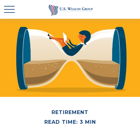
RETIREMENT
READ TIME: 3 MIN