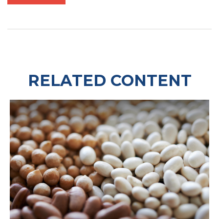
RELATED CONTENT