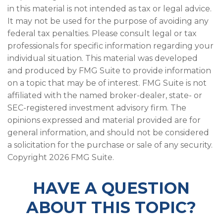
in this material is not intended as tax or legal advice.
It may not be used for the purpose of avoiding any
federal tax penalties. Please consult legal or tax
professionals for specific information regarding your
individual situation. This material was developed
and produced by FMG Suite to provide information
on a topic that may be of interest. FMG Suite is not
affiliated with the named broker-dealer, state- or
SEC-registered investment advisory firm. The
opinions expressed and material provided are for
general information, and should not be considered
a solicitation for the purchase or sale of any security.
Copyright
2026 FMG Suite.
HAVE A QUESTION
ABOUT THIS TOPIC?