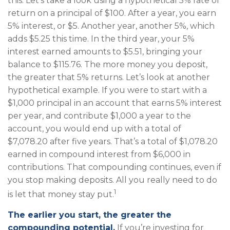
this: Let's take a look using a hypothetical 5% rate of
return on a principal of $100. After a year, you earn
5% interest, or $5. Another year, another 5%, which
adds $5.25 this time. In the third year, your 5%
interest earned amounts to $5.51, bringing your
balance to $115.76. The more money you deposit,
the greater that 5% returns. Let’s look at another
hypothetical example. If you were to start with a
$1,000 principal in an account that earns 5% interest
per year, and contribute $1,000 a year to the
account, you would end up with a total of
$7,078.20 after five years. That’s a total of $1,078.20
earned in compound interest from $6,000 in
contributions. That compounding continues, even if
you stop making deposits. All you really need to do
1
is let that money stay put.
The earlier you start, the greater the
compounding potential.
If you’re investing for