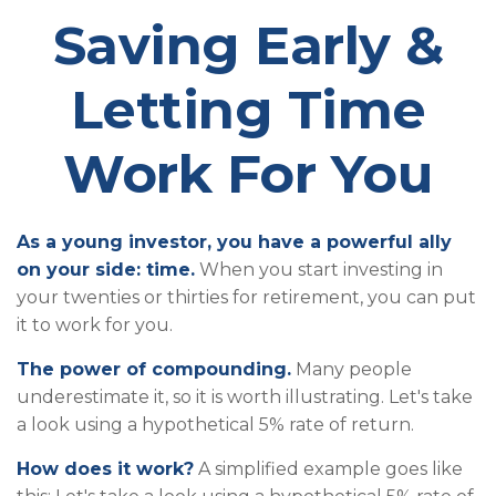
Saving Early &
Letting Time
Work For You
As a young investor, you have a powerful ally
on your side: time.
When you start investing in
your twenties or thirties for retirement, you can put
it to work for you.
The power of compounding.
Many people
underestimate it, so it is worth illustrating. Let's take
a look using a hypothetical 5% rate of return.
How does it work?
A simplified example goes like