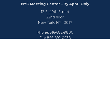
NYC Meeting Center – By Appt. Only
12 E. 49th Street
22nd floor
New York,
NY
10017
Phone:
516-682-9800
Fax:
866-650-0938
info@uswealthgroup.com
Check the background of your financial professional on
FINRA's
BrokerCheck
.
We take protecting your data and privacy very seriously.
As of January 1, 2020 the
California Consumer Privacy Act
(CCPA)
suggests the following link as an extra measure to
safeguard your data:
Do not sell my personal information
.