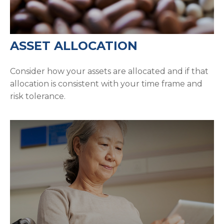
ASSET ALLOCATION
Consider how your assets are allocated and if that
allocation is consistent with your time frame and
risk tolerance.