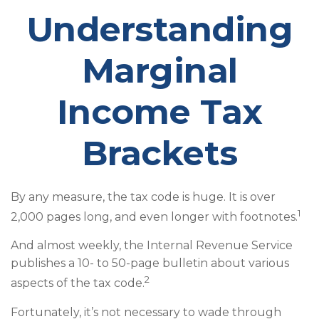
Understanding
Marginal
Income Tax
Brackets
By any measure, the tax code is huge. It is over
1
2,000 pages long, and even longer with footnotes.
And almost weekly, the Internal Revenue Service
publishes a 10- to 50-page bulletin about various
2
aspects of the tax code.
Fortunately, it’s not necessary to wade through