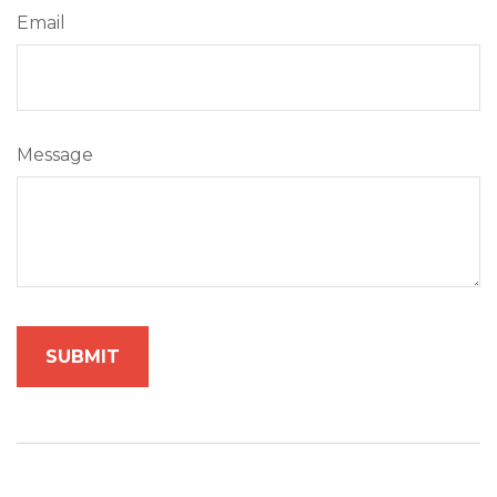
Email
Message