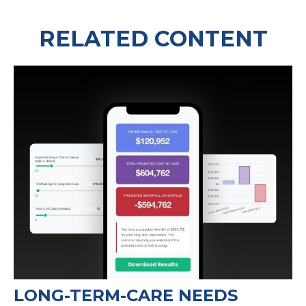
RELATED CONTENT
LONG-TERM-CARE NEEDS