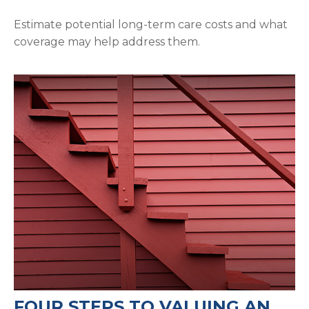
Estimate potential long-term care costs and what
coverage may help address them.
FOUR STEPS TO VALUING AN