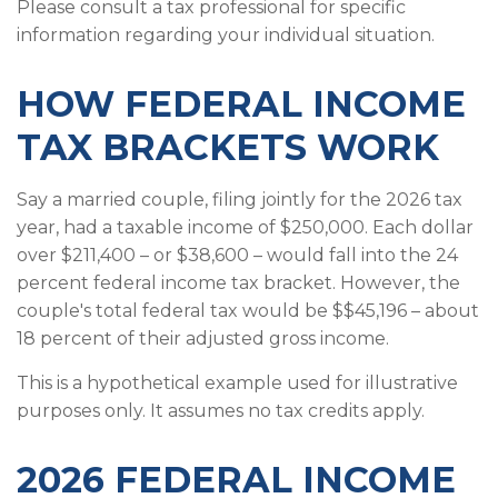
Please consult a tax professional for specific
information regarding your individual situation.
HOW FEDERAL INCOME
TAX BRACKETS WORK
Say a married couple, filing jointly for the 2026 tax
year, had a taxable income of $250,000. Each dollar
over $211,400 – or $38,600 – would fall into the 24
percent federal income tax bracket. However, the
couple's total federal tax would be $$45,196 – about
18 percent of their adjusted gross income.
This is a hypothetical example used for illustrative
purposes only. It assumes no tax credits apply.
2026 FEDERAL INCOME