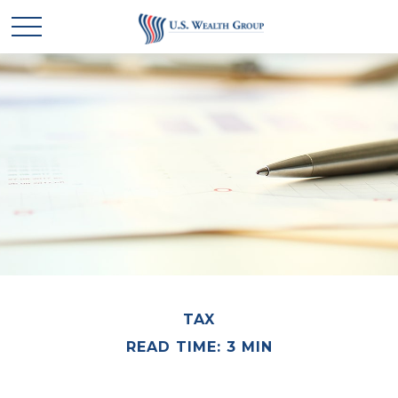
TAX
READ TIME: 3 MIN