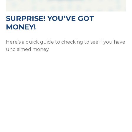
SURPRISE! YOU’VE GOT
MONEY!
Here’s a quick guide to checking to see if you have
unclaimed money.