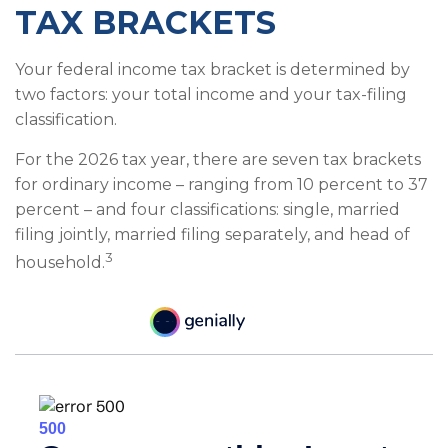
TAX BRACKETS
Your federal income tax bracket is determined by
two factors: your total income and your tax-filing
classification.
For the 2026 tax year, there are seven tax brackets
for ordinary income – ranging from 10 percent to 37
percent – and four classifications: single, married
filing jointly, married filing separately, and head of
3
household.