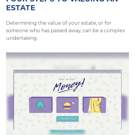
ESTATE
Determining the value of your estate, or for
someone who has passed away, can be a complex
undertaking.