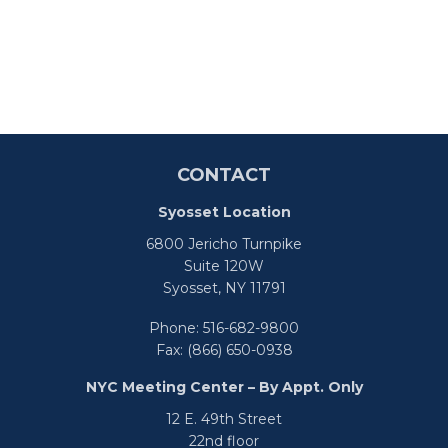
CONTACT
Syosset Location
6800 Jericho Turnpike
Suite 120W
Syosset,
NY
11791
Phone:
516-682-9800
Fax:
(866) 650-0938
NYC Meeting Center – By Appt. Only
12 E. 49th Street
22nd floor