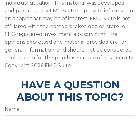
individual situation. This material was developed
and produced by FMG Suite to provide information
on a topic that may be of interest. FMG Suite is not
affiliated with the named broker-dealer, state- or
SEC-registered investment advisory firm. The
opinions expressed and material provided are for
general information, and should not be considered
a solicitation for the purchase or sale of any security.
Copyright
2026 FMG Suite.
HAVE A QUESTION
ABOUT THIS TOPIC?
Name