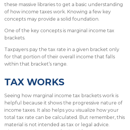
these massive libraries to get a basic understanding
of how income taxes work. Knowing a few key
concepts may provide a solid foundation.
One of the key concepts is marginal income tax
brackets.
Taxpayers pay the tax rate in a given bracket only
for that portion of their overall income that falls
within that bracket’s range.
TAX WORKS
Seeing how marginal income tax brackets work is
helpful because it shows the progressive nature of
income taxes. It also helps you visualize how your
total tax rate can be calculated. But remember, this
material is not intended as tax or legal advice.