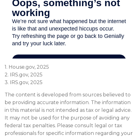
1. House.gov, 2025
2. IRS.gov, 2025
3. IRS.gov, 2025
The content is developed from sources believed to
be providing accurate information. The information
in this material is not intended as tax or legal advice.
It may not be used for the purpose of avoiding any
federal tax penalties. Please consult legal or tax
professionals for specific information regarding your