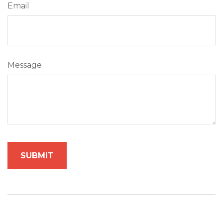
Email
Message