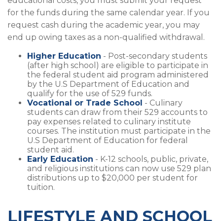
educational costs, you must submit your request
for the funds during the same calendar year. If you
request cash during the academic year, you may
end up owing taxes as a non-qualified withdrawal.
Higher Education
- Post-secondary students
(after high school) are eligible to participate in
the federal student aid program administered
by the U.S Department of Education and
qualify for the use of 529 funds.
Vocational or Trade School
- Culinary
students can draw from their 529 accounts to
pay expenses related to culinary institute
courses. The institution must participate in the
U.S Department of Education for federal
student aid.
Early Education
- K-12 schools, public, private,
and religious institutions can now use 529 plan
distributions up to $20,000 per student for
tuition.
LIFESTYLE AND SCHOOL