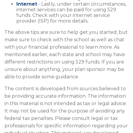
Internet
- Lastly, under certain circumstances,
internet services can be paid for using 529
funds. Check with your internet service
provider (ISP) for more details.
The above tips are sure to help get you started, but
make sure to check with the school as well as chat
with your financial professional to learn more. As
mentioned earlier, each state and school may have
different restrictions on using 529 funds. If you are
unsure about anything, your plan sponsor may be
able to provide some guidance.
The content is developed from sources believed to
be providing accurate information. The information
in this material is not intended as tax or legal advice.
It may not be used for the purpose of avoiding any
federal tax penalties. Please consult legal or tax
professionals for specific information regarding your