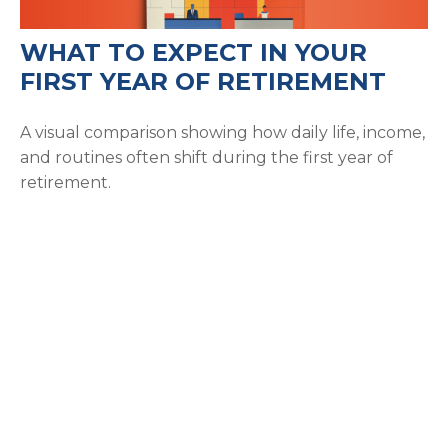
WHAT TO EXPECT IN YOUR
FIRST YEAR OF RETIREMENT
A visual comparison showing how daily life, income,
and routines often shift during the first year of
retirement.