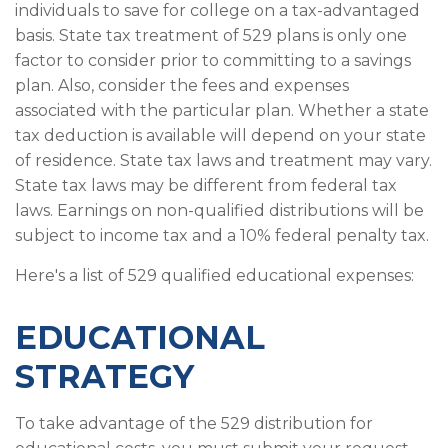
individuals to save for college on a tax-advantaged
basis. State tax treatment of 529 plans is only one
factor to consider prior to committing to a savings
plan. Also, consider the fees and expenses
associated with the particular plan. Whether a state
tax deduction is available will depend on your state
of residence. State tax laws and treatment may vary.
State tax laws may be different from federal tax
laws. Earnings on non-qualified distributions will be
subject to income tax and a 10% federal penalty tax.
Here's a list of 529 qualified educational expenses:
EDUCATIONAL
STRATEGY
To take advantage of the 529 distribution for