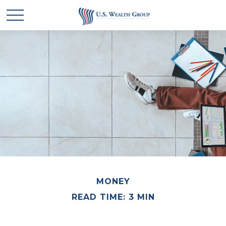
MONEY
READ TIME: 3 MIN