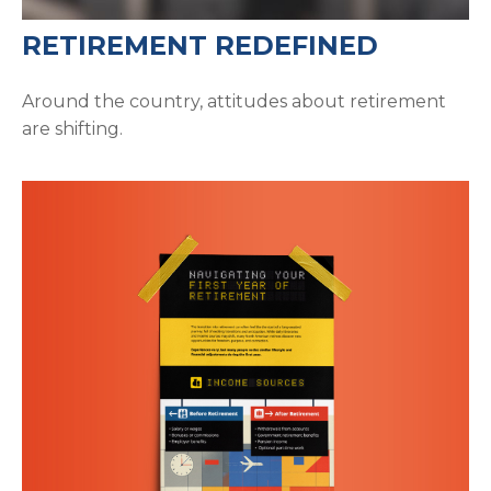
RETIREMENT REDEFINED
Around the country, attitudes about retirement
are shifting.