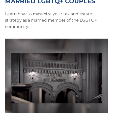
MARRIED LGBTQ+ COUPLES
Learn how to maximize your tax and estate
strategy as a married member of the LGBTQ+
community.