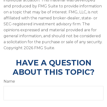
individual situation. This material was developed
and produced by FMG Suite to provide information
on a topic that may be of interest. FMG, LLC, is not
affiliated with the named broker-dealer, state- or
SEC-registered investment advisory firm. The
opinions expressed and material provided are for
general information, and should not be considered
a solicitation for the purchase or sale of any security.
Copyright
2026 FMG Suite.
HAVE A QUESTION
ABOUT THIS TOPIC?
Name