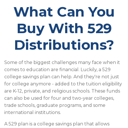
What Can You
Buy With 529
Distributions?
Some of the biggest challenges many face when it
comes to education are financial. Luckily, a 529
college savings plan can help. And they're not just
for college anymore - added to the tuition eligibility
are K-12, private, and religious schools. These funds
can also be used for four and two-year colleges,
trade schools, graduate programs, and some
international institutions.
A 529 plan is a college savings plan that allows