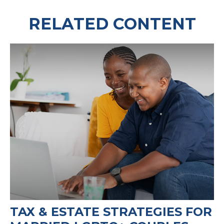
RELATED CONTENT
TAX & ESTATE STRATEGIES FOR