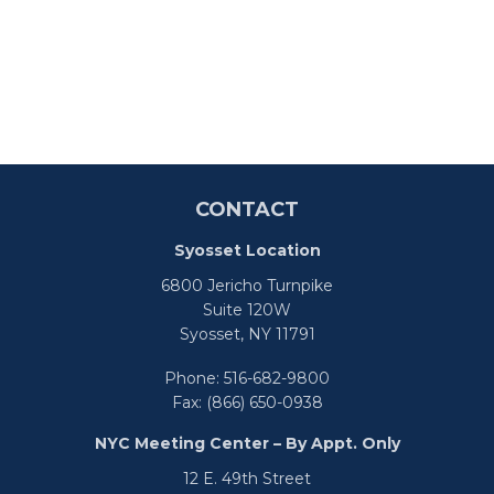
CONTACT
Syosset Location
6800 Jericho Turnpike
Suite 120W
Syosset,
NY
11791
Phone:
516-682-9800
Fax:
(866) 650-0938
NYC Meeting Center – By Appt. Only
12 E. 49th Street