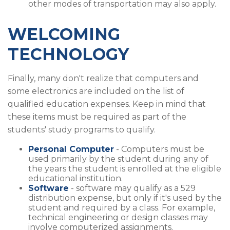
other modes of transportation may also apply.
WELCOMING
TECHNOLOGY
Finally, many don't realize that computers and
some electronics are included on the list of
qualified education expenses. Keep in mind that
these items must be required as part of the
students' study programs to qualify.
Personal Computer
- Computers must be
used primarily by the student during any of
the years the student is enrolled at the eligible
educational institution.
Software
- software may qualify as a 529
distribution expense, but only if it's used by the
student and required by a class. For example,
technical engineering or design classes may
involve computerized assignments.