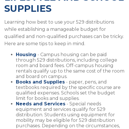
SUPPLIES
Learning how best to use your 529 distributions
while establishing a manageable budget for
qualified and non-qualified purchases can be tricky.
Here are some tips to keep in mind.
Housing
- Campus housing can be paid
through 529 distributions, including college
room and board fees. Off-campus housing
rentals qualify up to the same cost of the room
and board on campus.
Books and Supplies
- paper, pens, and
textbooks required by the specific course are
qualified expenses. Schools set the budget
limit for books and supplies.
Needs and Services
- Special needs
equipment and services qualify for 529
distribution. Students using equipment for
mobility may be eligible for 529 distribution
purchases. Depending on the circumstances,