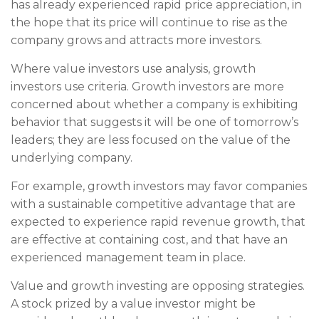
has already experienced rapid price appreciation, in
the hope that its price will continue to rise as the
company grows and attracts more investors.
Where value investors use analysis, growth
investors use criteria. Growth investors are more
concerned about whether a company is exhibiting
behavior that suggests it will be one of tomorrow’s
leaders; they are less focused on the value of the
underlying company.
For example, growth investors may favor companies
with a sustainable competitive advantage that are
expected to experience rapid revenue growth, that
are effective at containing cost, and that have an
experienced management team in place.
Value and growth investing are opposing strategies.
A stock prized by a value investor might be