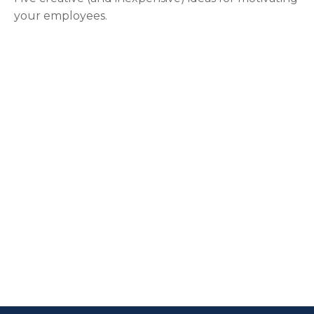
your employees.