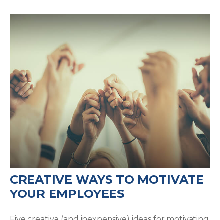
CREATIVE WAYS TO MOTIVATE
YOUR EMPLOYEES
Five creative (and inexpensive) ideas for motivating