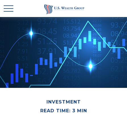
INVESTMENT
READ TIME: 3 MIN