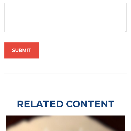
RELATED CONTENT