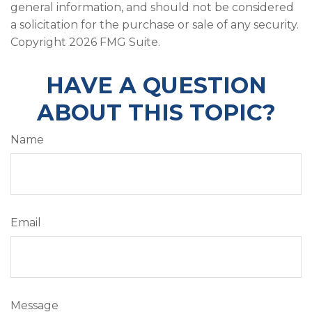
general information, and should not be considered
a solicitation for the purchase or sale of any security.
Copyright
2026 FMG Suite.
HAVE A QUESTION
ABOUT THIS TOPIC?
Name
Email
Message