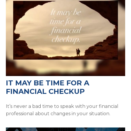
IT MAY BE TIME FOR A
FINANCIAL CHECKUP
It’s never a bad time to speak with your financial
professional about changes in your situation.