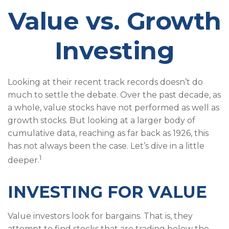
Value vs. Growth
Investing
Looking at their recent track records doesn’t do
much to settle the debate. Over the past decade, as
a whole, value stocks have not performed as well as
growth stocks. But looking at a larger body of
cumulative data, reaching as far back as 1926, this
has not always been the case. Let’s dive in a little
1
deeper.
INVESTING FOR VALUE
Value investors look for bargains. That is, they
attempt to find stocks that are trading below the