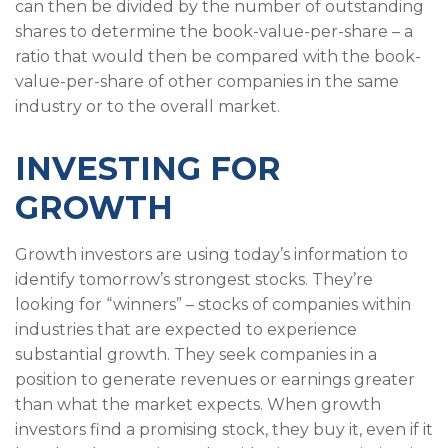
can then be divided by the number of outstanding
shares to determine the book-value-per-share – a
ratio that would then be compared with the book-
value-per-share of other companies in the same
industry or to the overall market.
INVESTING FOR
GROWTH
Growth investors are using today’s information to
identify tomorrow’s strongest stocks. They’re
looking for “winners” – stocks of companies within
industries that are expected to experience
substantial growth. They seek companies in a
position to generate revenues or earnings greater
than what the market expects. When growth
investors find a promising stock, they buy it, even if it