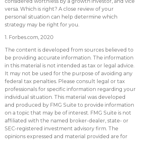
considered worthless by a growth investor, and vice
versa. Which is right? A close review of your
personal situation can help determine which
strategy may be right for you.
1. Forbes.com, 2020
The content is developed from sources believed to
be providing accurate information. The information
in this material is not intended as tax or legal advice.
It may not be used for the purpose of avoiding any
federal tax penalties. Please consult legal or tax
professionals for specific information regarding your
individual situation. This material was developed
and produced by FMG Suite to provide information
on a topic that may be of interest. FMG Suite is not
affiliated with the named broker-dealer, state- or
SEC-registered investment advisory firm. The
opinions expressed and material provided are for