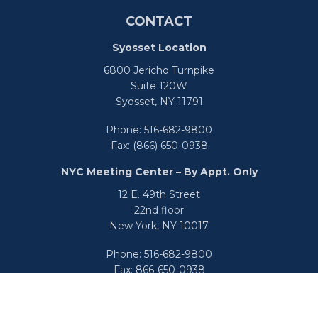
CONTACT
Syosset Location
6800 Jericho Turnpike
Suite 120W
Syosset,
NY
11791
Phone:
516-682-9800
Fax:
(866) 650-0938
NYC Meeting Center – By Appt. Only
12 E. 49th Street
22nd floor
New York,
NY
10017
Phone:
516-682-9800
Fax:
866-650-0938
info@uswealthgroup.com