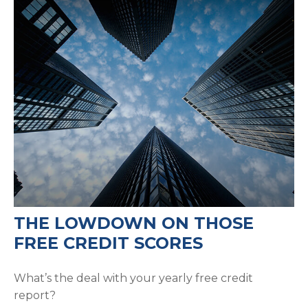
THE LOWDOWN ON THOSE
FREE CREDIT SCORES
What’s the deal with your yearly free credit
report?