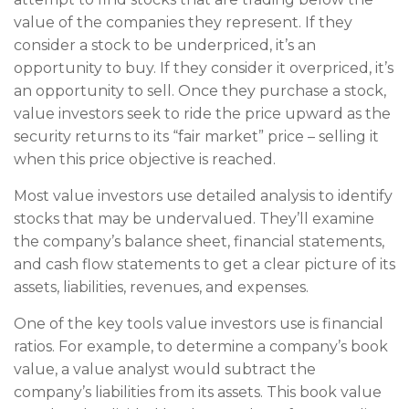
value of the companies they represent. If they
consider a stock to be underpriced, it’s an
opportunity to buy. If they consider it overpriced, it’s
an opportunity to sell. Once they purchase a stock,
value investors seek to ride the price upward as the
security returns to its “fair market” price – selling it
when this price objective is reached.
Most value investors use detailed analysis to identify
stocks that may be undervalued. They’ll examine
the company’s balance sheet, financial statements,
and cash flow statements to get a clear picture of its
assets, liabilities, revenues, and expenses.
One of the key tools value investors use is financial
ratios. For example, to determine a company’s book
value, a value analyst would subtract the
company’s liabilities from its assets. This book value