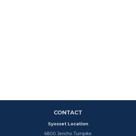
CONTACT
Syosset Location
6800 Jericho Turnpike