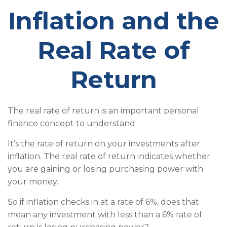
Inflation and the
Real Rate of
Return
The real rate of return is an important personal
finance concept to understand.
It’s the rate of return on your investments after
inflation. The real rate of return indicates whether
you are gaining or losing purchasing power with
your money.
So if inflation checks in at a rate of 6%, does that
mean any investment with less than a 6% rate of