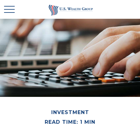
INVESTMENT
READ TIME: 1 MIN