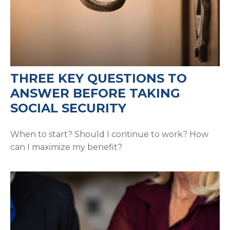
THREE KEY QUESTIONS TO
ANSWER BEFORE TAKING
SOCIAL SECURITY
When to start? Should I continue to work? How
can I maximize my benefit?