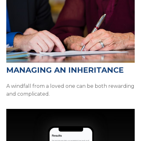
MANAGING AN INHERITANCE
A windfall from a loved one can be both rewarding
and complicated.