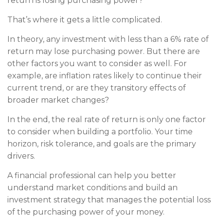
return is losing purchasing power?
That’s where it gets a little complicated.
In theory, any investment with less than a 6% rate of
return may lose purchasing power. But there are
other factors you want to consider as well. For
example, are inflation rates likely to continue their
current trend, or are they transitory effects of
broader market changes?
In the end, the real rate of return is only one factor
to consider when building a portfolio. Your time
horizon, risk tolerance, and goals are the primary
drivers.
A financial professional can help you better
understand market conditions and build an
investment strategy that manages the potential loss
of the purchasing power of your money.