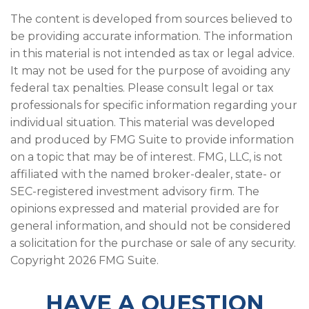
The content is developed from sources believed to
be providing accurate information. The information
in this material is not intended as tax or legal advice.
It may not be used for the purpose of avoiding any
federal tax penalties. Please consult legal or tax
professionals for specific information regarding your
individual situation. This material was developed
and produced by FMG Suite to provide information
on a topic that may be of interest. FMG, LLC, is not
affiliated with the named broker-dealer, state- or
SEC-registered investment advisory firm. The
opinions expressed and material provided are for
general information, and should not be considered
a solicitation for the purchase or sale of any security.
Copyright
2026 FMG Suite.
HAVE A QUESTION