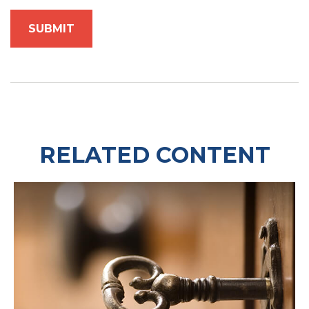
RELATED CONTENT