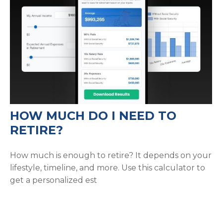
HOW MUCH DO I NEED TO
RETIRE?
How much is enough to retire? It depends on your
lifestyle, timeline, and more. Use this calculator to
get a personalized est