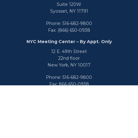
Suite 120W
Syosset,
NY
11791
Phone:
516-682-9800
Fax:
(866) 650-0938
NYC Meeting Center – By Appt. Only
12 E. 49th Street
22nd floor
New York,
NY
10017
Phone:
516-682-9800
Fax:
866-650-0938
info@uswealthgroup.com
Check the background of your financial professional on
FINRA's
BrokerCheck
.