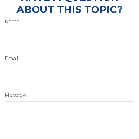
ABOUT THIS TOPIC?
Name
Email
Message