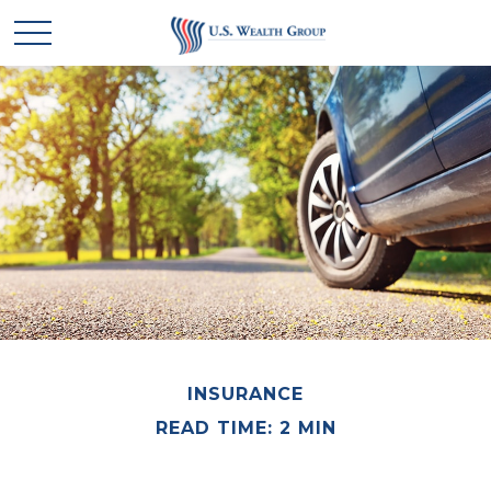
INSURANCE
READ TIME: 2 MIN