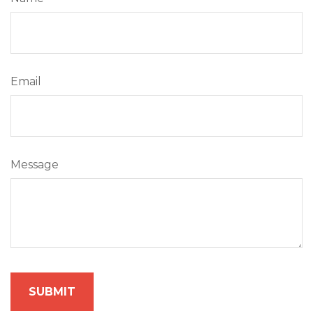
Email
Message