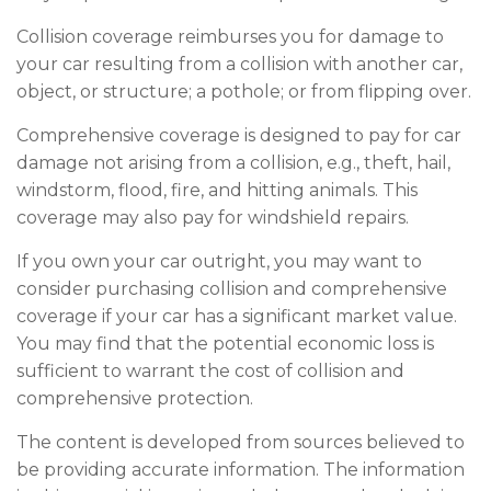
Collision coverage reimburses you for damage to
your car resulting from a collision with another car,
object, or structure; a pothole; or from flipping over.
Comprehensive coverage is designed to pay for car
damage not arising from a collision, e.g., theft, hail,
windstorm, flood, fire, and hitting animals. This
coverage may also pay for windshield repairs.
If you own your car outright, you may want to
consider purchasing collision and comprehensive
coverage if your car has a significant market value.
You may find that the potential economic loss is
sufficient to warrant the cost of collision and
comprehensive protection.
The content is developed from sources believed to
be providing accurate information. The information