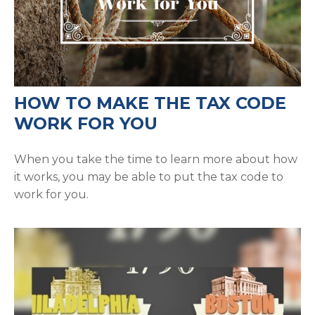
HOW TO MAKE THE TAX CODE
WORK FOR YOU
When you take the time to learn more about how
it works, you may be able to put the tax code to
work for you.