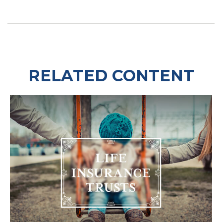
RELATED CONTENT