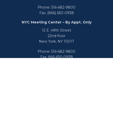
Phone:
516-682-9800
Fax:
(866) 650-0938
NYC Meeting Center – By Appt. Only
12 E. 49th Street
22nd floor
New York,
NY
10017
Phone:
516-682-9800
Fax:
866-650-0938
info@uswealthgroup.com
Check the background of your financial professional on
FINRA's
BrokerCheck
.
We take protecting your data and privacy very seriously.