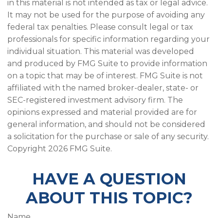
in this material is not intended as tax or legal advice.
It may not be used for the purpose of avoiding any
federal tax penalties. Please consult legal or tax
professionals for specific information regarding your
individual situation. This material was developed
and produced by FMG Suite to provide information
on a topic that may be of interest. FMG Suite is not
affiliated with the named broker-dealer, state- or
SEC-registered investment advisory firm. The
opinions expressed and material provided are for
general information, and should not be considered
a solicitation for the purchase or sale of any security.
Copyright
2026 FMG Suite.
HAVE A QUESTION
ABOUT THIS TOPIC?
Name