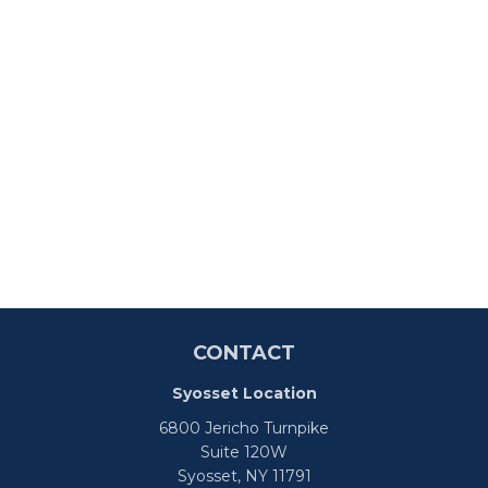
CONTACT
Syosset Location
6800 Jericho Turnpike
Suite 120W
Syosset,
NY
11791