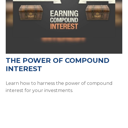
THE POWER OF COMPOUND
INTEREST
Learn how to harness the power of compound
interest for your investments.