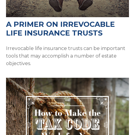
A PRIMER ON IRREVOCABLE
LIFE INSURANCE TRUSTS
Irrevocable life insurance trusts can be important
tools that may accomplish a number of estate
objectives.