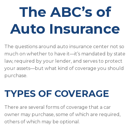
The ABC’s of
Auto Insurance
The questions around auto insurance center not so
much on whether to have it—it’s mandated by state
law, required by your lender, and serves to protect
your assets—but what kind of coverage you should
purchase.
TYPES OF COVERAGE
There are several forms of coverage that a car
owner may purchase, some of which are required,
others of which may be optional.