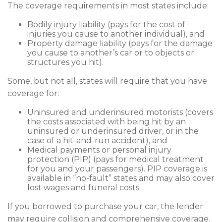
The coverage requirements in most states include:
Bodily injury liability (pays for the cost of
injuries you cause to another individual), and
Property damage liability (pays for the damage
you cause to another’s car or to objects or
structures you hit).
Some, but not all, states will require that you have
coverage for:
Uninsured and underinsured motorists (covers
the costs associated with being hit by an
uninsured or underinsured driver, or in the
case of a hit-and-run accident), and
Medical payments or personal injury
protection (PIP) (pays for medical treatment
for you and your passengers). PIP coverage is
available in “no-fault” states and may also cover
lost wages and funeral costs.
If you borrowed to purchase your car, the lender
may require collision and comprehensive coverage.