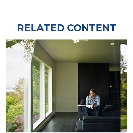
RELATED CONTENT