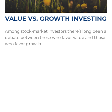
VALUE VS. GROWTH INVESTING
Among stock-market investors there’s long been a
debate between those who favor value and those
who favor growth.