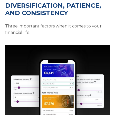
DIVERSIFICATION, PATIENCE,
AND CONSISTENCY
Three important factors when it comes to your
financial life.