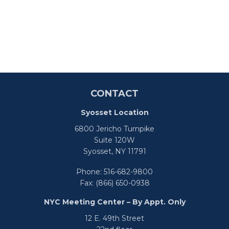
CONTACT
Syosset Location
6800 Jericho Turnpike
Suite 120W
Syosset,
NY
11791
Phone:
516-682-9800
Fax:
(866) 650-0938
NYC Meeting Center – By Appt. Only
12 E. 49th Street