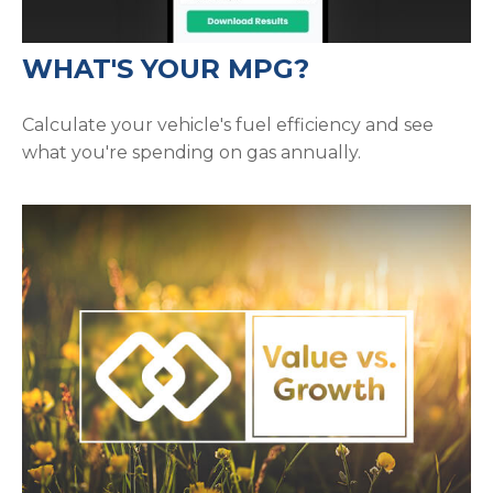
WHAT'S YOUR MPG?
Calculate your vehicle's fuel efficiency and see
what you're spending on gas annually.