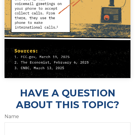
HAVE A QUESTION
ABOUT THIS TOPIC?
Name