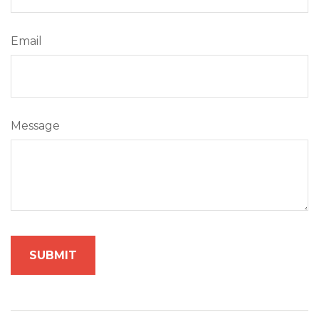
Email
Message