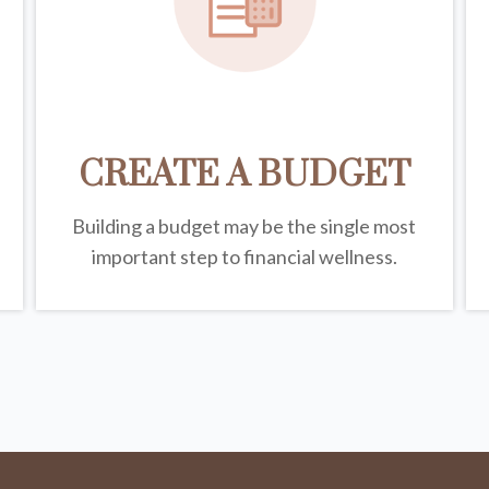
CREATE A BUDGET
Building a budget may be the single most
important step to financial wellness.