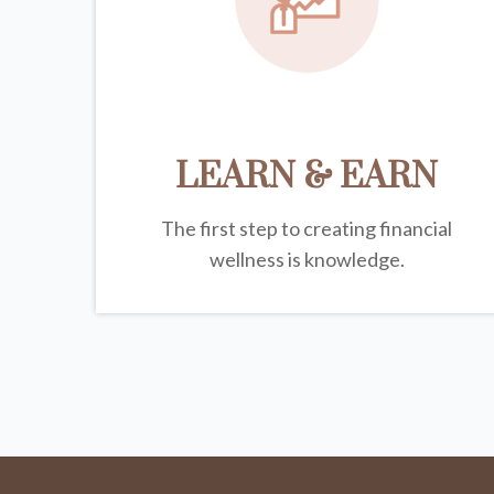
LEARN & EARN
The first step to creating financial
wellness is knowledge.