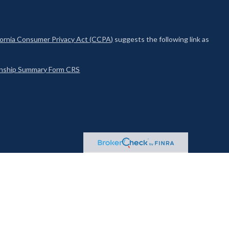
fornia Consumer Privacy Act (CCPA)
suggests the following link as
ionship Summary Form CRS