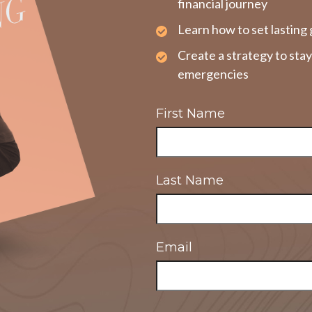
financial journey
Learn how to set lasting 
Create a strategy to sta
emergencies
First Name
Last Name
Email