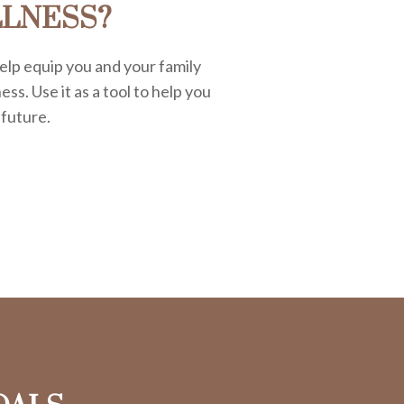
LLNESS?
elp equip you and your family
ess. Use it as a tool to help you
 future.