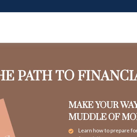
HE PATH TO FINANC
MAKE YOUR WA
MUDDLE OF M
Learn how to prepare fo