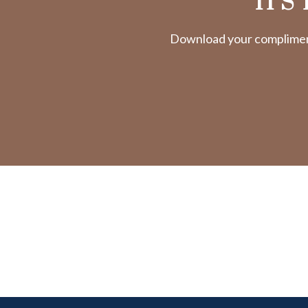
IT'S
Download your complimenta