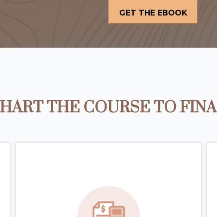
HART THE COURSE TO FIN