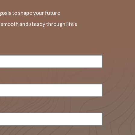
goals to shape your future
y smooth and steady through life's