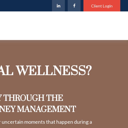
Client Login
IAL WELLNESS?
Y THROUGH THE
ONEY MANAGEMENT
r uncertain moments that happen during a