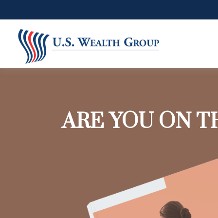
ARE YOU ON T