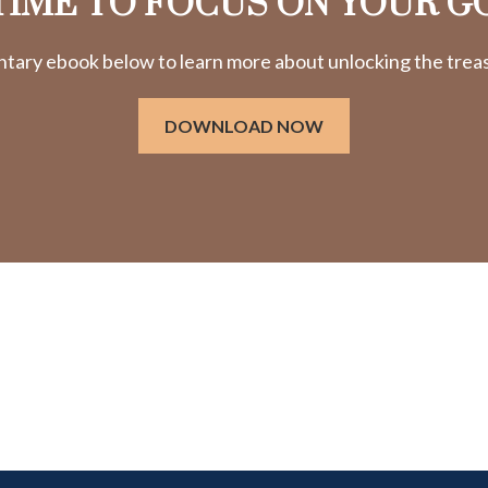
 TIME TO FOCUS ON YOUR G
ry ebook below to learn more about unlocking the treasu
DOWNLOAD NOW