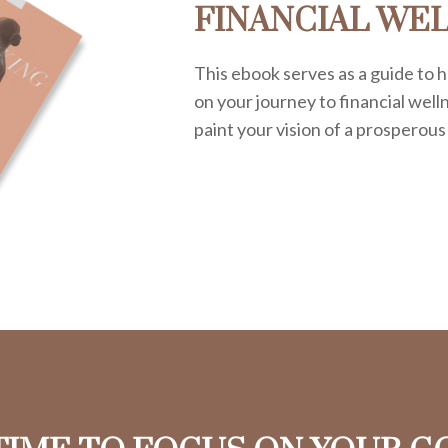
FINANCIAL WE
This ebook serves as a guide to h
on your journey to financial welln
paint your vision of a prosperous