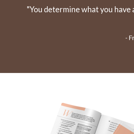
"You determine what you have an
- 