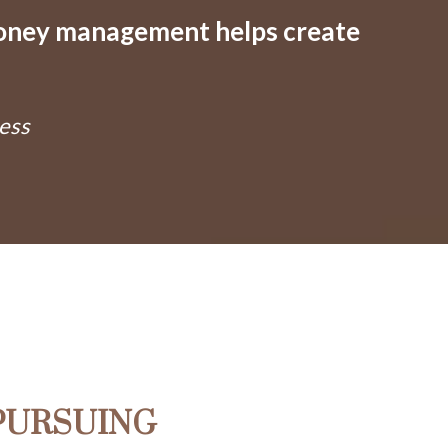
money management helps create
ess
PURSUING