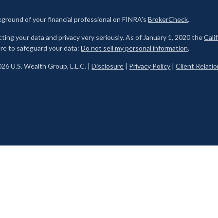
ground of your financial professional on FINRA's
BrokerCheck
.
ting your data and privacy very seriously. As of January 1, 2020 the
Cali
re to safeguard your data:
Do not sell my personal information
.
26 U.S. Wealth Group, L.L.C. |
Disclosure
|
Privacy Policy
|
Client Relat