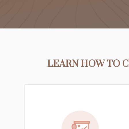
LEARN HOW TO C