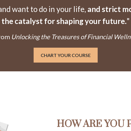
d want to do in your life,
and strict 
the catalyst for shaping your future.
"
From
Unlocking the Treasures of Financial Welln
CHART YOUR COURSE
HOW ARE YOU 