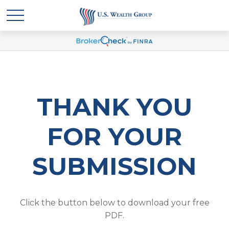
THANK YOU
FOR YOUR
SUBMISSION
Click the button below to download your free
PDF.