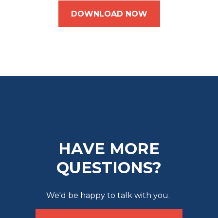
DOWNLOAD NOW
HAVE MORE
QUESTIONS?
We'd be happy to talk with you.