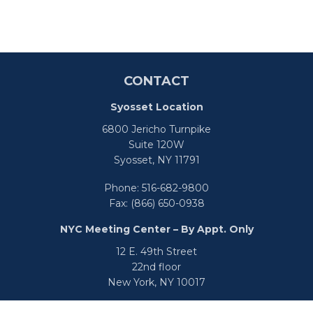
CONTACT
Syosset Location
6800 Jericho Turnpike
Suite 120W
Syosset,
NY
11791
Phone:
516-682-9800
Fax:
(866) 650-0938
NYC Meeting Center – By Appt. Only
12 E. 49th Street
22nd floor
New York,
NY
10017
Phone:
516-682-9800