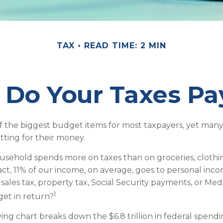
TAX
READ TIME: 2 MIN
Do Your Taxes Pa
f the biggest budget items for most taxpayers, yet many
tting for their money.
sehold spends more on taxes than on groceries, clothin
fact, 11% of our income, on average, goes to personal inc
 sales tax, property tax, Social Security payments, or Me
1
et in return?
g chart breaks down the $6.8 trillion in federal spendi