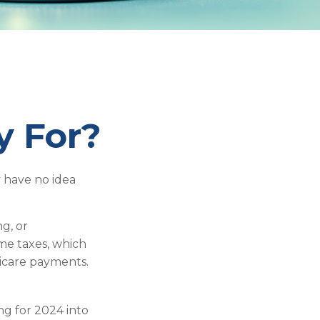
y For?
 have no idea
g, or
ome taxes, which
dicare payments.
ng for 2024 into