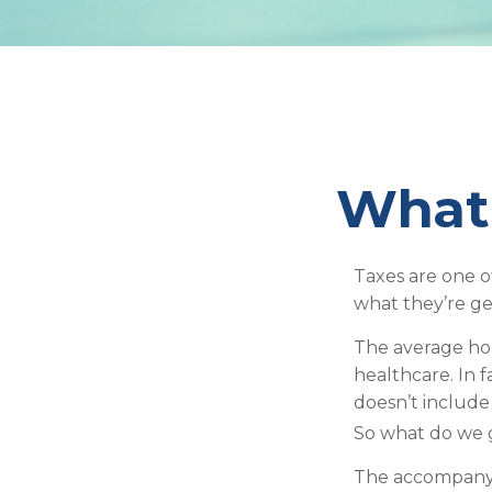
What 
Taxes are one o
what they’re ge
The average hou
healthcare. In 
doesn’t include
So what do we g
The accompanyin