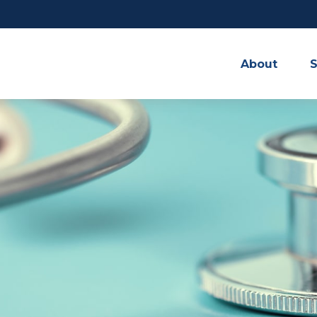
About
S