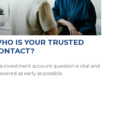
HO IS YOUR TRUSTED
ONTACT?
is investment account question is vital and
swered as early as possible.