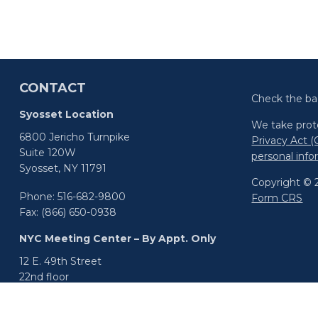
CONTACT
Check the ba
Syosset Location
We take prote
6800 Jericho Turnpike
Privacy Act 
Suite 120W
personal inf
Syosset,
NY
11791
Copyright © 2
Phone:
516-682-9800
Form CRS
Fax:
(866) 650-0938
NYC Meeting Center – By Appt. Only
12 E. 49th Street
22nd floor
New York,
NY
10017