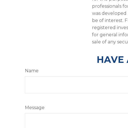
professionals fo
was developed 
be of interest. 
registered inve
for general inf
sale of any secu
HAVE 
Name
Message