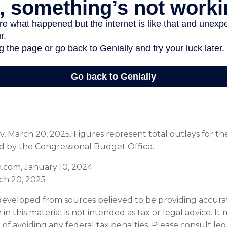
, March 20, 2025. Figures represent total outlays for the
ed by the Congressional Budget Office.
.com, January 10, 2024
ch 20, 2025
developed from sources believed to be providing accura
in this material is not intended as tax or legal advice. I
of avoiding any federal tax penalties. Please consult leg