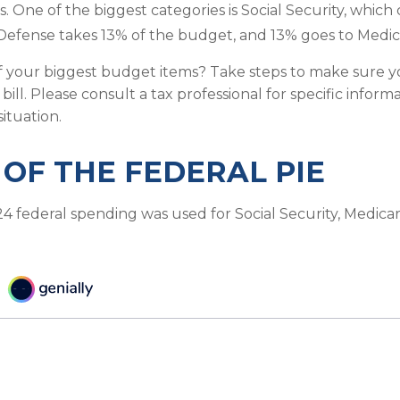
s. One of the biggest categories is Social Security, whi
Defense takes 13% of the budget, and 13% goes to Medic
f your biggest budget items? Take steps to make sure 
 bill. Please consult a tax professional for specific infor
situation.
 OF THE FEDERAL PIE
24 federal spending was used for Social Security, Medica