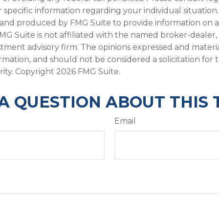
r specific information regarding your individual situation.
and produced by FMG Suite to provide information on a
FMG Suite is not affiliated with the named broker-dealer,
stment advisory firm. The opinions expressed and materi
ormation, and should not be considered a solicitation for
rity. Copyright
2026 FMG Suite.
A QUESTION ABOUT THIS 
Email