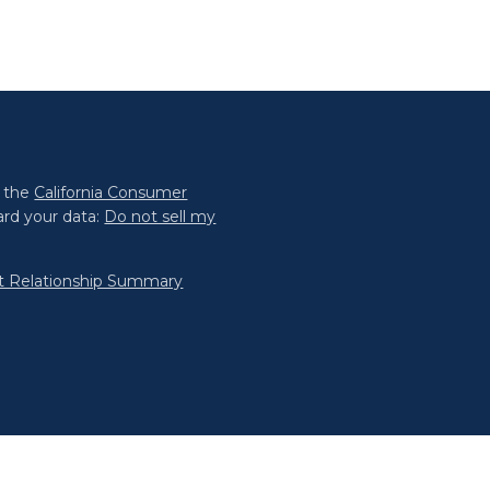
0 the
California Consumer
ard your data:
Do not sell my
nt Relationship Summary