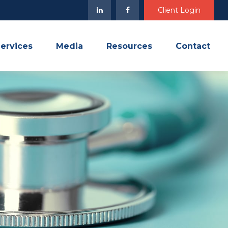
Client Login
ervices
Media
Resources
Contact