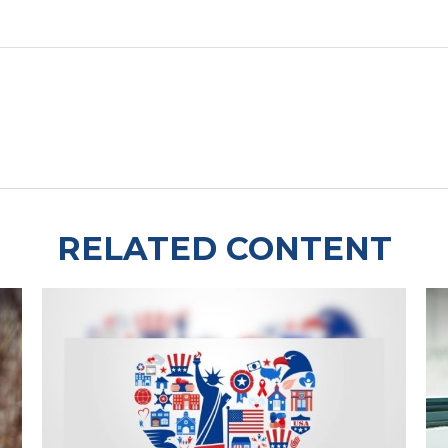
RELATED CONTENT