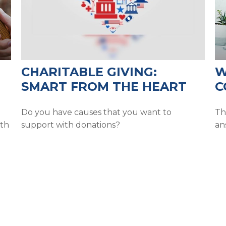
CHARITABLE GIVING:
W
SMART FROM THE HEART
C
Do you have causes that you want to
Th
ith
support with donations?
an