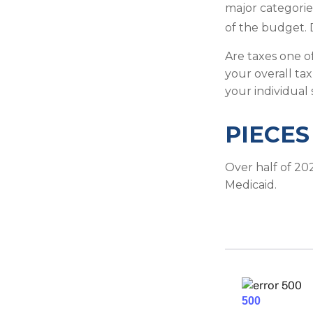
major categorie
of the budget. 
Are taxes one o
your overall tax
your individual 
PIECES
Over half of 20
Medicaid.