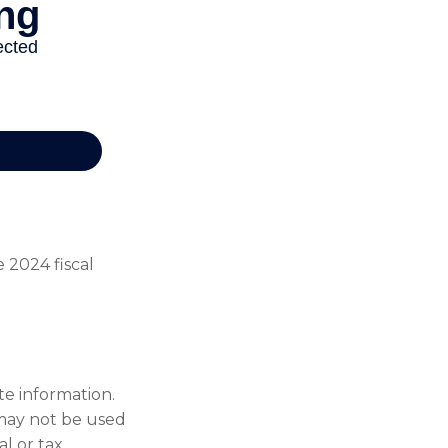
 2024 fiscal
te information.
t may not be used
al or tax