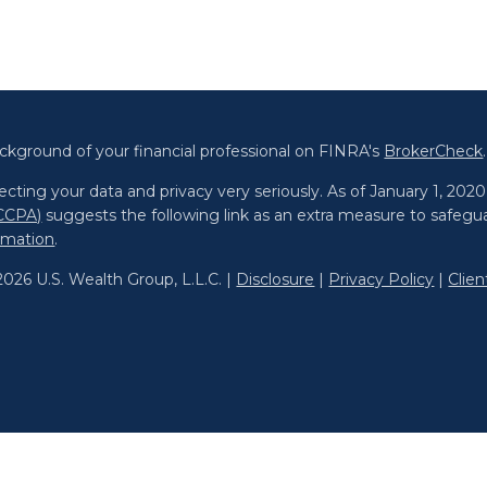
ckground of your financial professional on FINRA's
BrokerCheck
.
cting your data and privacy very seriously. As of January 1, 202
(CCPA)
suggests the following link as an extra measure to safegu
ormation
.
026 U.S. Wealth Group, L.L.C. |
Disclosure
|
Privacy Policy
|
Clie