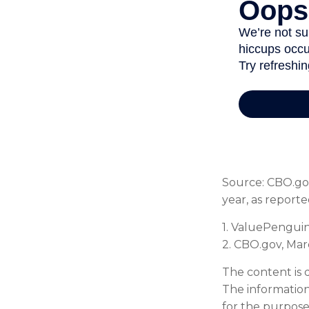
Source: CBO.gov
year, as report
1. ValuePenguin
2. CBO.gov, Mar
The content is 
The information 
for the purpose 