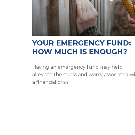
YOUR EMERGENCY FUND:
HOW MUCH IS ENOUGH?
Having an emergency fund may help
alleviate the stress and worry associated w
a financial crisis.