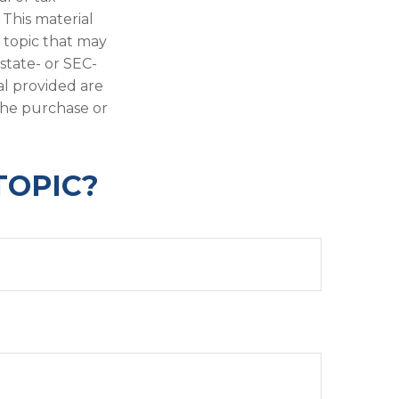
 This material
 topic that may
 state- or SEC-
al provided are
 the purchase or
TOPIC?