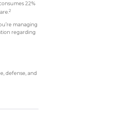
ch consumes 22%
2
are.
you’re managing
mation regarding
re, defense, and