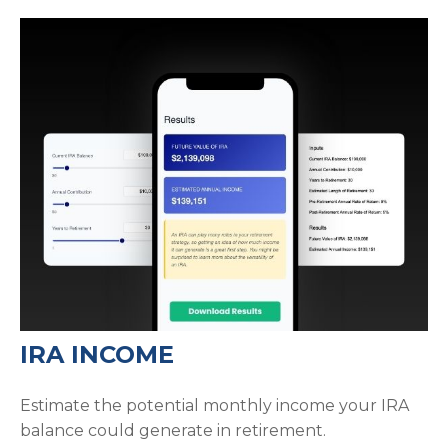
IRA INCOME
Estimate the potential monthly income your IRA
balance could generate in retirement.