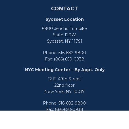
CONTACT
Syosset Location
6800 Jericho Turnpike
Suite 120W
Syosset,
NY
11791
Phone:
516-682-9800
Fax:
(866) 650-0938
NYC Meeting Center – By Appt. Only
12 E. 49th Street
22nd floor
New York,
NY
10017
Phone:
516-682-9800
Fax:
866-650-0938
info@uswealthgroup.com