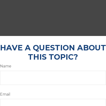
HAVE A QUESTION ABOUT
THIS TOPIC?
Name
Email