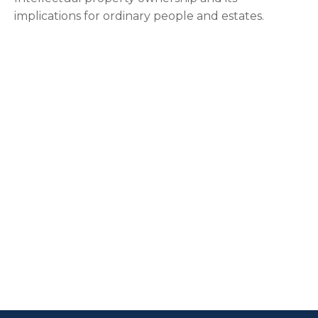
implications for ordinary people and estates.