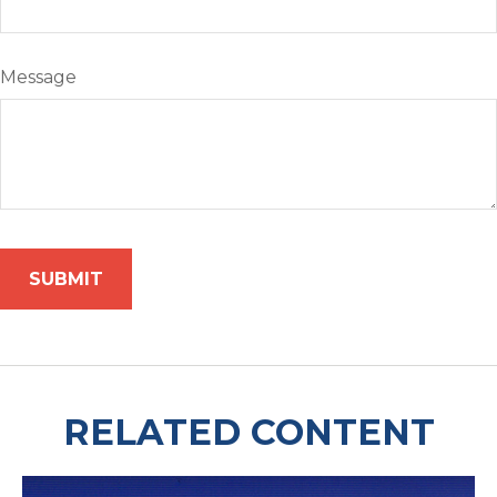
Message
RELATED CONTENT