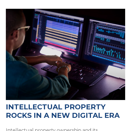
INTELLECTUAL PROPERTY
ROCKS IN A NEW DIGITAL ERA
Intellectual property ownership and its