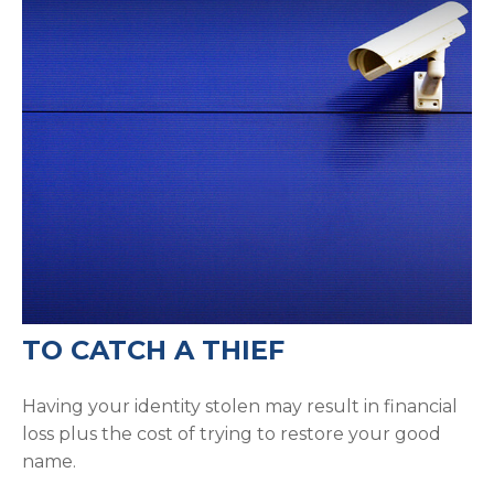
TO CATCH A THIEF
Having your identity stolen may result in financial
loss plus the cost of trying to restore your good
name.