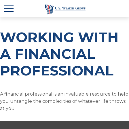
WORKING WITH
A FINANCIAL
PROFESSIONAL
A financial professional is an invaluable resource to help
you untangle the complexities of whatever life throws
at you.