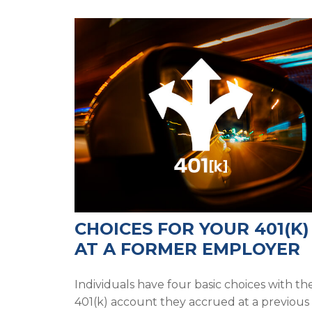
CHOICES FOR YOUR 401(K)
AT A FORMER EMPLOYER
Individuals have four basic choices with th
401(k) account they accrued at a previous