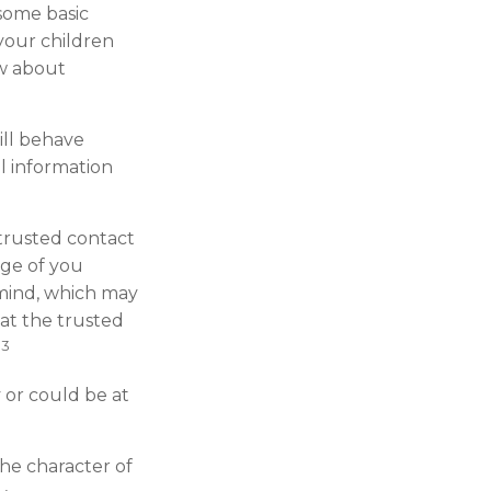
 some basic
 your children
w about
ill behave
l information
trusted contact
age of you
 mind, which may
hat the trusted
3
.
y or could be at
The character of