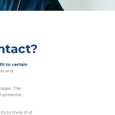
ntact?
it to certain
ame and
ntages. The
 of someone
s to think ill of