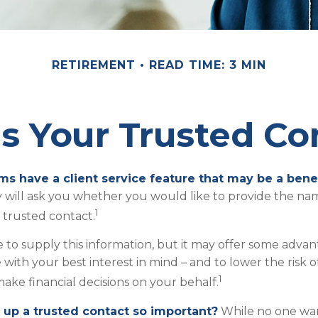
RETIREMENT
READ TIME: 3 MIN
s Your Trusted Co
ms have a client service feature that may be a benef
 will ask you whether you would like to provide the n
1
a trusted contact.
 to supply this information, but it may offer some adva
 with your best interest in mind – and to lower the risk
1
ake financial decisions on your behalf.
 up a trusted contact so important?
While no one want