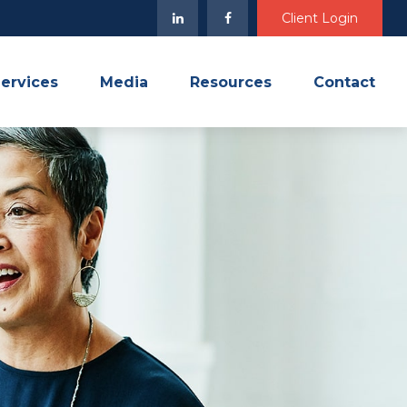
Client Login
ervices
Media
Resources
Contact