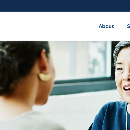
About
S