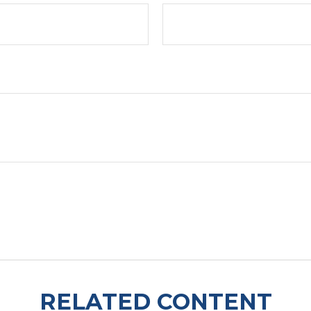
RELATED CONTENT