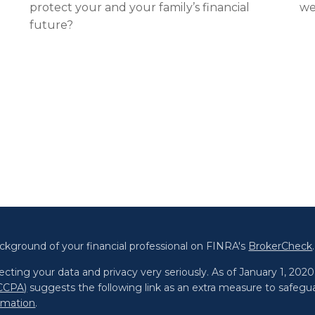
protect your and your family’s financial
we
future?
ckground of your financial professional on FINRA's
BrokerCheck
.
cting your data and privacy very seriously. As of January 1, 202
(CCPA)
suggests the following link as an extra measure to safegu
ormation
.