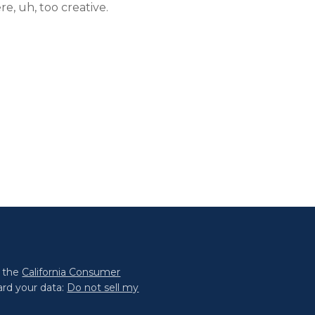
re, uh, too creative.
0 the
California Consumer
ard your data:
Do not sell my