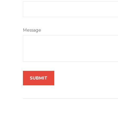
Message