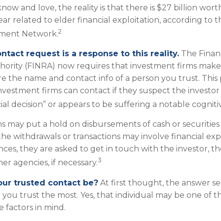
w and love, the reality is that there is $27 billion wort
ear related to elder financial exploitation, according to t
2
ement Network.
ntact request is a response to this reality.
The Financ
hority (FINRA) now requires that investment firms mak
re the name and contact info of a person you trust. This 
vestment firms can contact if they suspect the investor
al decision” or appears to be suffering a notable cogniti
s may put a hold on disbursements of cash or securitie
the withdrawals or transactions may involve financial expl
ces, they are asked to get in touch with the investor, t
3
er agencies, if necessary.
ur trusted contact be?
At first thought, the answer s
you trust the most. Yes, that individual may be one of t
 factors in mind.