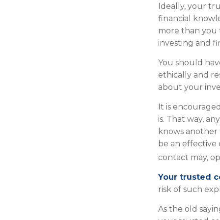
Ideally, your tr
financial knowl
more than you 
investing and f
You should have
ethically and r
about your inv
It is encourag
is. That way, 
knows another f
be an effective
contact may, opt
Your trusted co
risk of such exp
As the old sayin