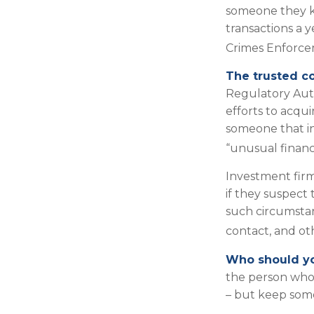
someone they kno
transactions a y
Crimes Enforc
The trusted co
Regulatory Aut
efforts to acqui
someone that in
“unusual financi
Investment firm
if they suspect 
such circumstan
contact, and oth
Who should yo
the person who 
– but keep some