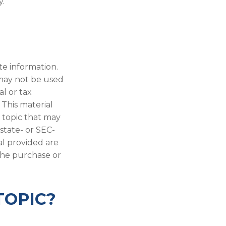
y.
te information.
t may not be used
al or tax
 This material
 topic that may
 state- or SEC-
al provided are
 the purchase or
TOPIC?