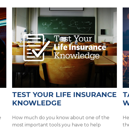
TEST YOUR LIFE INSURANCE
T
KNOWLEDGE
W
e
How much do you know about one of the
He
most important tools you have to help
th