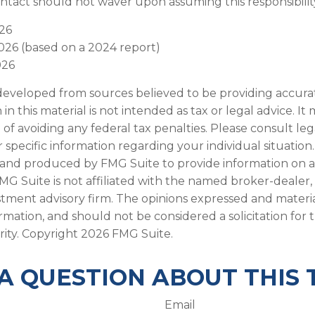
ntact should not waver upon assuming this responsibilit
026
2026 (based on a 2024 report)
026
developed from sources believed to be providing accura
in this material is not intended as tax or legal advice. I
of avoiding any federal tax penalties. Please consult leg
r specific information regarding your individual situation.
and produced by FMG Suite to provide information on a
FMG Suite is not affiliated with the named broker-dealer,
stment advisory firm. The opinions expressed and materi
ormation, and should not be considered a solicitation for
rity. Copyright
2026 FMG Suite.
A QUESTION ABOUT THIS 
Email