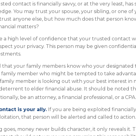
usted contact is financially savvy, or at the very least, has
edge. You may trust your spouse, your sibling, or one of
trust anyone else, but how much does that person kno
inancial matters?
 a high level of confidence that your trusted contact w
espect your privacy. This person may be given confidentia
estments.
ed that your family members know who your designated 
any family member who might be tempted to take advant
amily member is looking out with your best interest in
 deterrent to elder financial abuse. It should be noted t
ionally, be an attorney, a financial professional, or a CPA
ntact is your ally.
If you are being exploited financiall
loitation, that person will be alerted and called to action.
g goes, money never builds character, it only reveals it. 