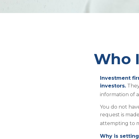
Who I
Investment fir
investors.
They
information of 
You do not have
request is made
attempting to m
Why is setting