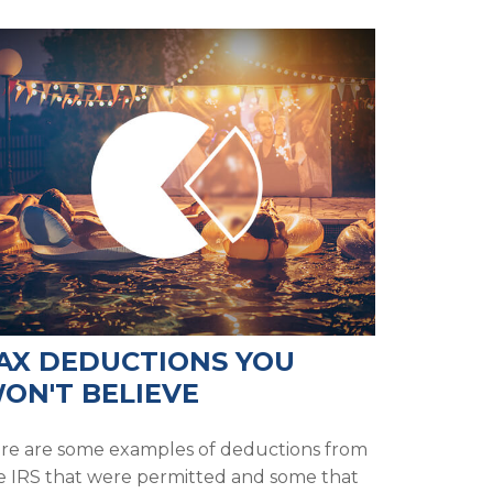
AX DEDUCTIONS YOU
ON'T BELIEVE
re are some examples of deductions from
e IRS that were permitted and some that