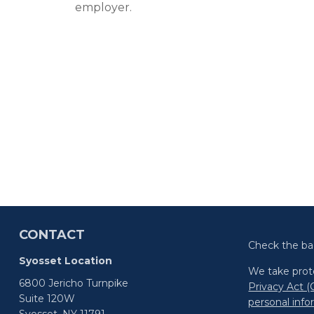
employer.
CONTACT
Check the ba
Syosset Location
We take prote
6800 Jericho Turnpike
Privacy Act 
Suite 120W
personal inf