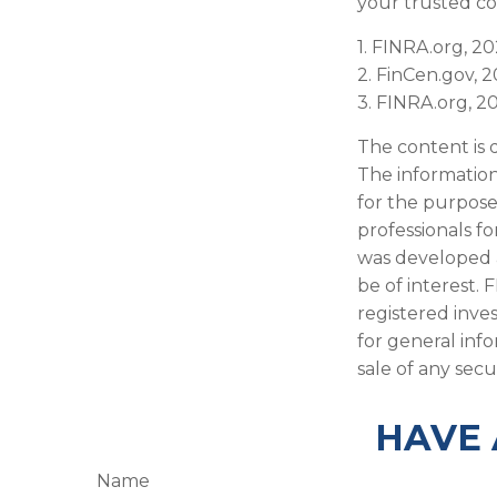
your trusted co
1. FINRA.org, 2
2. FinCen.gov, 
3. FINRA.org, 2
The content is 
The information 
for the purpose 
professionals fo
was developed 
be of interest. 
registered inve
for general inf
sale of any secu
HAVE 
Name