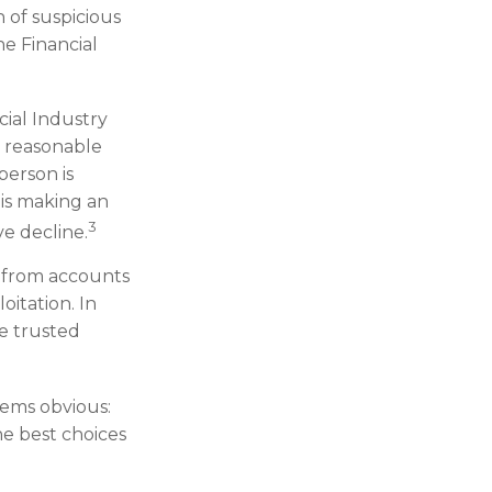
h of suspicious
he Financial
ial Industry
e reasonable
person is
 is making an
3
ve decline.
s from accounts
oitation. In
he trusted
eems obvious:
he best choices