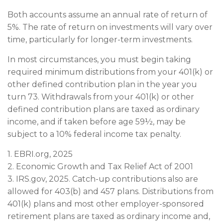
Both accounts assume an annual rate of return of
5%. The rate of return on investments will vary over
time, particularly for longer-term investments.
In most circumstances, you must begin taking
required minimum distributions from your 401(k) or
other defined contribution plan in the year you
turn 73. Withdrawals from your 401(k) or other
defined contribution plans are taxed as ordinary
income, and if taken before age 59½, may be
subject to a 10% federal income tax penalty.
1. EBRI.org, 2025
2. Economic Growth and Tax Relief Act of 2001
3. IRS.gov, 2025. Catch-up contributions also are
allowed for 403(b) and 457 plans. Distributions from
401(k) plans and most other employer-sponsored
retirement plans are taxed as ordinary income and,