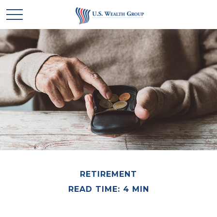
RETIREMENT
READ TIME: 4 MIN