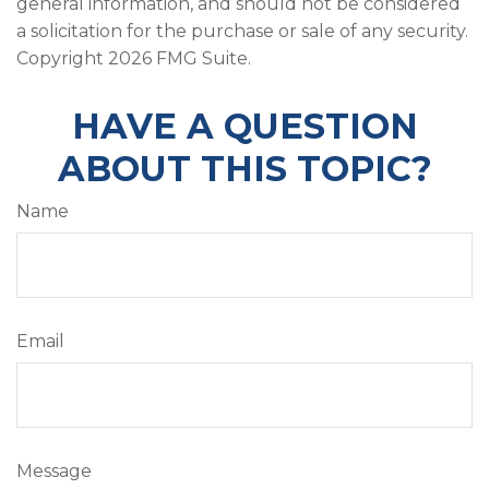
general information, and should not be considered
a solicitation for the purchase or sale of any security.
Copyright
2026 FMG Suite.
HAVE A QUESTION
ABOUT THIS TOPIC?
Name
Email
Message