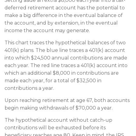
Setting aside an extra $8,000 each year into a tax-
deferred retirement account has the potential to
make a big difference in the eventual balance of
the account, and by extension, in the eventual
income the account may generate.
This chart traces the hypothetical balances of two
401(k) plans. The blue line traces a 401(k) account
into which $24,500 annual contributions are made
each year. The red line traces a 401(k) account into
which an additional $8,000 in contributions are
made each year, for a total of $32,500 in
contributions a year.
Upon reaching retirement at age 67, both accounts
begin making withdrawals of $70,000 a year.
The hypothetical account without catch-up
contributions will be exhausted before its
beneficiary reaches age 80. Keep in mind, the IRS