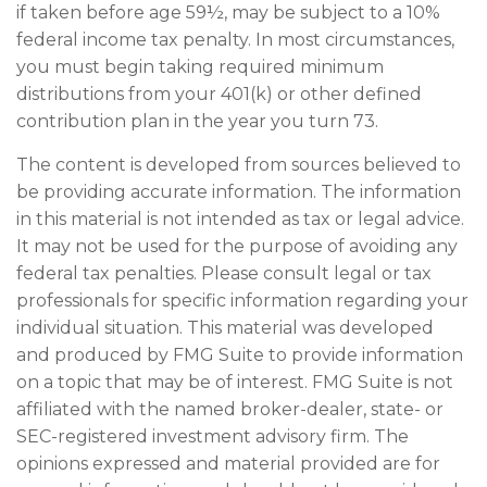
if taken before age 59½, may be subject to a 10%
federal income tax penalty. In most circumstances,
you must begin taking required minimum
distributions from your 401(k) or other defined
contribution plan in the year you turn 73.
The content is developed from sources believed to
be providing accurate information. The information
in this material is not intended as tax or legal advice.
It may not be used for the purpose of avoiding any
federal tax penalties. Please consult legal or tax
professionals for specific information regarding your
individual situation. This material was developed
and produced by FMG Suite to provide information
on a topic that may be of interest. FMG Suite is not
affiliated with the named broker-dealer, state- or
SEC-registered investment advisory firm. The
opinions expressed and material provided are for