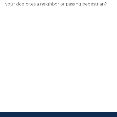
your dog bites a neighbor or passing pedestrian?