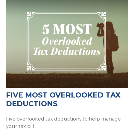
FIVE MOST OVERLOOKED TAX
DEDUCTIONS
Five overlooked tax deductions to help manage
your tax bill.