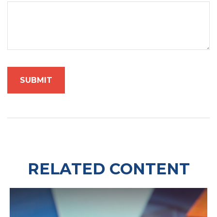
RELATED CONTENT