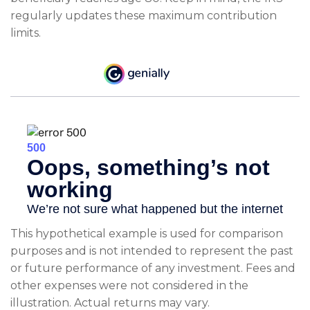
regularly updates these maximum contribution
limits.
This hypothetical example is used for comparison
purposes and is not intended to represent the past
or future performance of any investment. Fees and
other expenses were not considered in the
illustration. Actual returns may vary.