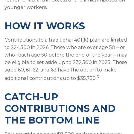
younger workers.
HOW IT WORKS
Contributions to a traditional 401(k) plan are limited
to $24,500 in 2026. Those who are over age 50 – or
who reach age 50 before the end of the year – may
be eligible to set aside up to $32,500 in 2025. Those
aged 60, 61, 62, and 63 have the option to make
3
additional contributions up to $35,750.
CATCH-UP
CONTRIBUTIONS AND
THE BOTTOM LINE