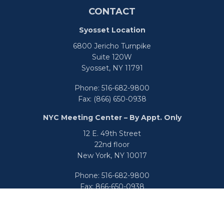
CONTACT
Syosset Location
6800 Jericho Turnpike
Suite 120W
Syosset,
NY
11791
Phone:
516-682-9800
Fax:
(866) 650-0938
NYC Meeting Center – By Appt. Only
12 E. 49th Street
22nd floor
New York,
NY
10017
Phone:
516-682-9800
Fax:
866-650-0938
info@uswealthgroup.com