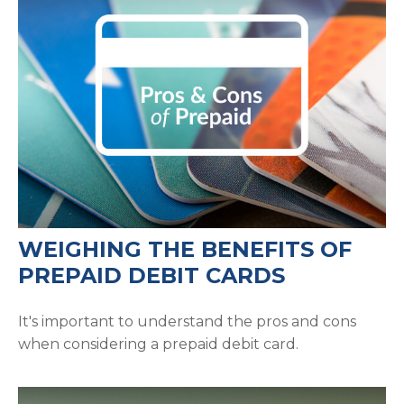
WEIGHING THE BENEFITS OF
PREPAID DEBIT CARDS
It's important to understand the pros and cons
when considering a prepaid debit card.