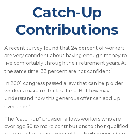
Catch-Up
Contributions
A recent survey found that 24 percent of workers
are very confident about having enough money to
live comfortably through their retirement years. At
1
the same time, 33 percent are not confident.
In 2001 congress passed a law that can help older
workers make up for lost time. But few may
understand how this generous offer can add up
2
over time.
The “catch-up” provision allows workers who are
over age 50 to make contributions to their qualified
retirement plans in excess of the limits imposed on