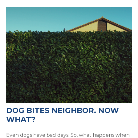
DOG BITES NEIGHBOR. NOW
WHAT?
Even dogs have bad days. So, what happens when