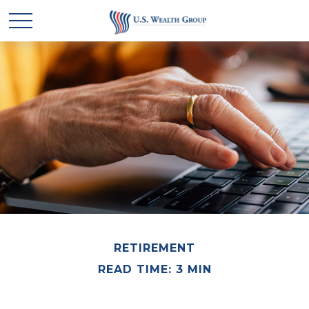
RETIREMENT
READ TIME: 3 MIN