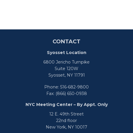
CONTACT
Syosset Location
6800 Jericho Turnpike
Suite 120W
Syosset,
NY
11791
Phone:
516-682-9800
Fax:
(866) 650-0938
NYC Meeting Center – By Appt. Only
12 E. 49th Street
22nd floor
New York,
NY
10017