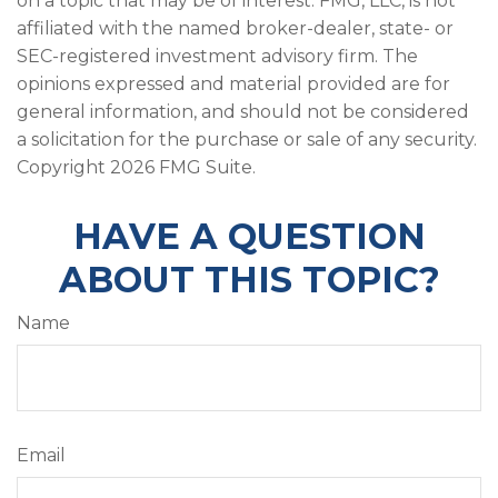
on a topic that may be of interest. FMG, LLC, is not
affiliated with the named broker-dealer, state- or
SEC-registered investment advisory firm. The
opinions expressed and material provided are for
general information, and should not be considered
a solicitation for the purchase or sale of any security.
Copyright
2026 FMG Suite.
HAVE A QUESTION
ABOUT THIS TOPIC?
Name
Email