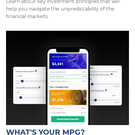
Learn about key investment principles that will
help you navigate the unpredictability of the
financial markets.
WHAT'S YOUR MPG?