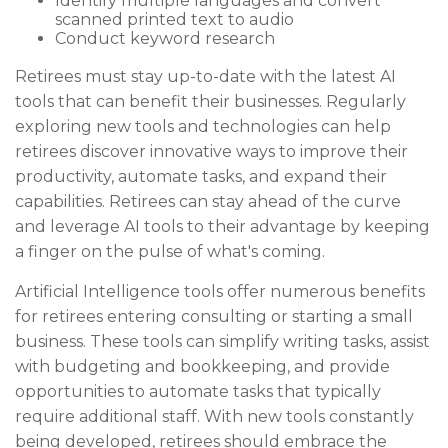
Identify multiple languages and convert
scanned printed text to audio
Conduct keyword research
Retirees must stay up-to-date with the latest AI
tools that can benefit their businesses. Regularly
exploring new tools and technologies can help
retirees discover innovative ways to improve their
productivity, automate tasks, and expand their
capabilities. Retirees can stay ahead of the curve
and leverage AI tools to their advantage by keeping
a finger on the pulse of what's coming.
Artificial Intelligence tools offer numerous benefits
for retirees entering consulting or starting a small
business. These tools can simplify writing tasks, assist
with budgeting and bookkeeping, and provide
opportunities to automate tasks that typically
require additional staff. With new tools constantly
being developed, retirees should embrace the