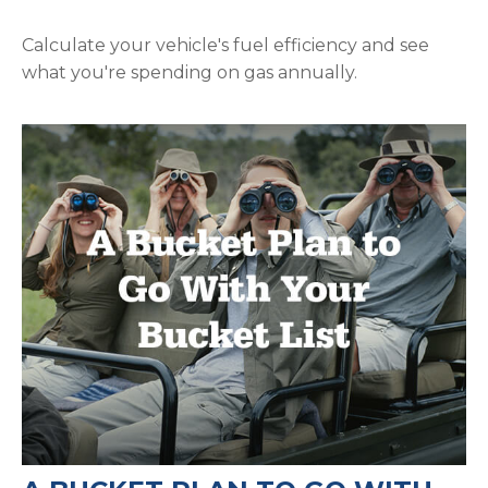
Calculate your vehicle's fuel efficiency and see
what you're spending on gas annually.