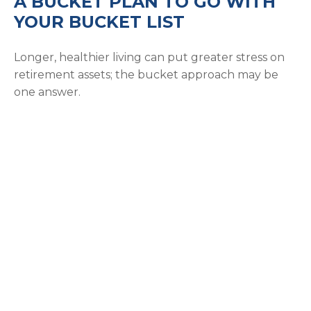
A BUCKET PLAN TO GO WITH
YOUR BUCKET LIST
Longer, healthier living can put greater stress on
retirement assets; the bucket approach may be
one answer.