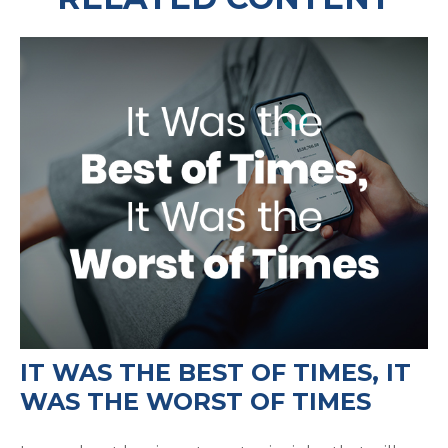
IT WAS THE BEST OF TIMES, IT
WAS THE WORST OF TIMES