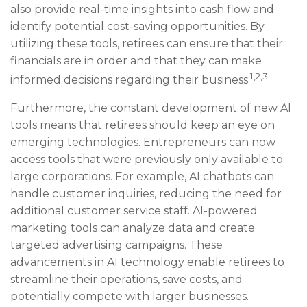
also provide real-time insights into cash flow and
identify potential cost-saving opportunities. By
utilizing these tools, retirees can ensure that their
financials are in order and that they can make
1,2,3
informed decisions regarding their business.
Furthermore, the constant development of new AI
tools means that retirees should keep an eye on
emerging technologies. Entrepreneurs can now
access tools that were previously only available to
large corporations. For example, AI chatbots can
handle customer inquiries, reducing the need for
additional customer service staff. AI-powered
marketing tools can analyze data and create
targeted advertising campaigns. These
advancements in AI technology enable retirees to
streamline their operations, save costs, and
potentially compete with larger businesses.