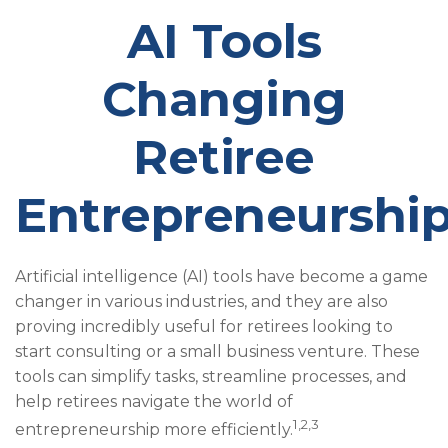
AI Tools
Changing
Retiree
Entrepreneurshi
Artificial intelligence (AI) tools have become a game
changer in various industries, and they are also
proving incredibly useful for retirees looking to
start consulting or a small business venture. These
tools can simplify tasks, streamline processes, and
help retirees navigate the world of
1,2,3
entrepreneurship more efficiently.