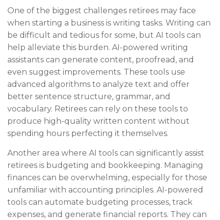
One of the biggest challenges retirees may face
when starting a business is writing tasks. Writing can
be difficult and tedious for some, but AI tools can
help alleviate this burden. AI-powered writing
assistants can generate content, proofread, and
even suggest improvements. These tools use
advanced algorithms to analyze text and offer
better sentence structure, grammar, and
vocabulary. Retirees can rely on these tools to
produce high-quality written content without
spending hours perfecting it themselves.
Another area where AI tools can significantly assist
retirees is budgeting and bookkeeping. Managing
finances can be overwhelming, especially for those
unfamiliar with accounting principles. AI-powered
tools can automate budgeting processes, track
expenses, and generate financial reports. They can