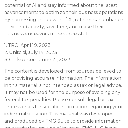
potential of AI and stay informed about the latest
advancements to optimize their business operations.
By harnessing the power of AI, retirees can enhance
their productivity, save time, and make their
business endeavors more successful.
1. TRO, April 19, 2023
2. Unite.ai, July 14, 2023
3. Clickup.com, June 21, 2023
The content is developed from sources believed to
be providing accurate information. The information
in this material is not intended as tax or legal advice.
It may not be used for the purpose of avoiding any
federal tax penalties. Please consult legal or tax
professionals for specific information regarding your
individual situation. This material was developed
and produced by FMG Suite to provide information