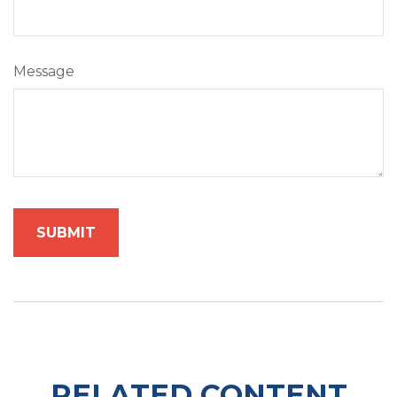
Message
RELATED CONTENT