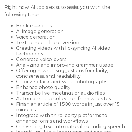
Right now, AI tools exist to assist you with the
following tasks:
Book meetings
AI image generation
Voice generation
Text-to-speech conversion
Creating videos with lip-syncing AI video
technology
Generate voice-overs
Analyzing and improving grammar usage
Offering rewrite suggestions for clarity,
conciseness, and readability
Colorize black-and-white photographs
Enhance photo quality
Transcribe live meetings or audio files
Automate data collection from websites
Finish an article of 1,500 words in just over 15
minutes
Integrate with third-party platforms to
enhance forms and workflows
Converting text into natural-sounding speech