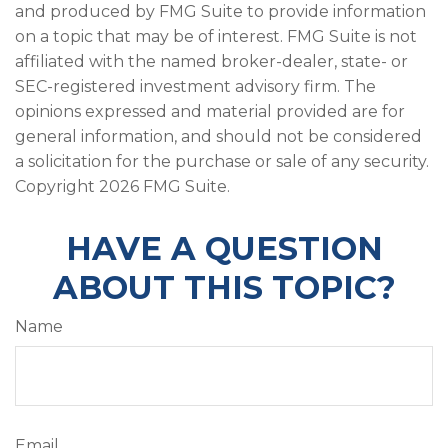
and produced by FMG Suite to provide information
on a topic that may be of interest. FMG Suite is not
affiliated with the named broker-dealer, state- or
SEC-registered investment advisory firm. The
opinions expressed and material provided are for
general information, and should not be considered
a solicitation for the purchase or sale of any security.
Copyright
2026 FMG Suite.
HAVE A QUESTION
ABOUT THIS TOPIC?
Name
Email