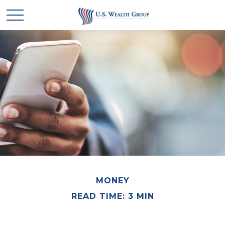
MONEY
READ TIME: 3 MIN