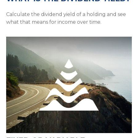
Calculate the dividend yield of a holding and see
what that means for income over time.