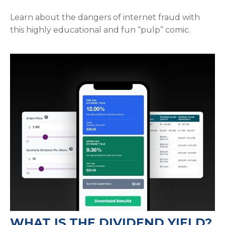
Learn about the dangers of internet fraud with
this highly educational and fun “pulp” comic.
WHAT IS THE DIVIDEND YIELD?