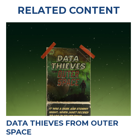
RELATED CONTENT
DATA THIEVES FROM OUTER
SPACE