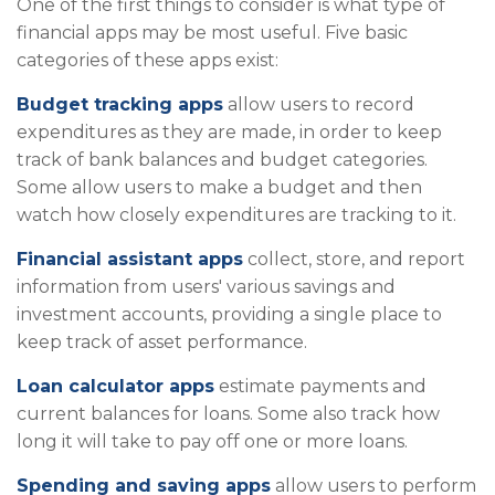
One of the first things to consider is what type of
financial apps may be most useful. Five basic
categories of these apps exist:
Budget tracking apps
allow users to record
expenditures as they are made, in order to keep
track of bank balances and budget categories.
Some allow users to make a budget and then
watch how closely expenditures are tracking to it.
Financial assistant apps
collect, store, and report
information from users' various savings and
investment accounts, providing a single place to
keep track of asset performance.
Loan calculator apps
estimate payments and
current balances for loans. Some also track how
long it will take to pay off one or more loans.
Spending and saving apps
allow users to perform