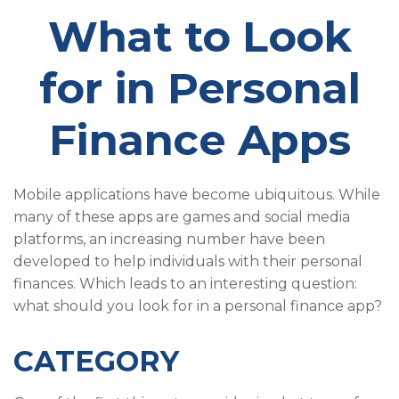
What to Look
for in Personal
Finance Apps
Mobile applications have become ubiquitous. While
many of these apps are games and social media
platforms, an increasing number have been
developed to help individuals with their personal
finances. Which leads to an interesting question:
what should you look for in a personal finance app?
CATEGORY