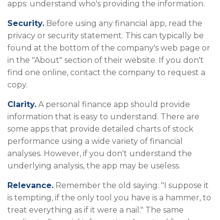
apps: understand who's providing the information.
Security.
Before using any financial app, read the
privacy or security statement. This can typically be
found at the bottom of the company's web page or
in the "About" section of their website. If you don't
find one online, contact the company to request a
copy.
Clarity.
A personal finance app should provide
information that is easy to understand. There are
some apps that provide detailed charts of stock
performance using a wide variety of financial
analyses. However, if you don't understand the
underlying analysis, the app may be useless.
Relevance.
Remember the old saying: "I suppose it
is tempting, if the only tool you have is a hammer, to
treat everything as if it were a nail." The same