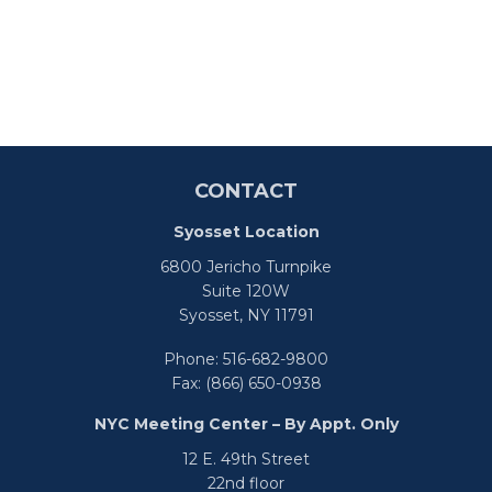
CONTACT
Syosset Location
6800 Jericho Turnpike
Suite 120W
Syosset,
NY
11791
Phone:
516-682-9800
Fax:
(866) 650-0938
NYC Meeting Center – By Appt. Only
12 E. 49th Street
22nd floor