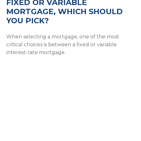
FIXED OR VARIABLE
MORTGAGE, WHICH SHOULD
YOU PICK?
When selecting a mortgage, one of the most
critical choices is between a fixed or variable
interest-rate mortgage.