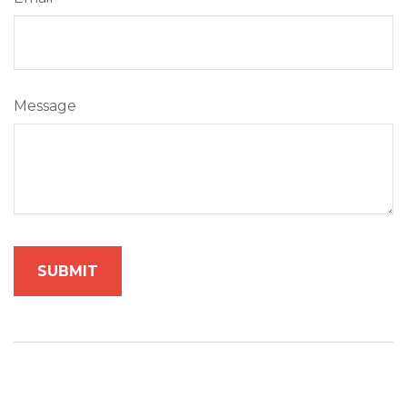
Message