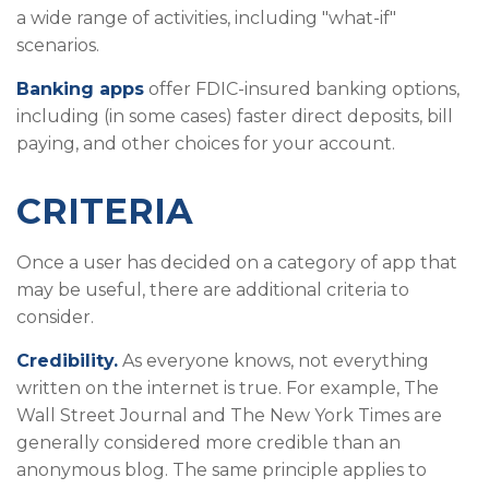
a wide range of activities, including "what-if"
scenarios.
Banking apps
offer FDIC-insured banking options,
including (in some cases) faster direct deposits, bill
paying, and other choices for your account.
CRITERIA
Once a user has decided on a category of app that
may be useful, there are additional criteria to
consider.
Credibility.
As everyone knows, not everything
written on the internet is true. For example, The
Wall Street Journal and The New York Times are
generally considered more credible than an
anonymous blog. The same principle applies to