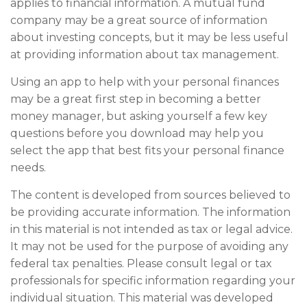
applies to financial information. A mutual fund
company may be a great source of information
about investing concepts, but it may be less useful
at providing information about tax management.
Using an app to help with your personal finances
may be a great first step in becoming a better
money manager, but asking yourself a few key
questions before you download may help you
select the app that best fits your personal finance
needs.
The content is developed from sources believed to
be providing accurate information. The information
in this material is not intended as tax or legal advice.
It may not be used for the purpose of avoiding any
federal tax penalties. Please consult legal or tax
professionals for specific information regarding your
individual situation. This material was developed