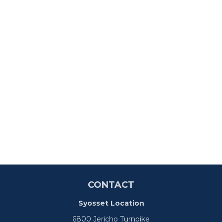
CONTACT
Syosset Location
6800 Jericho Turnpike