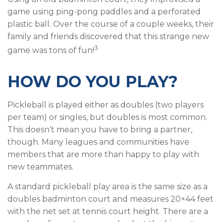
game using ping-pong paddles and a perforated
plastic ball. Over the course of a couple weeks, their
family and friends discovered that this strange new
3
game was tons of fun!
HOW DO YOU PLAY?
Pickleball is played either as doubles (two players
per team) or singles, but doubles is most common.
This doesn’t mean you have to bring a partner,
though. Many leagues and communities have
members that are more than happy to play with
new teammates.
A standard pickleball play area is the same size as a
doubles badminton court and measures 20×44 feet
with the net set at tennis court height. There are a