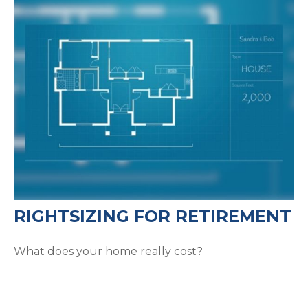
RIGHTSIZING FOR RETIREMENT
What does your home really cost?