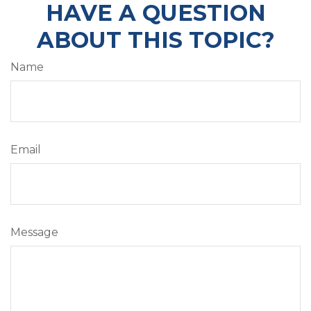
HAVE A QUESTION
ABOUT THIS TOPIC?
Name
Email
Message