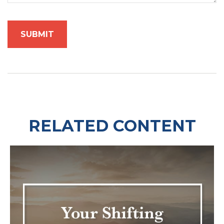
RELATED CONTENT