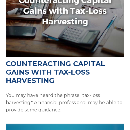
COUNTERACTING CAPITAL
GAINS WITH TAX-LOSS
HARVESTING
You may have heard the phrase "tax-loss
harvesting." A financial professional may be able to
provide some guidance.