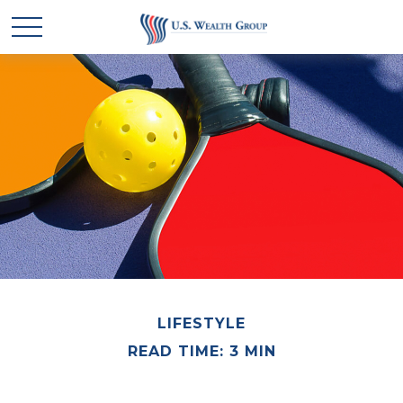
LIFESTYLE
READ TIME: 3 MIN