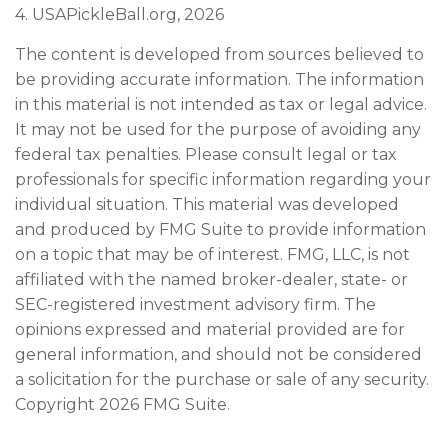
4.
USAPickleBall.org, 2026
The content is developed from sources believed to
be providing accurate information. The information
in this material is not intended as tax or legal advice.
It may not be used for the purpose of avoiding any
federal tax penalties. Please consult legal or tax
professionals for specific information regarding your
individual situation. This material was developed
and produced by FMG Suite to provide information
on a topic that may be of interest. FMG, LLC, is not
affiliated with the named broker-dealer, state- or
SEC-registered investment advisory firm. The
opinions expressed and material provided are for
general information, and should not be considered
a solicitation for the purchase or sale of any security.
Copyright
2026 FMG Suite.