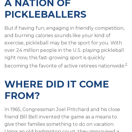
A NATION OF
PICKLEBALLERS
But if having fun, engaging in friendly competition,
and burning calories sounds like your kind of
exercise, pickleball may be the sport for you. With
over 24 million people in the U.S. playing pickleball
right now, this fast-growing sport is quickly
2
becoming the favorite of active retirees nationwide.
WHERE DID IT COME
FROM?
In 1965, Congressman Joel Pritchard and his close
friend Bill Bell invented the game as a means to
give their families something to do on vacation.
Using an old badminton court, they improvised a