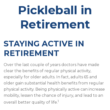
Pickleball in
Retirement
STAYING ACTIVE IN
RETIREMENT
Over the last couple of years doctors have made
clear the benefits of regular physical activity,
especially for older adults. In fact, adults 65 and
older gain substantial health benefits from regular
physical activity. Being physically active can increase
mobility, lessen the chance of injury, and lead to an
1
overall better quality of life.