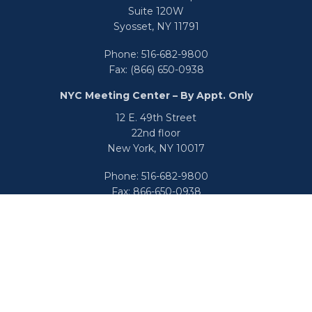
Suite 120W
Syosset,
NY
11791
Phone:
516-682-9800
Fax:
(866) 650-0938
NYC Meeting Center – By Appt. Only
12 E. 49th Street
22nd floor
New York,
NY
10017
Phone:
516-682-9800
Fax:
866-650-0938
info@uswealthgroup.com
Check the background of your financial professional on
FINRA's
BrokerCheck
.