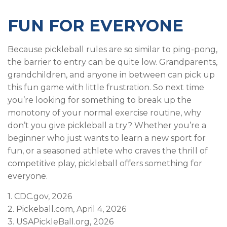
FUN FOR EVERYONE
Because pickleball rules are so similar to ping-pong,
the barrier to entry can be quite low. Grandparents,
grandchildren, and anyone in between can pick up
this fun game with little frustration. So next time
you’re looking for something to break up the
monotony of your normal exercise routine, why
don’t you give pickleball a try? Whether you’re a
beginner who just wants to learn a new sport for
fun, or a seasoned athlete who craves the thrill of
competitive play, pickleball offers something for
everyone.
1.
CDC.gov, 2026
2.
Pickeball.com, April 4, 2026
3.
USAPickleBall.org, 2026