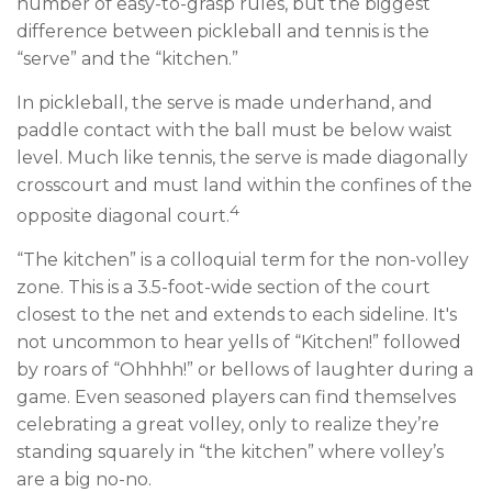
number of easy-to-grasp rules, but the biggest
difference between pickleball and tennis is the
“serve” and the “kitchen.”
In pickleball, the serve is made underhand, and
paddle contact with the ball must be below waist
level. Much like tennis, the serve is made diagonally
crosscourt and must land within the confines of the
4
opposite diagonal court.
“The kitchen” is a colloquial term for the non-volley
zone. This is a 3.5-foot-wide section of the court
closest to the net and extends to each sideline. It's
not uncommon to hear yells of “Kitchen!” followed
by roars of “Ohhhh!” or bellows of laughter during a
game. Even seasoned players can find themselves
celebrating a great volley, only to realize they’re
standing squarely in “the kitchen” where volley’s
are a big no-no.