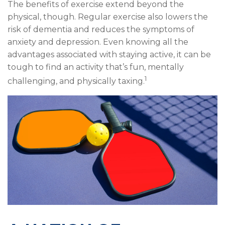
The benefits of exercise extend beyond the
physical, though. Regular exercise also lowers the
risk of dementia and reduces the symptoms of
anxiety and depression. Even knowing all the
advantages associated with staying active, it can be
tough to find an activity that’s fun, mentally
1
challenging, and physically taxing.