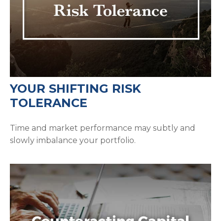
YOUR SHIFTING RISK
TOLERANCE
Time and market performance may subtly and
slowly imbalance your portfolio.