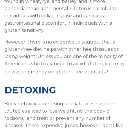
found in wheat, rye, and barley, and is more
beneficial than detrimental. Gluten is harmful to
individuals with celiac disease and can cause
gastrointestinal discomfort in individuals with a
gluten sensitivity.
However, there is no evidence to suggest that a
gluten-free diet helps with other health issues or
losing weight. Unless you are one of the minority of
Americans who truly need to avoid gluten, you may
3
be wasting money on gluten-free products.
DETOXING
Body detoxification using special juices has been
touted as a way to lose weight, rid the body of
"poisons," and treat or prevent any number of
diseases. These expensive juices, however, don't live