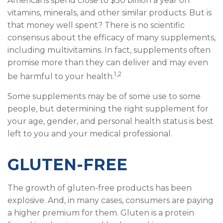
Americans spend close to $50 billion a year on
vitamins, minerals, and other similar products. But is
that money well spent? There is no scientific
consensus about the efficacy of many supplements,
including multivitamins. In fact, supplements often
promise more than they can deliver and may even
1,2
be harmful to your health.
Some supplements may be of some use to some
people, but determining the right supplement for
your age, gender, and personal health status is best
left to you and your medical professional.
GLUTEN-FREE
The growth of gluten-free products has been
explosive. And, in many cases, consumers are paying
a higher premium for them. Gluten is a protein