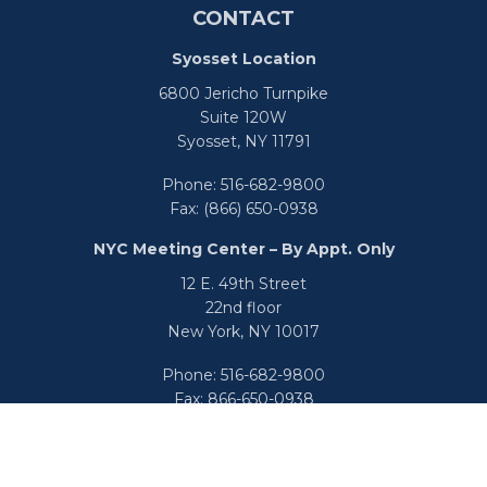
CONTACT
Syosset Location
6800 Jericho Turnpike
Suite 120W
Syosset,
NY
11791
Phone:
516-682-9800
Fax:
(866) 650-0938
NYC Meeting Center – By Appt. Only
12 E. 49th Street
22nd floor
New York,
NY
10017
Phone:
516-682-9800
Fax:
866-650-0938
info@uswealthgroup.com