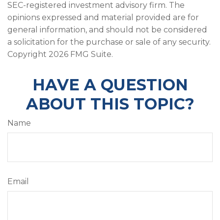
SEC-registered investment advisory firm. The
opinions expressed and material provided are for
general information, and should not be considered
a solicitation for the purchase or sale of any security.
Copyright
2026 FMG Suite.
HAVE A QUESTION
ABOUT THIS TOPIC?
Name
Email