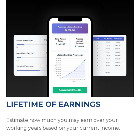
LIFETIME OF EARNINGS
Estimate how much you may earn over your
working years based on your current income.