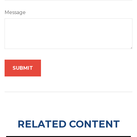
Message
RELATED CONTENT