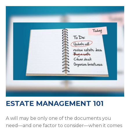
ESTATE MANAGEMENT 101
A will may be only one of the documents you
need—and one factor to consider—when it comes