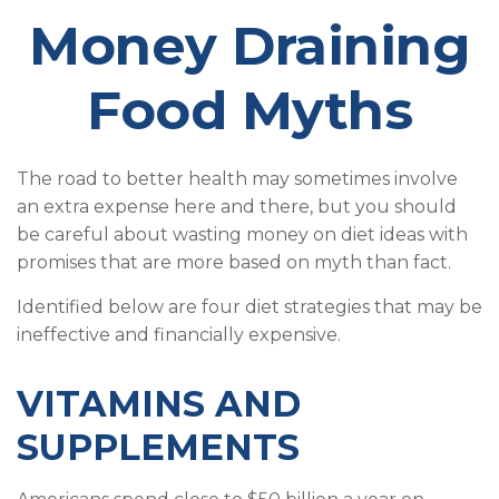
Money Draining
Food Myths
The road to better health may sometimes involve
an extra expense here and there, but you should
be careful about wasting money on diet ideas with
promises that are more based on myth than fact.
Identified below are four diet strategies that may be
ineffective and financially expensive.
VITAMINS AND
SUPPLEMENTS