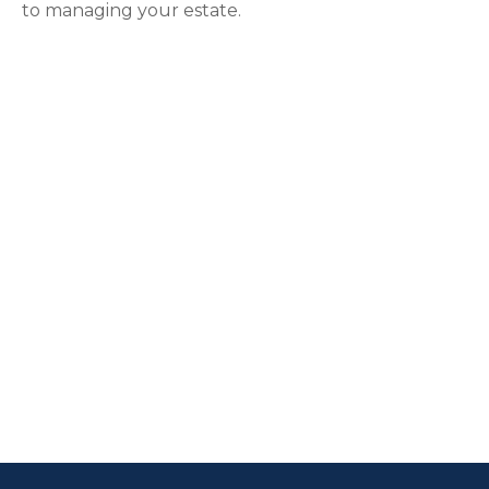
to managing your estate.