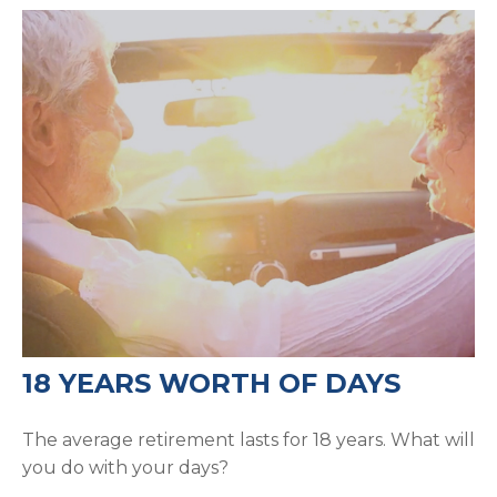
18 YEARS WORTH OF DAYS
The average retirement lasts for 18 years. What will
you do with your days?