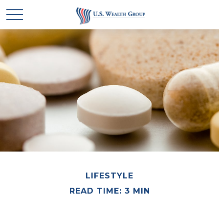
LIFESTYLE
READ TIME: 3 MIN