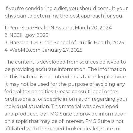
If you're considering a diet, you should consult your
physician to determine the best approach for you.
1. PennStateHealthNews.org, March 20, 2024
2. NCCIH.gov, 2025
3. Harvard T.H. Chan School of Public Health, 2025
4. WebMD.com, January 27, 2025
The content is developed from sources believed to
be providing accurate information. The information
in this material is not intended as tax or legal advice.
It may not be used for the purpose of avoiding any
federal tax penalties. Please consult legal or tax
professionals for specific information regarding your
individual situation. This material was developed
and produced by FMG Suite to provide information
on a topic that may be of interest. FMG Suite is not
affiliated with the named broker-dealer, state- or