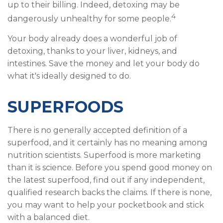
up to their billing. Indeed, detoxing may be
4
dangerously unhealthy for some people.
Your body already does a wonderful job of
detoxing, thanks to your liver, kidneys, and
intestines. Save the money and let your body do
what it's ideally designed to do.
SUPERFOODS
There is no generally accepted definition of a
superfood, and it certainly has no meaning among
nutrition scientists. Superfood is more marketing
than it is science. Before you spend good money on
the latest superfood, find out if any independent,
qualified research backs the claims. If there is none,
you may want to help your pocketbook and stick
with a balanced diet.