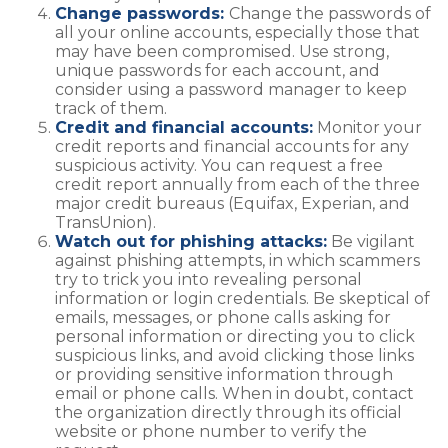
Change passwords:
Change the passwords of
all your online accounts, especially those that
may have been compromised. Use strong,
unique passwords for each account, and
consider using a password manager to keep
track of them.
Credit and financial accounts:
Monitor your
credit reports and financial accounts for any
suspicious activity. You can request a free
credit report annually from each of the three
major credit bureaus (Equifax, Experian, and
TransUnion).
Watch out for phishing attacks:
Be vigilant
against phishing attempts, in which scammers
try to trick you into revealing personal
information or login credentials. Be skeptical of
emails, messages, or phone calls asking for
personal information or directing you to click
suspicious links, and avoid clicking those links
or providing sensitive information through
email or phone calls. When in doubt, contact
the organization directly through its official
website or phone number to verify the