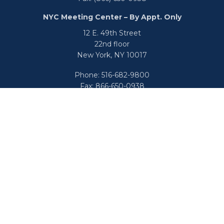
NYC Meeting Center – By Appt. Only
12 E. 49th Street
22nd floor
New York,
NY
10017
Phone:
516-682-9800
Fax:
866-650-0938
info@uswealthgroup.com
Check the background of your financial professional on
FINRA's
BrokerCheck
.
We take protecting your data and privacy very seriously.
As of January 1, 2020 the
California Consumer Privacy Act
(CCPA)
suggests the following link as an extra measure to
safeguard your data:
Do not sell my personal information
.