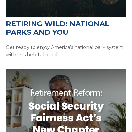
RETIRING WILD: NATIONAL
PARKS AND YOU
Get ready to enjoy America’s national park system
with this helpful article.