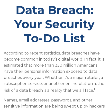
Data Breach:
Your Security
To-Do List
According to recent statistics, data breaches have
become common in today’s digital world. In fact, it is
estimated that more than 350 million Americans
have their personal information exposed to data
breaches every year. Whether it’s a major retailer, a
subscription service, or another online platform, the
1
risk of a data breach is a reality that we all face.
Names, email addresses, passwords, and other
sensitive information are being swept up by hackers