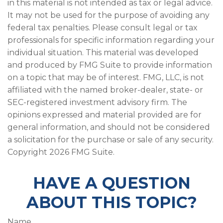
in this material is not intended as tax or legal advice.
It may not be used for the purpose of avoiding any
federal tax penalties. Please consult legal or tax
professionals for specific information regarding your
individual situation. This material was developed
and produced by FMG Suite to provide information
on a topic that may be of interest. FMG, LLC, is not
affiliated with the named broker-dealer, state- or
SEC-registered investment advisory firm. The
opinions expressed and material provided are for
general information, and should not be considered
a solicitation for the purchase or sale of any security.
Copyright
2026 FMG Suite.
HAVE A QUESTION
ABOUT THIS TOPIC?
Name