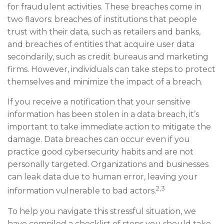
for fraudulent activities. These breaches come in
two flavors: breaches of institutions that people
trust with their data, such as retailers and banks,
and breaches of entities that acquire user data
secondarily, such as credit bureaus and marketing
firms. However, individuals can take steps to protect
themselves and minimize the impact of a breach.
If you receive a notification that your sensitive
information has been stolen in a data breach, it’s
important to take immediate action to mitigate the
damage. Data breaches can occur even if you
practice good cybersecurity habits and are not
personally targeted. Organizations and businesses
can leak data due to human error, leaving your
2,3
information vulnerable to bad actors.
To help you navigate this stressful situation, we
have compiled a checklist of steps you should take