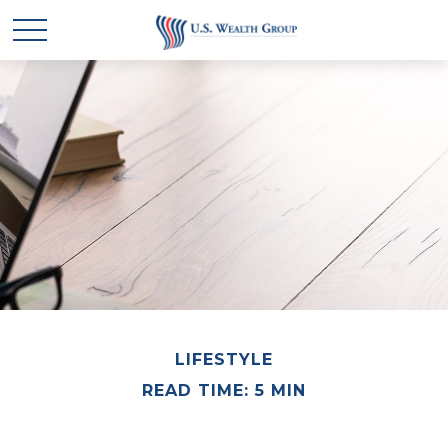
LIFESTYLE
READ TIME: 5 MIN