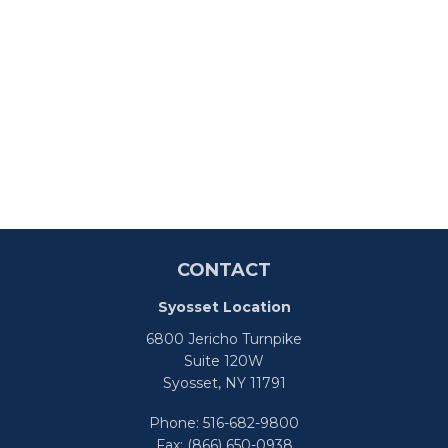
CONTACT
Syosset Location
6800 Jericho Turnpike
Suite 120W
Syosset,
NY
11791
Phone:
516-682-9800
Fax:
(866) 650-0938