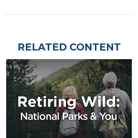
RELATED CONTENT