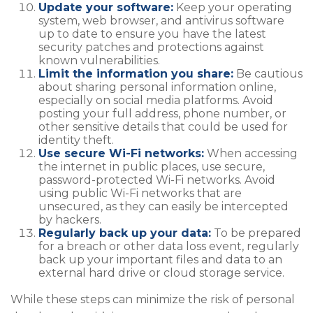
Update your software:
Keep your operating
system, web browser, and antivirus software
up to date to ensure you have the latest
security patches and protections against
known vulnerabilities.
Limit the information you share:
Be cautious
about sharing personal information online,
especially on social media platforms. Avoid
posting your full address, phone number, or
other sensitive details that could be used for
identity theft.
Use secure Wi-Fi networks:
When accessing
the internet in public places, use secure,
password-protected Wi-Fi networks. Avoid
using public Wi-Fi networks that are
unsecured, as they can easily be intercepted
by hackers.
Regularly back up your data:
To be prepared
for a breach or other data loss event, regularly
back up your important files and data to an
external hard drive or cloud storage service.
While these steps can minimize the risk of personal