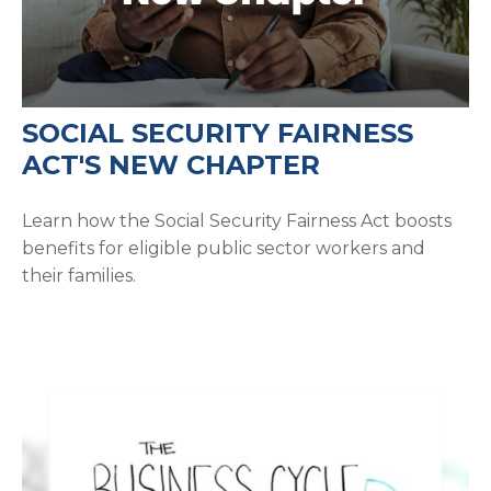
SOCIAL SECURITY FAIRNESS
ACT'S NEW CHAPTER
Learn how the Social Security Fairness Act boosts
benefits for eligible public sector workers and
their families.