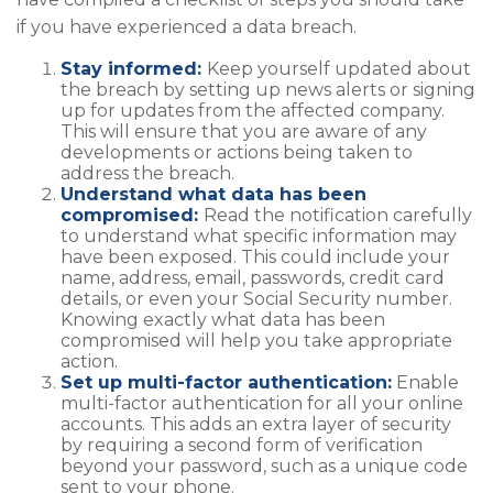
if you have experienced a data breach.
Stay informed:
Keep yourself updated about
the breach by setting up news alerts or signing
up for updates from the affected company.
This will ensure that you are aware of any
developments or actions being taken to
address the breach.
Understand what data has been
compromised:
Read the notification carefully
to understand what specific information may
have been exposed. This could include your
name, address, email, passwords, credit card
details, or even your Social Security number.
Knowing exactly what data has been
compromised will help you take appropriate
action.
Set up multi-factor authentication:
Enable
multi-factor authentication for all your online
accounts. This adds an extra layer of security
by requiring a second form of verification
beyond your password, such as a unique code
sent to your phone.