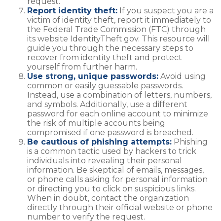
request.
Report identity theft:
If you suspect you are a
victim of identity theft, report it immediately to
the Federal Trade Commission (FTC) through
its website IdentityTheft.gov. This resource will
guide you through the necessary steps to
recover from identity theft and protect
yourself from further harm.
Use strong, unique passwords:
Avoid using
common or easily guessable passwords.
Instead, use a combination of letters, numbers,
and symbols. Additionally, use a different
password for each online account to minimize
the risk of multiple accounts being
compromised if one password is breached.
Be cautious of phishing attempts:
Phishing
is a common tactic used by hackers to trick
individuals into revealing their personal
information. Be skeptical of emails, messages,
or phone calls asking for personal information
or directing you to click on suspicious links.
When in doubt, contact the organization
directly through their official website or phone
number to verify the request.