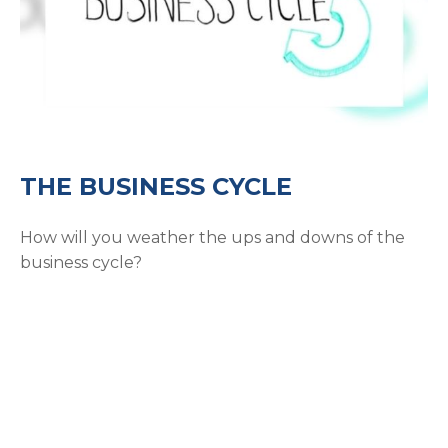
THE BUSINESS CYCLE
How will you weather the ups and downs of the
business cycle?