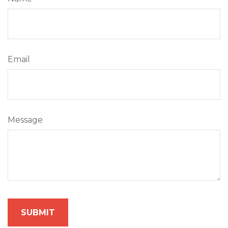
Email
Message