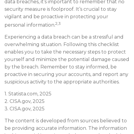
data breaches, it’s important to remember that no
security measure is foolproof. It’s crucial to stay
vigilant and be proactive in protecting your
2,3
personal information.
Experiencing a data breach can be a stressful and
overwhelming situation. Following this checklist
enables you to take the necessary steps to protect
yourself and minimize the potential damage caused
by the breach. Remember to stay informed, be
proactive in securing your accounts, and report any
suspicious activity to the appropriate authorities.
1. Statista.com, 2025
2. CISA.gov, 2025
3. CISA.gov, 2025
The content is developed from sources believed to
be providing accurate information. The information