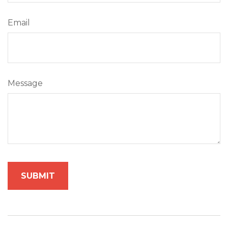
Email
Message