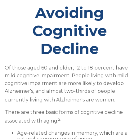
Avoiding
Cognitive
Decline
Of those aged 60 and older, 12 to 18 percent have
mild cognitive impairment. People living with mild
cognitive impairment are more likely to develop
Alzheimer's, and almost two-thirds of people
1
currently living with Alzheimer's are women.
There are three basic forms of cognitive decline
2
associated with aging:
Age-related changes in memory, which are a
natural consequence of aging.