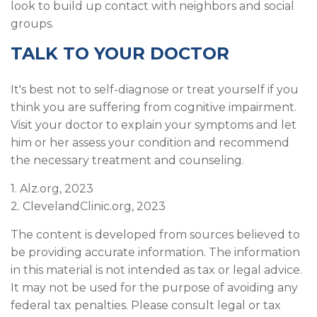
look to build up contact with neighbors and social
groups.
TALK TO YOUR DOCTOR
It's best not to self-diagnose or treat yourself if you
think you are suffering from cognitive impairment.
Visit your doctor to explain your symptoms and let
him or her assess your condition and recommend
the necessary treatment and counseling.
1. Alz.org, 2023
2. ClevelandClinic.org, 2023
The content is developed from sources believed to
be providing accurate information. The information
in this material is not intended as tax or legal advice.
It may not be used for the purpose of avoiding any
federal tax penalties. Please consult legal or tax