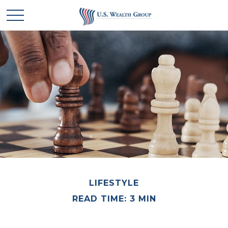
LIFESTYLE
READ TIME: 3 MIN