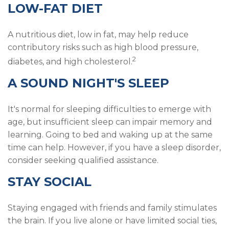
LOW-FAT DIET
A nutritious diet, low in fat, may help reduce
contributory risks such as high blood pressure,
2
diabetes, and high cholesterol.
A SOUND NIGHT'S SLEEP
It's normal for sleeping difficulties to emerge with
age, but insufficient sleep can impair memory and
learning. Going to bed and waking up at the same
time can help. However, if you have a sleep disorder,
consider seeking qualified assistance.
STAY SOCIAL
Staying engaged with friends and family stimulates
the brain. If you live alone or have limited social ties,