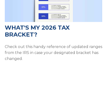
WHAT'S MY 2026 TAX
BRACKET?
Check out this handy reference of updated ranges
from the IRS in case your designated bracket has
changed.