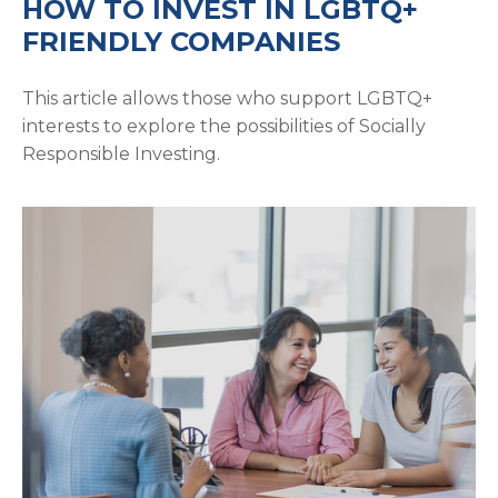
HOW TO INVEST IN LGBTQ+
FRIENDLY COMPANIES
This article allows those who support LGBTQ+
interests to explore the possibilities of Socially
Responsible Investing.