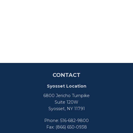
CONTACT
Syosset Location
6800 Jericho Turnpike
Suite 120W
Syosset,
NY
11791
Phone:
516-682-9800
Fax:
(866) 650-0938