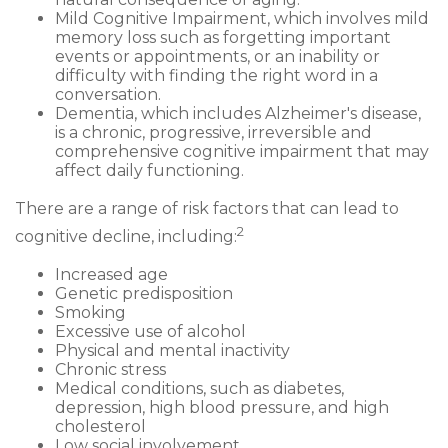
Mild Cognitive Impairment, which involves mild
memory loss such as forgetting important
events or appointments, or an inability or
difficulty with finding the right word in a
conversation.
Dementia, which includes Alzheimer's disease,
is a chronic, progressive, irreversible and
comprehensive cognitive impairment that may
affect daily functioning.
There are a range of risk factors that can lead to
2
cognitive decline, including:
Increased age
Genetic predisposition
Smoking
Excessive use of alcohol
Physical and mental inactivity
Chronic stress
Medical conditions, such as diabetes,
depression, high blood pressure, and high
cholesterol
Low social involvement