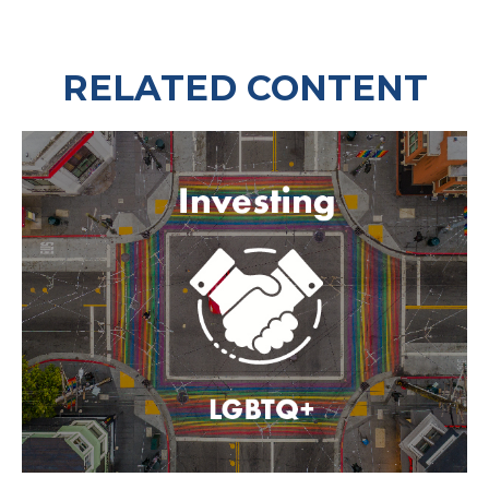
RELATED CONTENT