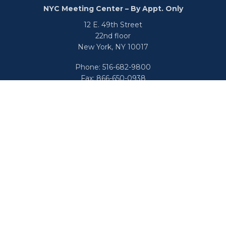
NYC Meeting Center – By Appt. Only
12 E. 49th Street
22nd floor
New York,
NY
10017
Phone:
516-682-9800
Fax:
866-650-0938
info@uswealthgroup.com
Check the background of your financial professional on
FINRA's
BrokerCheck
.
We take protecting your data and privacy very seriously.
As of January 1, 2020 the
California Consumer Privacy Act
(CCPA)
suggests the following link as an extra measure to
safeguard your data:
Do not sell my personal information
.