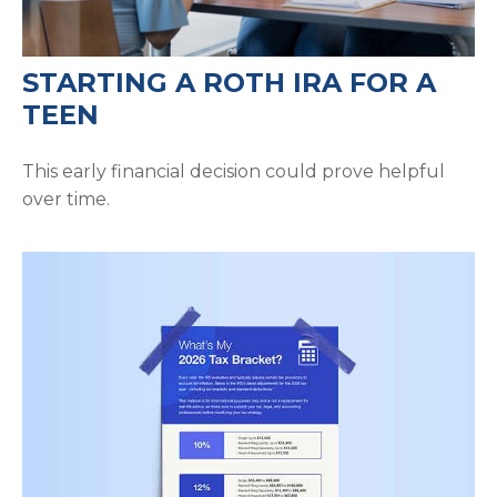
STARTING A ROTH IRA FOR A
TEEN
This early financial decision could prove helpful
over time.