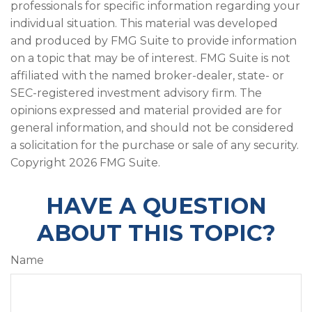
professionals for specific information regarding your
individual situation. This material was developed
and produced by FMG Suite to provide information
on a topic that may be of interest. FMG Suite is not
affiliated with the named broker-dealer, state- or
SEC-registered investment advisory firm. The
opinions expressed and material provided are for
general information, and should not be considered
a solicitation for the purchase or sale of any security.
Copyright
2026 FMG Suite.
HAVE A QUESTION
ABOUT THIS TOPIC?
Name