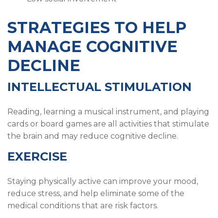
STRATEGIES TO HELP
MANAGE COGNITIVE
DECLINE
INTELLECTUAL STIMULATION
Reading, learning a musical instrument, and playing
cards or board games are all activities that stimulate
the brain and may reduce cognitive decline.
EXERCISE
Staying physically active can improve your mood,
reduce stress, and help eliminate some of the
medical conditions that are risk factors.