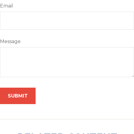
Email
Message