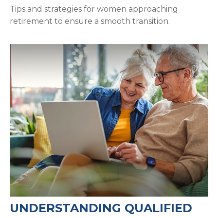
Tips and strategies for women approaching
retirement to ensure a smooth transition.
UNDERSTANDING QUALIFIED