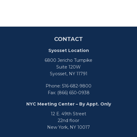
CONTACT
Syosset Location
6800 Jericho Turnpike
Suite 120W
Syosset,
NY
11791
Phone:
516-682-9800
Fax:
(866) 650-0938
NYC Meeting Center – By Appt. Only
12 E. 49th Street
22nd floor
New York,
NY
10017