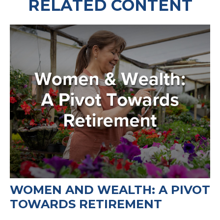
RELATED CONTENT
WOMEN AND WEALTH: A PIVOT
TOWARDS RETIREMENT