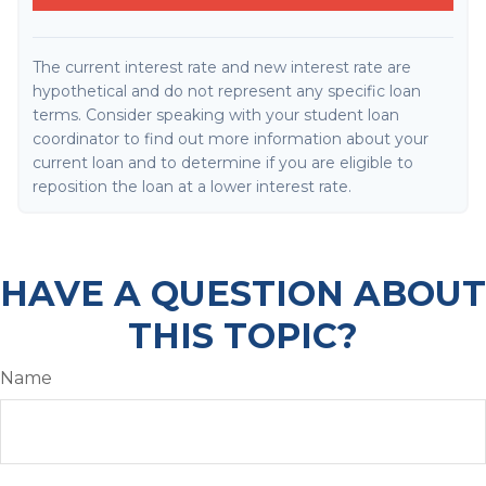
The current interest rate and new interest rate are
hypothetical and do not represent any specific loan
terms. Consider speaking with your student loan
coordinator to find out more information about your
current loan and to determine if you are eligible to
reposition the loan at a lower interest rate.
HAVE A QUESTION ABOUT
THIS TOPIC?
Name