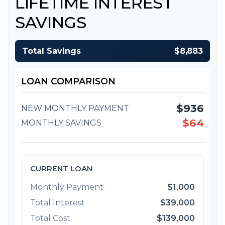
LIFETIME INTEREST
SAVINGS
Total Savings
$8,883
LOAN COMPARISON
$936
NEW MONTHLY PAYMENT
$64
MONTHLY SAVINGS
CURRENT LOAN
Monthly Payment
$1,000
Total Interest
$39,000
Total Cost
$139,000