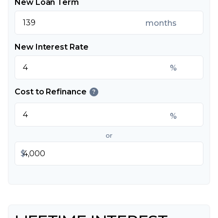
New Loan Term
months
New Interest Rate
%
Cost to Refinance
?
%
or
$