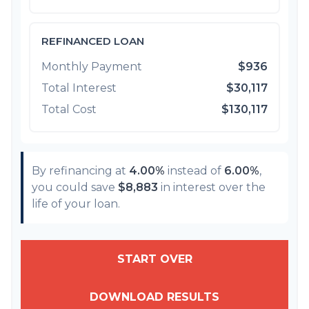
REFINANCED LOAN
Monthly Payment
$936
Total Interest
$30,117
Total Cost
$130,117
By refinancing at
4.00%
instead of
6.00%
,
you could save
$8,883
in interest over the
life of your loan.
START OVER
DOWNLOAD RESULTS