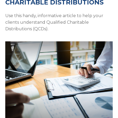
CHARITABLE DISTRIBUTIONS
Use this handy, informative article to help your
clients understand Qualified Charitable
Distributions (QCDs).