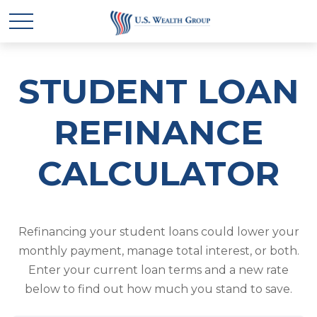
STUDENT LOAN
REFINANCE
CALCULATOR
Refinancing your student loans could lower your
monthly payment, manage total interest, or both.
Enter your current loan terms and a new rate
below to find out how much you stand to save.