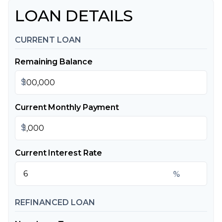
LOAN DETAILS
CURRENT LOAN
Remaining Balance
$
Current Monthly Payment
$
Current Interest Rate
%
REFINANCED LOAN