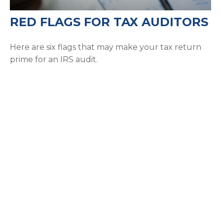
RED FLAGS FOR TAX AUDITORS
Here are six flags that may make your tax return
prime for an IRS audit.