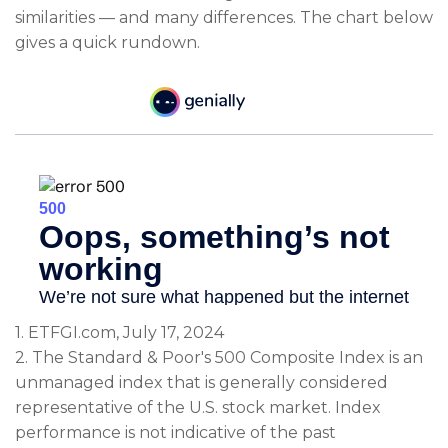
similarities — and many differences. The chart below
gives a quick rundown.
1. ETFGI.com, July 17, 2024
2. The Standard & Poor's 500 Composite Index is an
unmanaged index that is generally considered
representative of the U.S. stock market. Index
performance is not indicative of the past