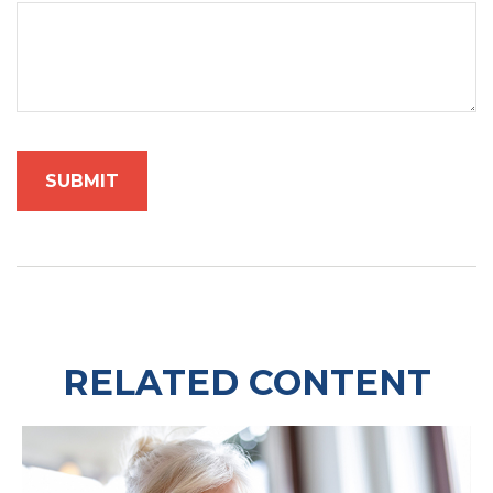
RELATED CONTENT