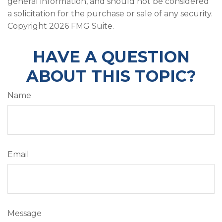
general information, and should not be considered
a solicitation for the purchase or sale of any security.
Copyright
2026 FMG Suite.
HAVE A QUESTION
ABOUT THIS TOPIC?
Name
Email
Message