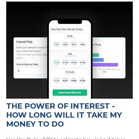
THE POWER OF INTEREST -
HOW LONG WILL IT TAKE MY
MONEY TO DO