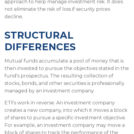
approach to help manage investment risk. It does
not eliminate the risk of loss if security prices
decline.
STRUCTURAL
DIFFERENCES
Mutual funds accumulate a pool of money that is
then invested to pursue the objectives stated in the
fund's prospectus. The resulting collection of
stocks, bonds, and other securities is professionally
managed by an investment company.
ETFs work in reverse. An investment company
creates a new company, into which it moves a block
of shares to pursue a specific investment objective.
For example, an investment company may move a
block of shares to track the performance of the