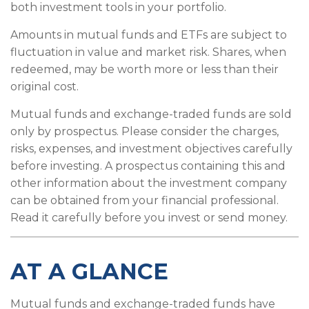
both investment tools in your portfolio.
Amounts in mutual funds and ETFs are subject to
fluctuation in value and market risk. Shares, when
redeemed, may be worth more or less than their
original cost.
Mutual funds and exchange-traded funds are sold
only by prospectus. Please consider the charges,
risks, expenses, and investment objectives carefully
before investing. A prospectus containing this and
other information about the investment company
can be obtained from your financial professional.
Read it carefully before you invest or send money.
AT A GLANCE
Mutual funds and exchange-traded funds have