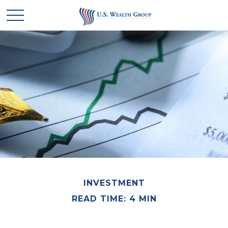
INVESTMENT
READ TIME: 4 MIN