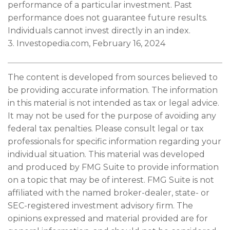
performance of a particular investment. Past
performance does not guarantee future results.
Individuals cannot invest directly in an index.
3. Investopedia.com, February 16, 2024
The content is developed from sources believed to
be providing accurate information. The information
in this material is not intended as tax or legal advice.
It may not be used for the purpose of avoiding any
federal tax penalties. Please consult legal or tax
professionals for specific information regarding your
individual situation. This material was developed
and produced by FMG Suite to provide information
on a topic that may be of interest. FMG Suite is not
affiliated with the named broker-dealer, state- or
SEC-registered investment advisory firm. The
opinions expressed and material provided are for