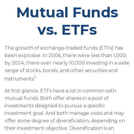
Mutual Funds
vs. ETFs
The growth of exchange-traded funds (ETFs) has
been explosive. In 2006, there were less than 1,000;
by 2024, there over nearly 10,000 investing in a wide
range of stocks, bonds, and other securities and
1
instruments.
At first glance, ETFs have a lot in common with
mutual funds. Both offer shares in a pool of
investments designed to pursue a specific
investment goal. And both manage costs and may
offer some degree of diversification, depending on
their investment objective. Diversification is an