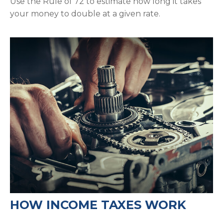
Use the Rule of 72 to estimate how long it takes
your money to double at a given rate.
HOW INCOME TAXES WORK