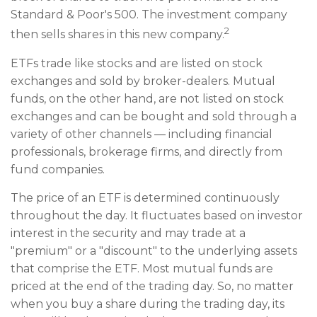
Standard & Poor's 500. The investment company
2
then sells shares in this new company.
ETFs trade like stocks and are listed on stock
exchanges and sold by broker-dealers. Mutual
funds, on the other hand, are not listed on stock
exchanges and can be bought and sold through a
variety of other channels — including financial
professionals, brokerage firms, and directly from
fund companies.
The price of an ETF is determined continuously
throughout the day. It fluctuates based on investor
interest in the security and may trade at a
"premium" or a "discount" to the underlying assets
that comprise the ETF. Most mutual funds are
priced at the end of the trading day. So, no matter
when you buy a share during the trading day, its