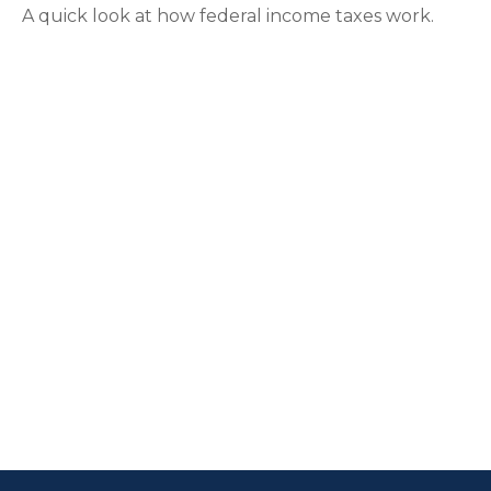
A quick look at how federal income taxes work.