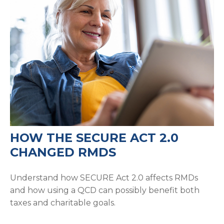
HOW THE SECURE ACT 2.0
CHANGED RMDS
Understand how SECURE Act 2.0 affects RMDs
and how using a QCD can possibly benefit both
taxes and charitable goals.