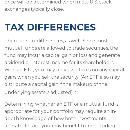
price will be determined when most U.S. stock
exchanges typically close.
TAX DIFFERENCES
There are tax differences, as well. Since most
mutual funds are allowed to trade securities, the
fund may incur a capital gain or loss and generate
dividend or interest income for its shareholders.
With an ETF, you may only owe taxes on any capital
gains when you sell the security. (An ETF also may
distribute a capital gain if the makeup of the
3
underlying assets is adjusted).
Determining whether an ETF or a mutual fund is
appropriate for your portfolio may require an in-
depth knowledge of how both investments
operate. In fact, you may benefit from including