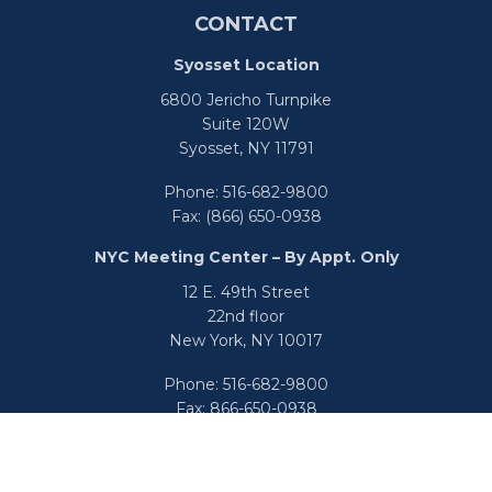
CONTACT
Syosset Location
6800 Jericho Turnpike
Suite 120W
Syosset,
NY
11791
Phone:
516-682-9800
Fax:
(866) 650-0938
NYC Meeting Center – By Appt. Only
12 E. 49th Street
22nd floor
New York,
NY
10017
Phone:
516-682-9800
Fax:
866-650-0938
info@uswealthgroup.com