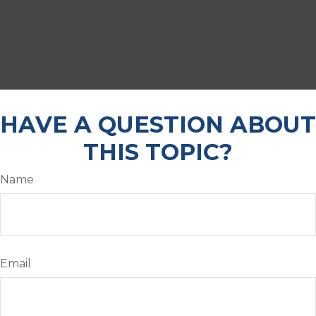
HAVE A QUESTION ABOUT
THIS TOPIC?
Name
Email