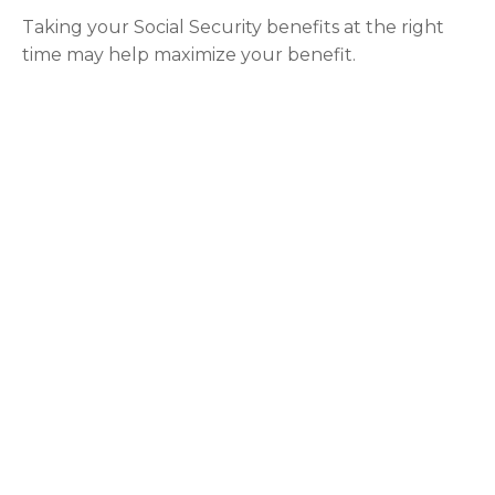
Taking your Social Security benefits at the right
time may help maximize your benefit.