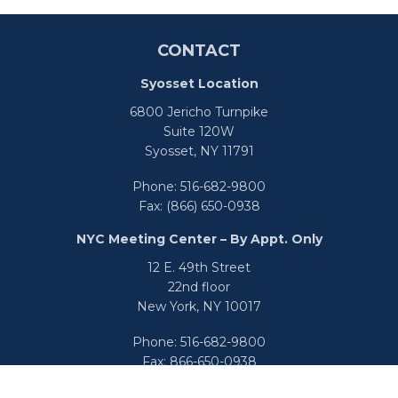
CONTACT
Syosset Location
6800 Jericho Turnpike
Suite 120W
Syosset,
NY
11791
Phone:
516-682-9800
Fax:
(866) 650-0938
NYC Meeting Center – By Appt. Only
12 E. 49th Street
22nd floor
New York,
NY
10017
Phone:
516-682-9800
Fax:
866-650-0938
info@uswealthgroup.com