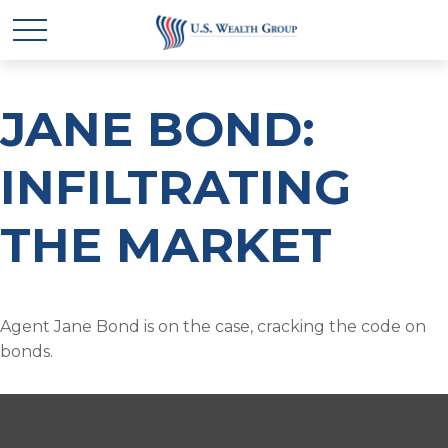
JANE BOND:
INFILTRATING
THE MARKET
Agent Jane Bond is on the case, cracking the code on
bonds.