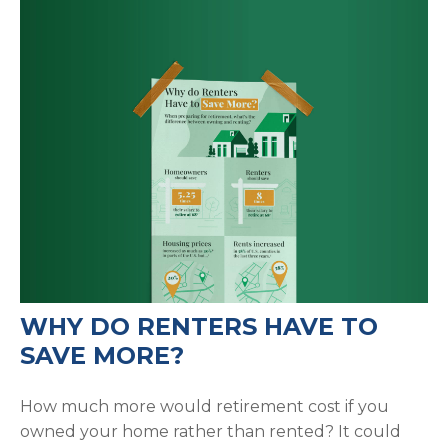
WHY DO RENTERS HAVE TO
SAVE MORE?
How much more would retirement cost if you
owned your home rather than rented? It could