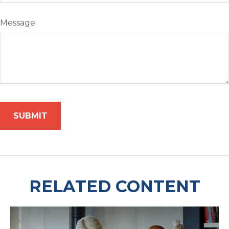
Message
RELATED CONTENT