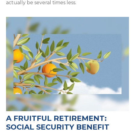
actually be several times less.
A FRUITFUL RETIREMENT:
SOCIAL SECURITY BENEFIT