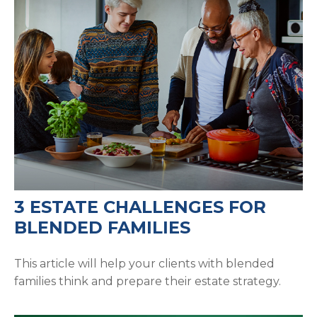
3 ESTATE CHALLENGES FOR
BLENDED FAMILIES
This article will help your clients with blended
families think and prepare their estate strategy.