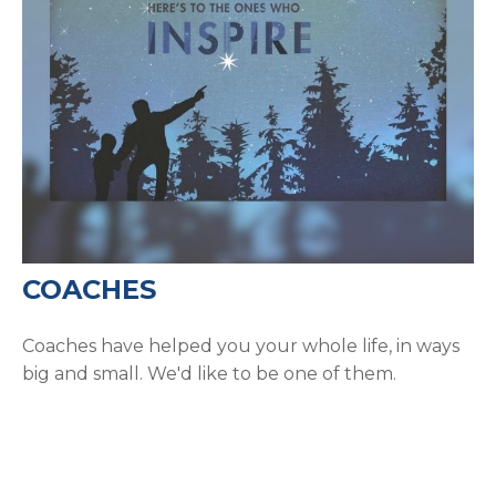
COACHES
Coaches have helped you your whole life, in ways
big and small. We'd like to be one of them.