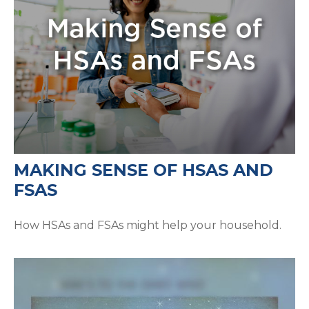
MAKING SENSE OF HSAS AND
FSAS
How HSAs and FSAs might help your household.