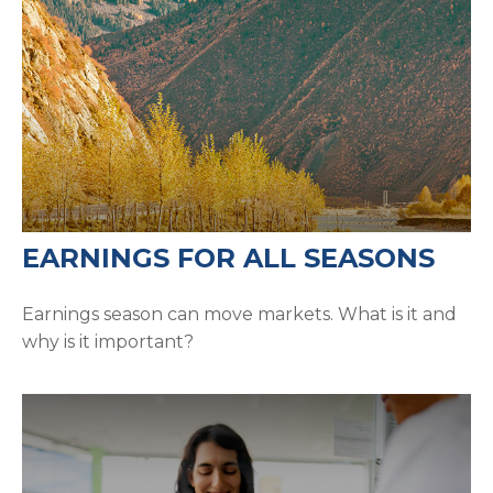
EARNINGS FOR ALL SEASONS
Earnings season can move markets. What is it and
why is it important?