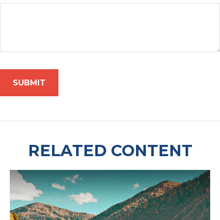
RELATED CONTENT