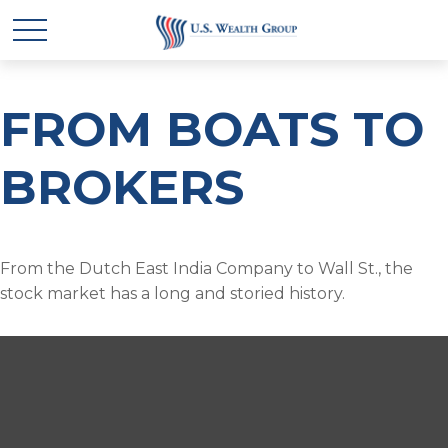
FROM BOATS TO
BROKERS
From the Dutch East India Company to Wall St., the
stock market has a long and storied history.