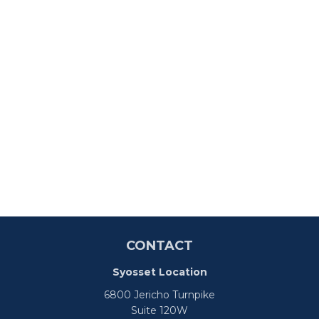
CONTACT
Syosset Location
6800 Jericho Turnpike
Suite 120W