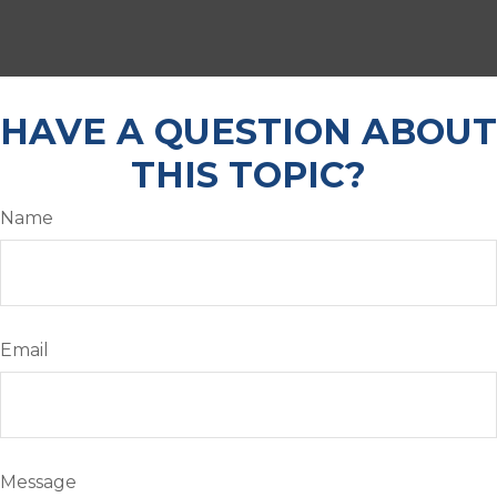
HAVE A QUESTION ABOUT
THIS TOPIC?
Name
Email
Message