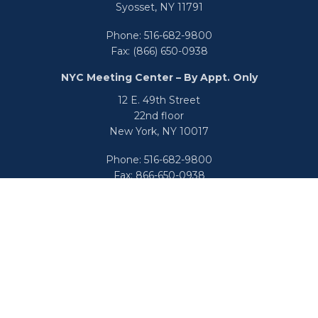
Syosset,
NY
11791
Phone:
516-682-9800
Fax:
(866) 650-0938
NYC Meeting Center – By Appt. Only
12 E. 49th Street
22nd floor
New York,
NY
10017
Phone:
516-682-9800
Fax:
866-650-0938
info@uswealthgroup.com
Check the background of your financial professional on
FINRA's
BrokerCheck
.
We take protecting your data and privacy very seriously.