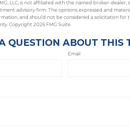
FMG, LLC, is not affiliated with the named broker-dealer, 
stment advisory firm. The opinions expressed and materi
ormation, and should not be considered a solicitation for
rity. Copyright
2026 FMG Suite.
A QUESTION ABOUT THIS 
Email