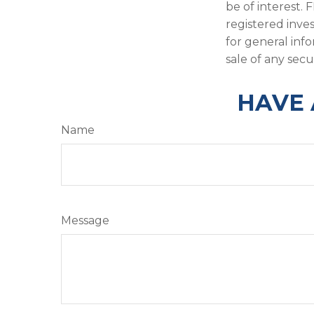
be of interest. 
registered inve
for general inf
sale of any secu
HAVE 
Name
Message