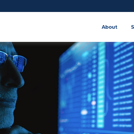
About
S