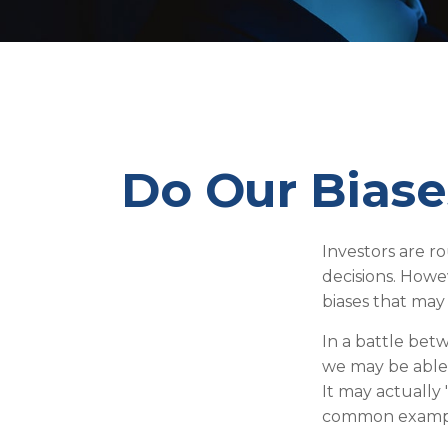
Do Our Biase
Investors are r
decisions. Howe
biases that may 
In a battle bet
we may be able
It may actually 
common examples