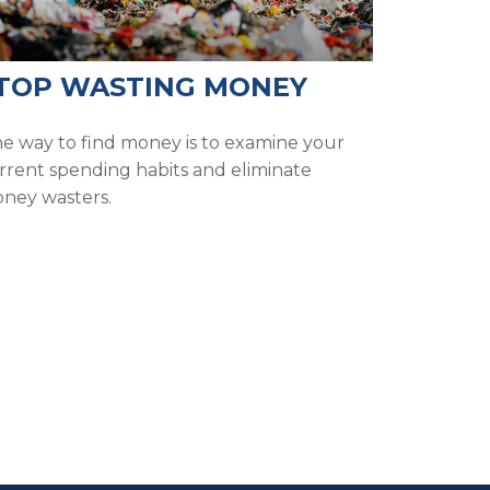
TOP WASTING MONEY
e way to find money is to examine your
rrent spending habits and eliminate
ney wasters.