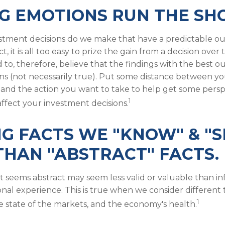
G EMOTIONS RUN THE SH
tment decisions do we make that have a predictable o
ct, it is all too easy to prize the gain from a decision ove
d to, therefore, believe that the findings with the best
ons (not necessarily true). Put some distance between y
and the action you want to take to help get some pers
1
ffect your investment decisions.
G FACTS WE "KNOW" & "S
HAN "ABSTRACT" FACTS.
t seems abstract may seem less valid or valuable than i
onal experience. This is true when we consider different 
1
e state of the markets, and the economy's health.