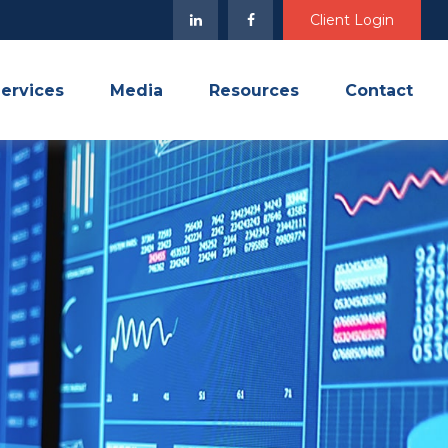
Client Login
ervices
Media
Resources
Contact