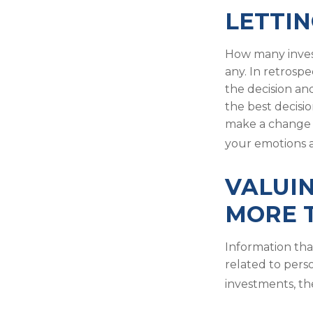
LETTIN
How many inves
any. In retrospe
the decision an
the best decisi
make a change 
your emotions a
VALUIN
MORE T
Information tha
related to pers
investments, th