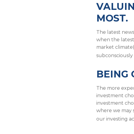
VALUIN
MOST.
The latest news
when the latest
market climate(
subconsciously 
BEING 
The more experi
investment choi
investment choi
where we may st
our investing a