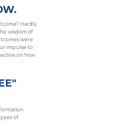
OW.
utcome? Hardly
r the wisdom of
 outcomes were
our impulse to
pective on how
EE"
nformation
types of