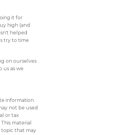
ing it for
buy high (and
asn't helped
s try to time
ng on ourselves
p us as we
te information.
t may not be used
al or tax
 This material
 topic that may