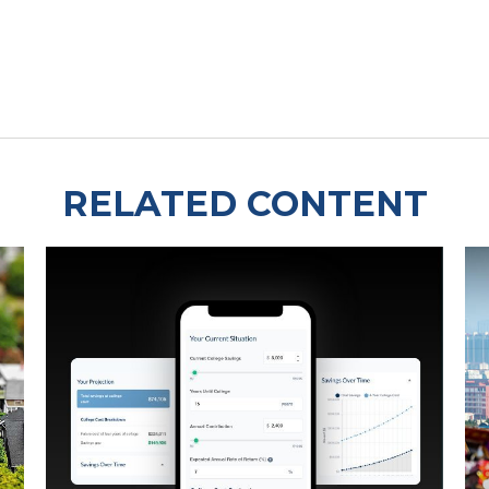
RELATED CONTENT