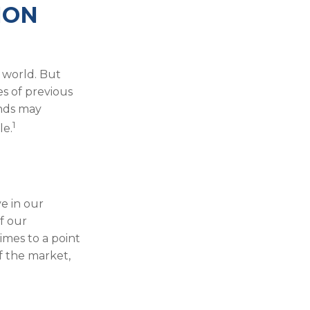
ION
 world. But
es of previous
inds may
1
le.
e in our
f our
imes to a point
f the market,