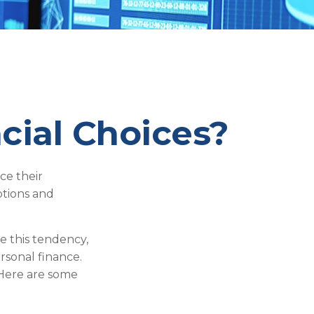
cial Choices?
ce their
ptions and
e this tendency,
sonal finance.
. Here are some