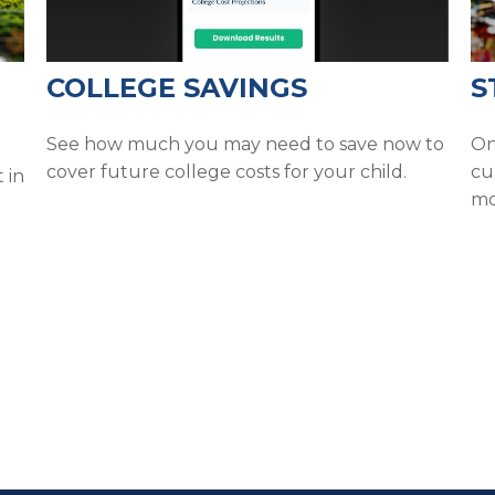
COLLEGE SAVINGS
S
See how much you may need to save now to
On
cover future college costs for your child.
cu
 in
mo