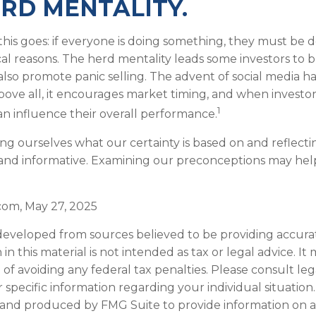
RD MENTALITY.
is goes: if everyone is doing something, they must be do
al reasons. The herd mentality leads some investors to 
n also promote panic selling. The advent of social media h
Above all, it encourages market timing, and when investor
1
can influence their overall performance.
ng ourselves what our certainty is based on and reflecti
and informative. Examining our preconceptions may hel
.com, May 27, 2025
developed from sources believed to be providing accura
in this material is not intended as tax or legal advice. I
of avoiding any federal tax penalties. Please consult leg
r specific information regarding your individual situation.
and produced by FMG Suite to provide information on a