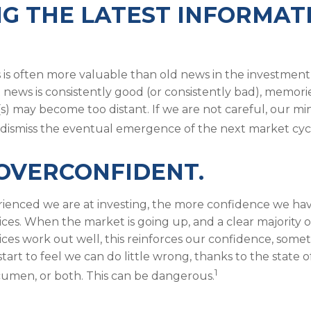
G THE LATEST INFORMAT
 is often more valuable than old news in the investment
 news is consistently good (or consistently bad), memori
s) may become too distant. If we are not careful, our m
dismiss the eventual emergence of the next market cyc
OVERCONFIDENT.
enced we are at investing, the more confidence we hav
ces. When the market is going up, and a clear majority o
ces work out well, this reinforces our confidence, somet
art to feel we can do little wrong, thanks to the state o
1
cumen, or both. This can be dangerous.