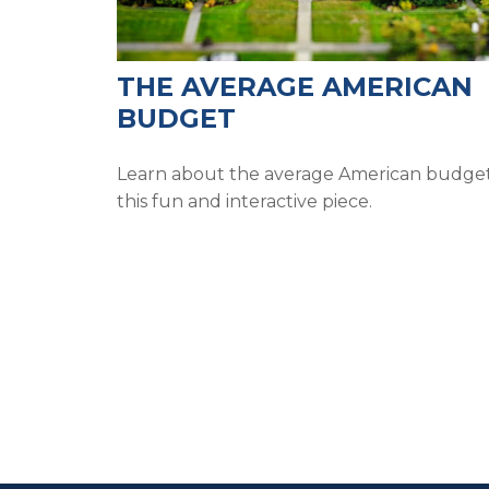
THE AVERAGE AMERICAN
BUDGET
Learn about the average American budget
this fun and interactive piece.