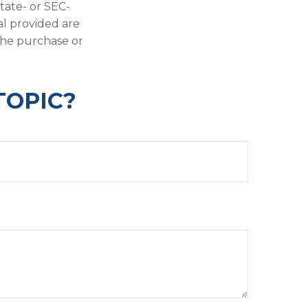
state- or SEC-
al provided are
 the purchase or
TOPIC?