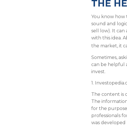
THE HE
You know how th
sound and logic
sell low). It ca
with this idea. 
the market, it 
Sometimes, aski
can be helpful 
invest.
1. Investopedia
The content is 
The information 
for the purpose 
professionals fo
was developed 