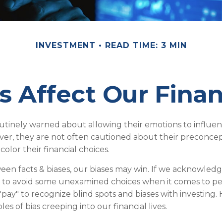
INVESTMENT
READ TIME: 3 MIN
s Affect Our Finan
outinely warned about allowing their emotions to influen
ver, they are not often cautioned about their preconce
color their financial choices.
ween facts & biases, our biases may win. If we acknowledg
 to avoid some unexamined choices when it comes to per
"pay" to recognize blind spots and biases with investing
 of bias creeping into our financial lives.