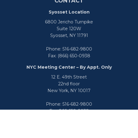
CONTACT
Syosset Location
6800 Jericho Turnpike
Suite 120W
Syosset,
NY
11791
Phone:
516-682-9800
Fax:
(866) 650-0938
NYC Meeting Center – By Appt. Only
12 E. 49th Street
22nd floor
New York,
NY
10017
Phone:
516-682-9800
Fax:
866-650-0938
info@uswealthgroup.com