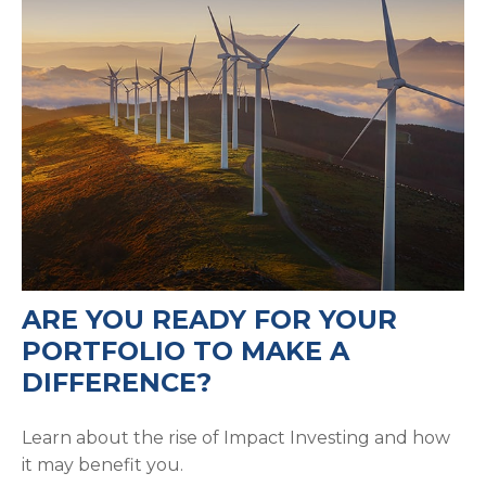
ARE YOU READY FOR YOUR
PORTFOLIO TO MAKE A
DIFFERENCE?
Learn about the rise of Impact Investing and how
it may benefit you.