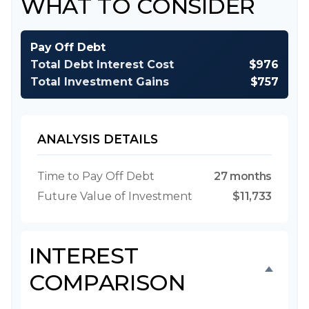
WHAT TO CONSIDER
Pay Off Debt
Total Debt Interest Cost
$976
Total Investment Gains
$757
ANALYSIS DETAILS
Time to Pay Off Debt
27 months
Future Value of Investment
$11,733
INTEREST
COMPARISON