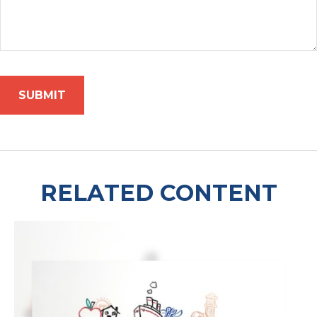
RELATED CONTENT