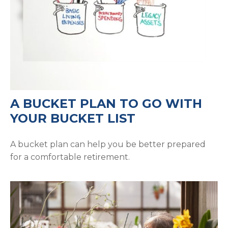
A BUCKET PLAN TO GO WITH
YOUR BUCKET LIST
A bucket plan can help you be better prepared
for a comfortable retirement.