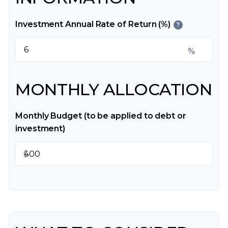
Investment Annual Rate of Return (%)
?
%
MONTHLY ALLOCATION
Monthly Budget (to be applied to debt or
investment)
$