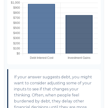
If your answer suggests debt, you might
want to consider adjusting some of your
inputs to see if that changes your
thinking. Often, when people feel
burdened by debt, they delay other
financial decisions until they are more