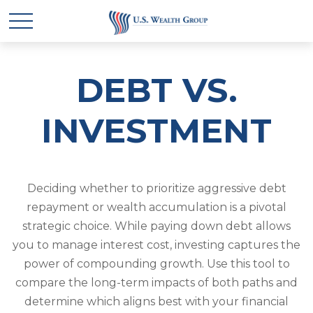
DEBT VS.
INVESTMENT
Deciding whether to prioritize aggressive debt
repayment or wealth accumulation is a pivotal
strategic choice. While paying down debt allows
you to manage interest cost, investing captures the
power of compounding growth. Use this tool to
compare the long-term impacts of both paths and
determine which aligns best with your financial