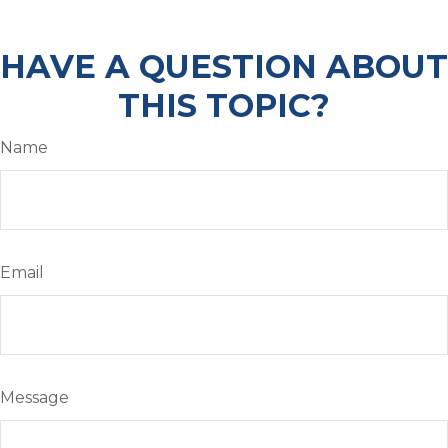
HAVE A QUESTION ABOUT
THIS TOPIC?
Name
Email
Message