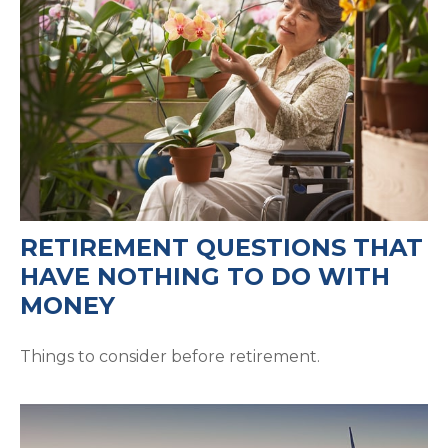
RETIREMENT QUESTIONS THAT
HAVE NOTHING TO DO WITH
MONEY
Things to consider before retirement.