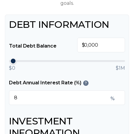
goals.
DEBT INFORMATION
$
Total Debt Balance
$0
$1M
Debt Annual Interest Rate (%)
?
%
INVESTMENT
INFORMATION