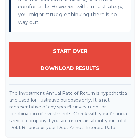
comfortable. However, without a strategy,
you might struggle thinking there is no
way out.
START OVER
DOWNLOAD RESULTS
The Investment Annual Rate of Return is hypothetical
and used for illustrative purposes only. It is not
representative of any specific investment or
combination of investments. Check with your financial
service company if you are uncertain about your Total
Debt Balance or your Debt Annual Interest Rate.