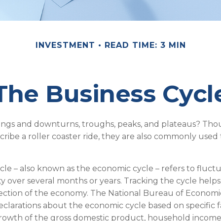
INVESTMENT
READ TIME: 3 MIN
The Business Cycl
ngs and downturns, troughs, peaks, and plateaus? Th
cribe a roller coaster ride, they are also commonly used
cle – also known as the economic cycle – refers to fluctu
ty over several months or years. Tracking the cycle helps
rection of the economy. The National Bureau of Econom
declarations about the economic cycle based on specific f
rowth of the gross domestic product, household income