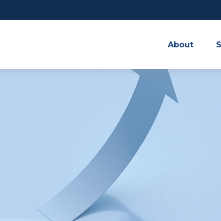
About
S