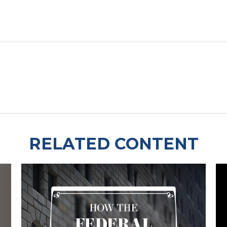
RELATED CONTENT