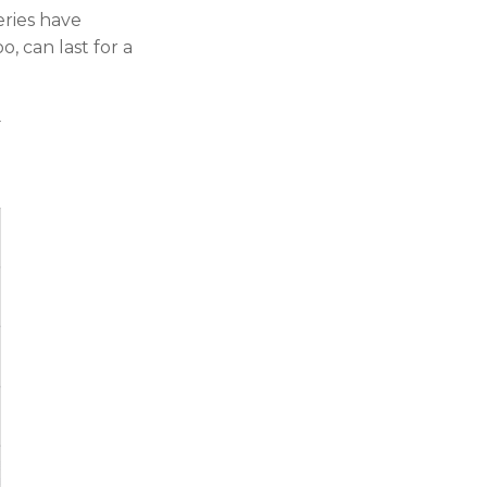
eries have
, can last for a