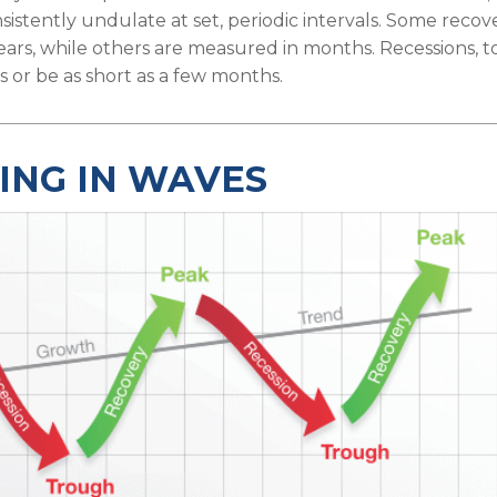
sistently undulate at set, periodic intervals. Some recov
ears, while others are measured in months. Recessions, too
 or be as short as a few months.
ING IN WAVES