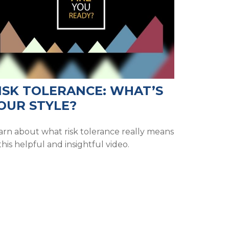
ISK TOLERANCE: WHAT’S
OUR STYLE?
arn about what risk tolerance really means
this helpful and insightful video.