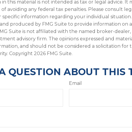
in this material is not intended as tax or legal advice. I
of avoiding any federal tax penalties. Please consult leg
r specific information regarding your individual situation.
and produced by FMG Suite to provide information on a
FMG Suite is not affiliated with the named broker-dealer,
stment advisory firm. The opinions expressed and materi
ormation, and should not be considered a solicitation for
rity. Copyright
2026 FMG Suite.
A QUESTION ABOUT THIS 
Email