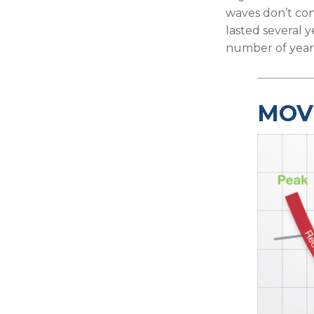
waves don’t con
lasted several y
number of years
MOV