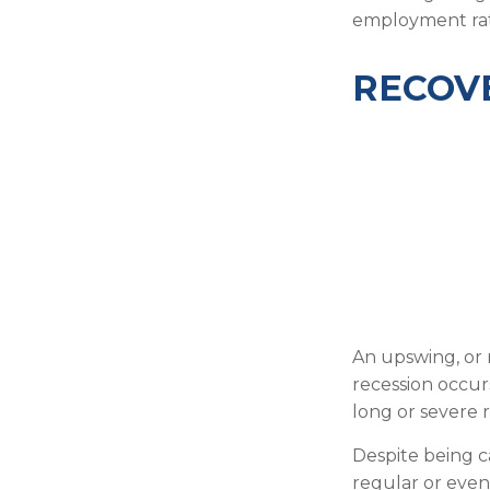
employment rat
RECOVE
An upswing, or 
recession occur
long or severe r
Despite being ca
regular or even