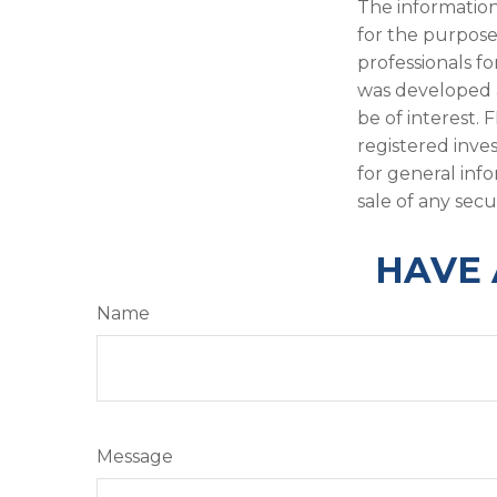
The information 
for the purpose 
professionals fo
was developed 
be of interest. 
registered inve
for general inf
sale of any secu
HAVE 
Name
Message