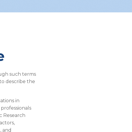
e
ough such terms
 to describe the
ations in
 professionals
ic Research
actors,
, and