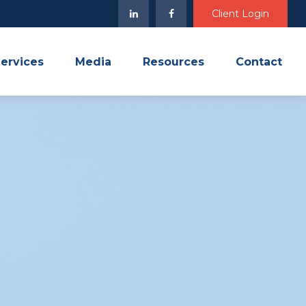
Client Login
ervices
Media
Resources
Contact