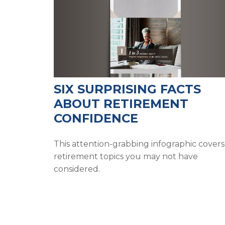
SIX SURPRISING FACTS
ABOUT RETIREMENT
CONFIDENCE
This attention-grabbing infographic covers
retirement topics you may not have
considered.