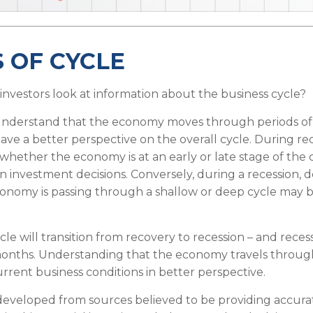
 OF CYCLE
investors look at information about the business cycle?
understand that the economy moves through periods of
ave a better perspective on the overall cycle. During re
hether the economy is at an early or late stage of the
in investment decisions. Conversely, during a recession, 
nomy is passing through a shallow or deep cycle may be
le will transition from recovery to recession – and reces
 months. Understanding that the economy travels throug
rrent business conditions in better perspective.
developed from sources believed to be providing accura