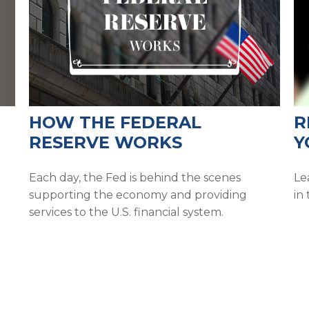
HOW THE FEDERAL
R
RESERVE WORKS
Y
Each day, the Fed is behind the scenes
Le
supporting the economy and providing
in 
services to the U.S. financial system.