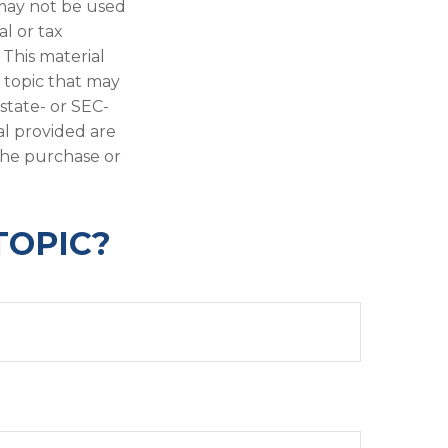
t may not be used
al or tax
 This material
 topic that may
 state- or SEC-
al provided are
 the purchase or
TOPIC?