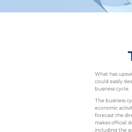
What has upswi
could easily des
business cycle.
The business cy
economic activi
forecast the di
makes official 
including the g