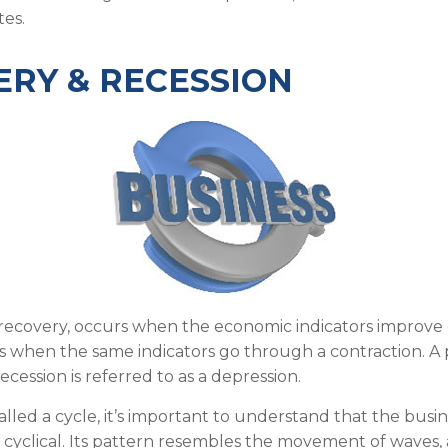
es.
RY & RECESSION
recovery, occurs when the economic indicators improve 
s when the same indicators go through a contraction. A 
ecession is referred to as a depression.
lled a cycle, it’s important to understand that the busine
 cyclical. Its pattern resembles the movement of waves,