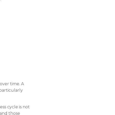
over time. A
particularly
ss cycle is not
 and those