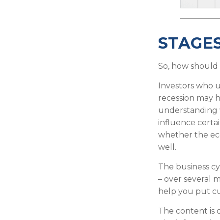
STAGES
So, how should 
Investors who 
recession may h
understanding w
influence certa
whether the eco
well.
The business cyc
– over several
help you put cu
The content is 