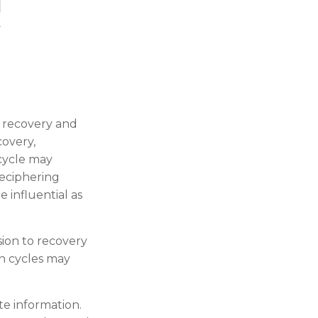
 recovery and
covery,
 cycle may
deciphering
 influential as
sion to recovery
h cycles may
te information.