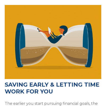
SAVING EARLY & LETTING TIME
WORK FOR YOU
The earlier you start pursuing financial goals, the