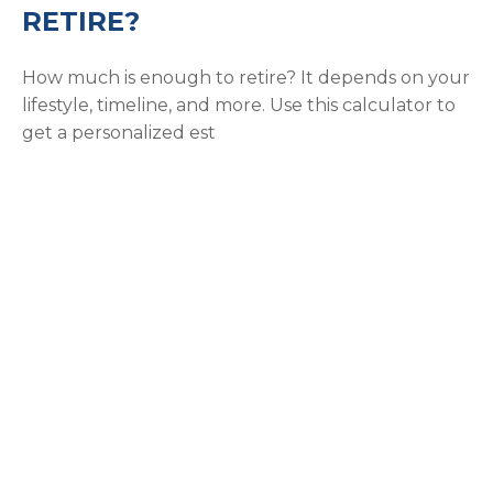
RETIRE?
How much is enough to retire? It depends on your
lifestyle, timeline, and more. Use this calculator to
get a personalized est