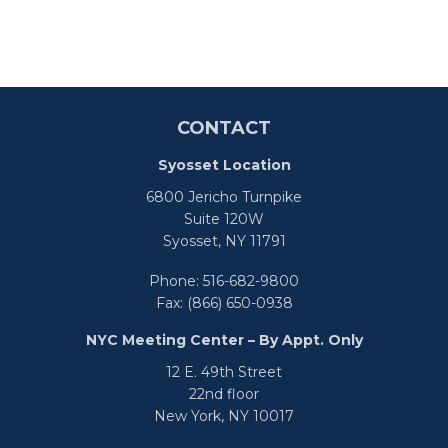
CONTACT
Syosset Location
6800 Jericho Turnpike
Suite 120W
Syosset,
NY
11791
Phone:
516-682-9800
Fax:
(866) 650-0938
NYC Meeting Center – By Appt. Only
12 E. 49th Street
22nd floor
New York,
NY
10017