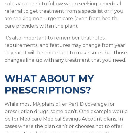
rules you need to follow when seeking a medical
referral to get treatment from a specialist or if you
are seeking non-urgent care (even from health
care providers within the plan).
It’s also important to remember that rules,
requirements, and features may change from year
to year. It will be important to make sure that those
changes line up with any treatment that you need.
WHAT ABOUT MY
PRESCRIPTIONS?
While most MA plans offer Part D coverage for
prescription drugs, some don’t. One example would
be for Medicare Medical Savings Account plans. In
cases where the plan can’t or chooses not to offer