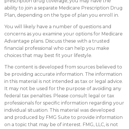
prescription drug coverage, you may have the
ability to join a separate Medicare Prescription Drug
Plan, depending on the type of plan you enroll in.
You will likely have a number of questions and
concerns as you examine your options for Medicare
Advantage plans. Discuss these with a trusted
financial professional who can help you make
choices that may best fit your lifestyle.
The content is developed from sources believed to
be providing accurate information. The information
in this material is not intended as tax or legal advice.
It may not be used for the purpose of avoiding any
federal tax penalties. Please consult legal or tax
professionals for specific information regarding your
individual situation. This material was developed
and produced by FMG Suite to provide information
on a topic that may be of interest. FMG, LLC, is not