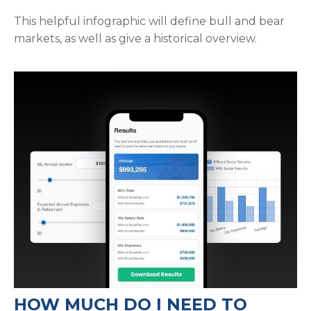
This helpful infographic will define bull and bear
markets, as well as give a historical overview.
HOW MUCH DO I NEED TO