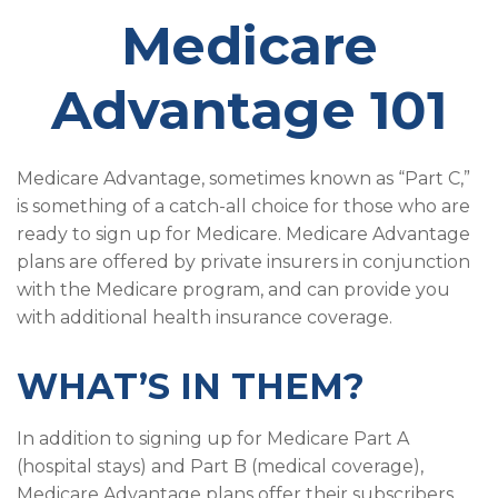
Medicare
Advantage 101
Medicare Advantage, sometimes known as “Part C,”
is something of a catch-all choice for those who are
ready to sign up for Medicare. Medicare Advantage
plans are offered by private insurers in conjunction
with the Medicare program, and can provide you
with additional health insurance coverage.
WHAT’S IN THEM?
In addition to signing up for Medicare Part A
(hospital stays) and Part B (medical coverage),
Medicare Advantage plans offer their subscribers