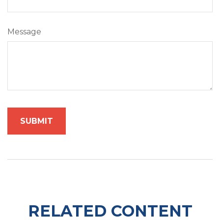
Message
RELATED CONTENT