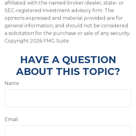
affiliated with the named broker-dealer, state- or
SEC-registered investment advisory firm. The
opinions expressed and material provided are for
general information, and should not be considered
a solicitation for the purchase or sale of any security.
Copyright
2026 FMG Suite.
HAVE A QUESTION
ABOUT THIS TOPIC?
Name
Email