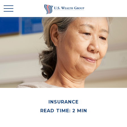
INSURANCE
READ TIME: 2 MIN