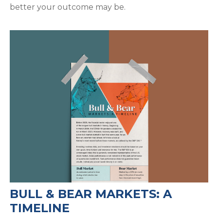
better your outcome may be.
BULL & BEAR MARKETS: A
TIMELINE