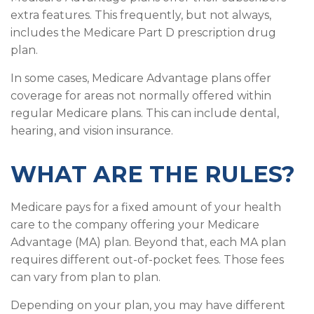
extra features. This frequently, but not always,
includes the Medicare Part D prescription drug
plan.
In some cases, Medicare Advantage plans offer
coverage for areas not normally offered within
regular Medicare plans. This can include dental,
hearing, and vision insurance.
WHAT ARE THE RULES?
Medicare pays for a fixed amount of your health
care to the company offering your Medicare
Advantage (MA) plan. Beyond that, each MA plan
requires different out-of-pocket fees. Those fees
can vary from plan to plan.
Depending on your plan, you may have different