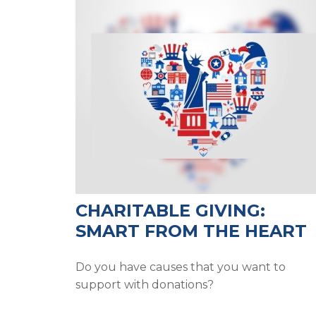
CHARITABLE GIVING:
SMART FROM THE HEART
Do you have causes that you want to
support with donations?