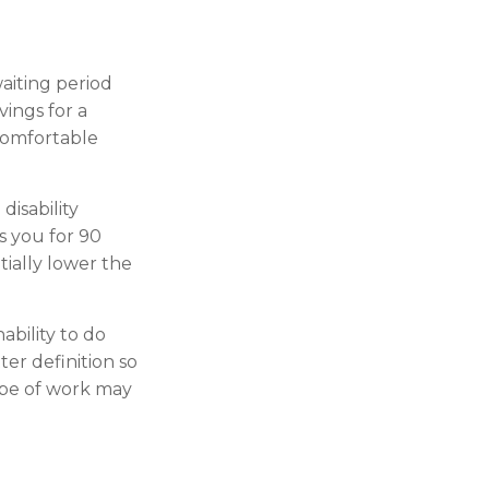
aiting period
vings for a
 comfortable
disability
s you for 90
tially lower the
nability to do
ter definition so
ype of work may