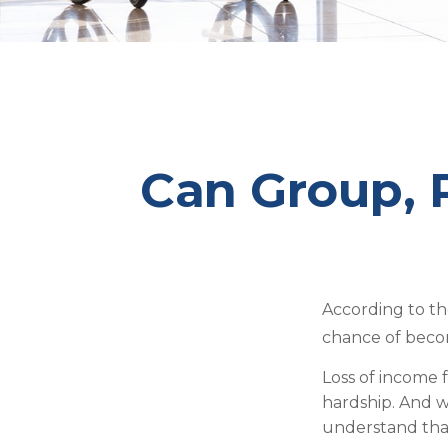
Can Group, P
According to th
chance of beco
Loss of income f
hardship. And wh
understand that