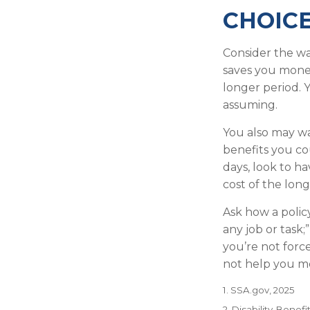
CHOICE
Consider the wa
saves you money
longer period. 
assuming.
You also may wa
benefits you cou
days, look to ha
cost of the long
Ask how a policy
any job or task;
you’re not forc
not help you me
1. SSA.gov, 2025
2. Disability-Benefi