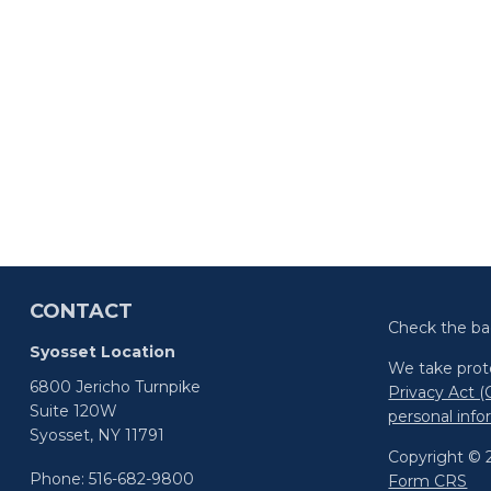
CONTACT
Check the ba
Syosset Location
We take prote
6800 Jericho Turnpike
Privacy Act 
Suite 120W
personal inf
Syosset,
NY
11791
Copyright © 2
Phone:
516-682-9800
Form CRS