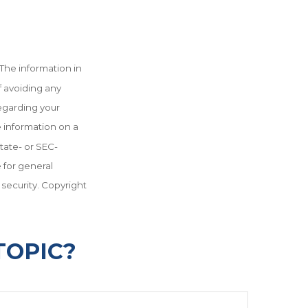
The information in
f avoiding any
regarding your
e information on a
state- or SEC-
 for general
 security. Copyright
TOPIC?