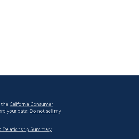
0 the
California Consumer
ard your data:
Do not sell my
nt Relationship Summary