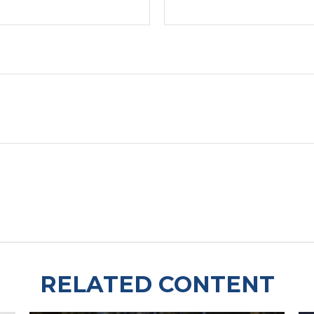
RELATED CONTENT