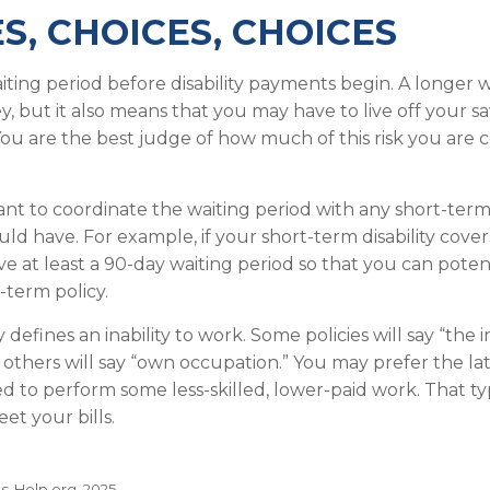
S, CHOICES, CHOICES
iting period before disability payments begin. A longer w
, but it also means that you may have to live off your sa
You are the best judge of how much of this risk you are
nt to coordinate the waiting period with any short-term 
ld have. For example, if your short-term disability cover
ve at least a 90-day waiting period so that you can poten
-term policy.
 defines an inability to work. Some policies will say “the i
” others will say “own occupation.” You may prefer the lat
ed to perform some less-skilled, lower-paid work. That t
et your bills.
ts-Help.org, 2025