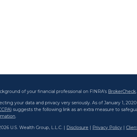
ckground of your financial professional on FINRA's
BrokerCheck
.
cting your data and privacy very seriously. As of January 1, 202
(CCPA)
suggests the following link as an extra measure to safegu
ormation
.
026 U.S. Wealth Group, L.L.C. |
Disclosure
|
Privacy Policy
|
Clie