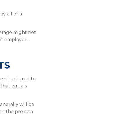
y all or a
verage might not
nt employer-
TS
re structured to
 that equals
nerally will be
en the pro rata