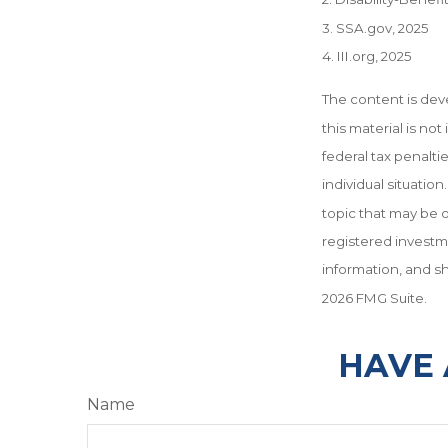
3. SSA.gov, 2025
4. III.org, 2025
The content is dev
this material is no
federal tax penalti
individual situati
topic that may be o
registered investm
information, and sh
2026 FMG Suite.
HAVE 
Name