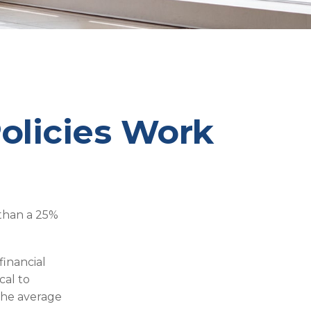
Policies Work
 than a 25%
financial
cal to
 the average