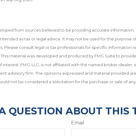
eloped from sources believed to be providing accurate information. 
t intended as tax or legal advice. It may not be used for the purpose o
es. Please consult legal or tax professionals for specific information 
on. This material was developed and produced by FMG Suite to provid
f interest. FMG, LLC, is not affiliated with the named broker-dealer, 
ent advisory firm. The opinions expressed and material provided are
ould not be considered a solicitation for the purchase or sale of any
A QUESTION ABOUT THIS 
Email