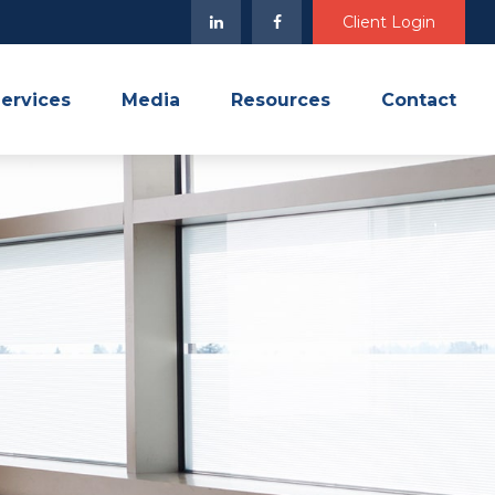
Client Login
ervices
Media
Resources
Contact