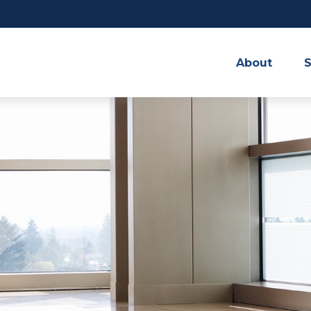
About
S