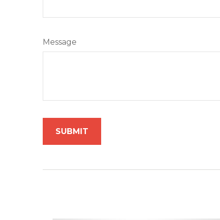
Message