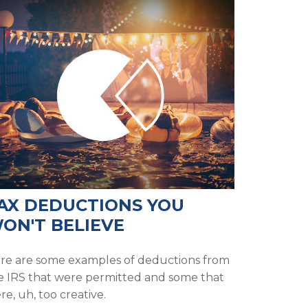
AX DEDUCTIONS YOU
ON'T BELIEVE
re are some examples of deductions from
e IRS that were permitted and some that
re, uh, too creative.