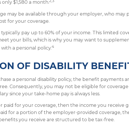
2,3
 only $1,580 a month.
rage may be available through your employer, who may pa
ost for your coverage.
typically pay up to 60% of your income. This limited co
eet your bills, which is why you may want to suppleme
4
with a personal policy.
ON OF DISABILITY BENEFI
se a personal disability policy, the benefit payments a
ree. Consequently, you may not be eligible for coverage
lary since your take-home pay is always less.
r paid for your coverage, then the income you receive ge
 paid for a portion of the employer-provided coverage, th
enefits you receive are structured to be tax-free.