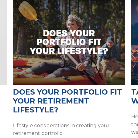
DOES YOUR PORTFOLIO FIT
T
YOUR RETIREMENT
W
LIFESTYLE?
He
th
Lifestyle considerations in creating your
we
retirement portfolio.