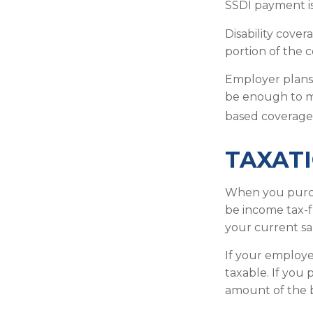
SSDI payment is
Disability cove
portion of the c
Employer plans 
be enough to m
based coverage 
TAXATI
When you purcha
be income tax-f
your current sa
If your employe
taxable. If you
amount of the b