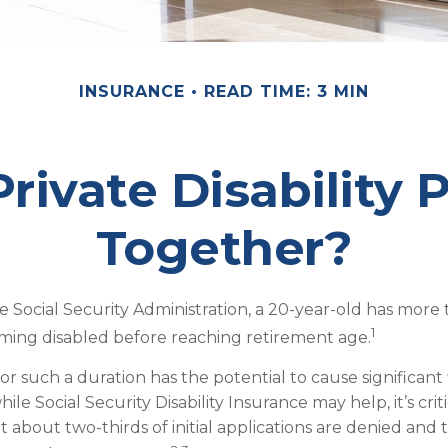
INSURANCE
READ TIME: 3 MIN
rivate Disability 
Together?
e Social Security Administration, a 20-year-old has more
1
ming disabled before reaching retirement age.
or such a duration has the potential to cause significant 
ile Social Security Disability Insurance may help, it’s criti
 about two-thirds of initial applications are denied and