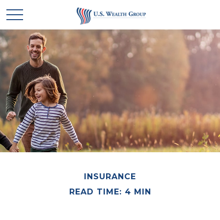
INSURANCE
READ TIME: 4 MIN