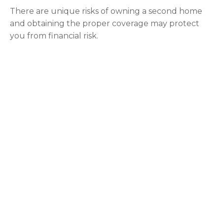
There are unique risks of owning a second home
and obtaining the proper coverage may protect
you from financial risk.