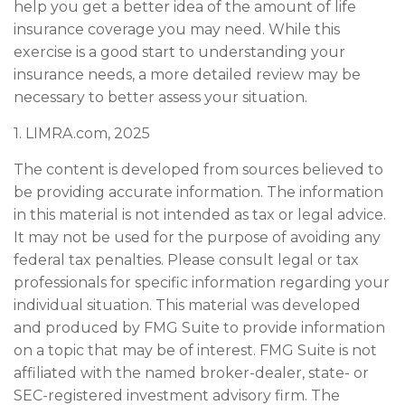
help you get a better idea of the amount of life
insurance coverage you may need. While this
exercise is a good start to understanding your
insurance needs, a more detailed review may be
necessary to better assess your situation.
1. LIMRA.com, 2025
The content is developed from sources believed to
be providing accurate information. The information
in this material is not intended as tax or legal advice.
It may not be used for the purpose of avoiding any
federal tax penalties. Please consult legal or tax
professionals for specific information regarding your
individual situation. This material was developed
and produced by FMG Suite to provide information
on a topic that may be of interest. FMG Suite is not
affiliated with the named broker-dealer, state- or
SEC-registered investment advisory firm. The