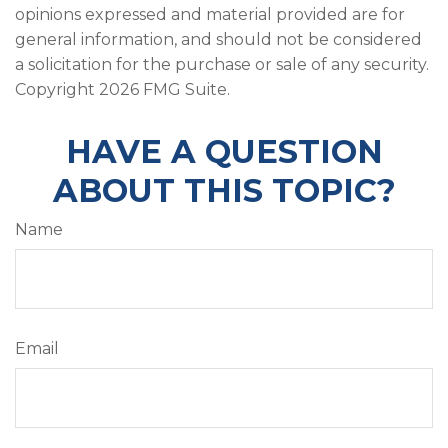
opinions expressed and material provided are for
general information, and should not be considered
a solicitation for the purchase or sale of any security.
Copyright
2026 FMG Suite.
HAVE A QUESTION
ABOUT THIS TOPIC?
Name
Email