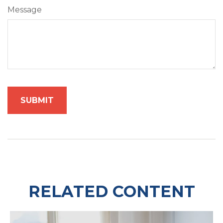
Message
RELATED CONTENT