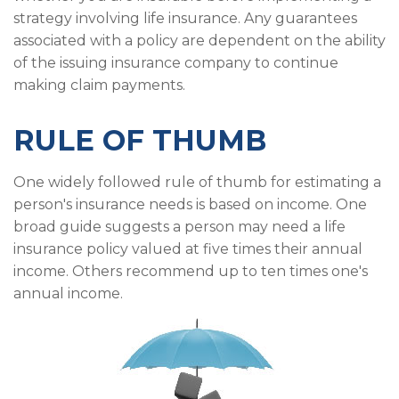
strategy involving life insurance. Any guarantees
associated with a policy are dependent on the ability
of the issuing insurance company to continue
making claim payments.
RULE OF THUMB
One widely followed rule of thumb for estimating a
person's insurance needs is based on income. One
broad guide suggests a person may need a life
insurance policy valued at five times their annual
income. Others recommend up to ten times one's
annual income.