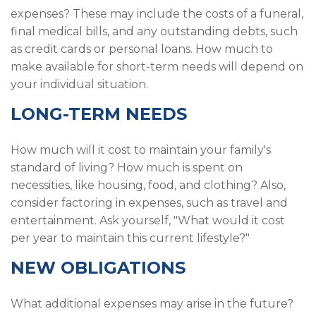
expenses? These may include the costs of a funeral,
final medical bills, and any outstanding debts, such
as credit cards or personal loans. How much to
make available for short-term needs will depend on
your individual situation.
LONG-TERM NEEDS
How much will it cost to maintain your family's
standard of living? How much is spent on
necessities, like housing, food, and clothing? Also,
consider factoring in expenses, such as travel and
entertainment. Ask yourself, "What would it cost
per year to maintain this current lifestyle?"
NEW OBLIGATIONS
What additional expenses may arise in the future?