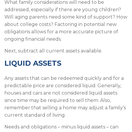
What family considerations will need to be
addressed, especially if there are young children?
Will aging parents need some kind of support? How
about college costs? Factoring in potential new
obligations allows for a more accurate picture of
ongoing financial needs.
Next, subtract all current assets available.
LIQUID ASSETS
Any assets that can be redeemed quickly and for a
predictable price are considered liquid. Generally,
houses and cars are not considered liquid assets
since time may be required to sell them. Also,
remember that selling a home may adjust a family’s
current standard of living.
Needs and obligations – minus liquid assets – can