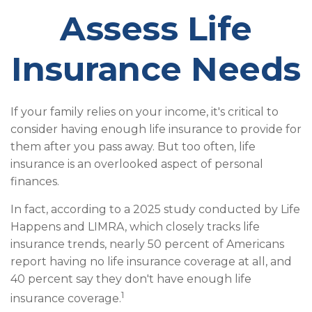
Assess Life
Insurance Needs
If your family relies on your income, it's critical to
consider having enough life insurance to provide for
them after you pass away. But too often, life
insurance is an overlooked aspect of personal
finances.
In fact, according to a 2025 study conducted by Life
Happens and LIMRA, which closely tracks life
insurance trends, nearly 50 percent of Americans
report having no life insurance coverage at all, and
40 percent say they don't have enough life
1
insurance coverage.