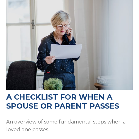
A CHECKLIST FOR WHEN A
SPOUSE OR PARENT PASSES
An overview of some fundamental steps when a
loved one passes.