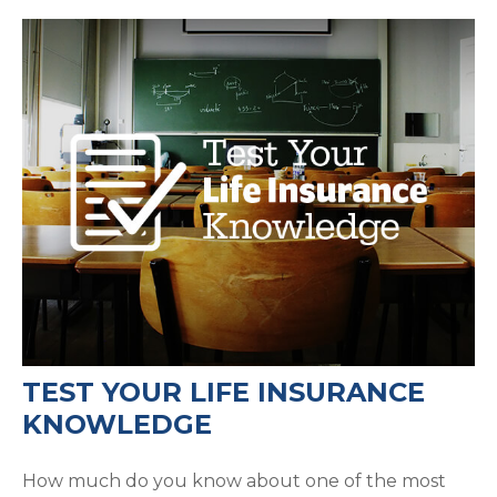
TEST YOUR LIFE INSURANCE
KNOWLEDGE
How much do you know about one of the most