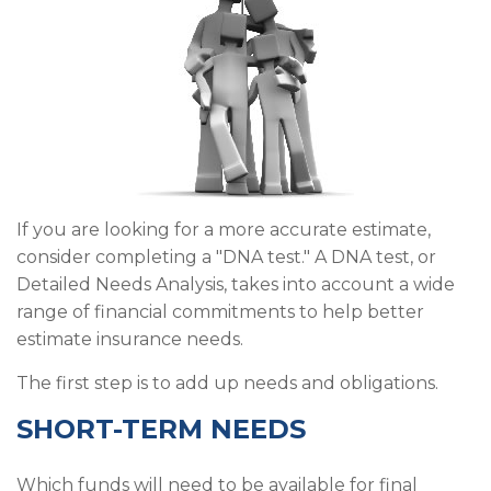
If you are looking for a more accurate estimate,
consider completing a "DNA test." A DNA test, or
Detailed Needs Analysis, takes into account a wide
range of financial commitments to help better
estimate insurance needs.
The first step is to add up needs and obligations.
SHORT-TERM NEEDS
Which funds will need to be available for final