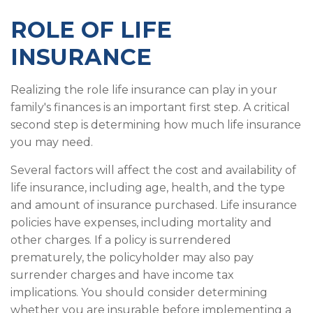
ROLE OF LIFE
INSURANCE
Realizing the role life insurance can play in your
family's finances is an important first step. A critical
second step is determining how much life insurance
you may need.
Several factors will affect the cost and availability of
life insurance, including age, health, and the type
and amount of insurance purchased. Life insurance
policies have expenses, including mortality and
other charges. If a policy is surrendered
prematurely, the policyholder may also pay
surrender charges and have income tax
implications. You should consider determining
whether you are insurable before implementing a