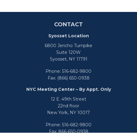
CONTACT
Syosset Location
6800 Jericho Turnpike
Suite 120W
Syosset,
NY
11791
Phone:
516-682-9800
Fax:
(866) 650-0938
NYC Meeting Center – By Appt. Only
12 E. 49th Street
22nd floor
New York,
NY
10017
Phone:
516-682-9800
Fax:
866-650-0938