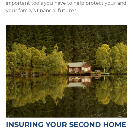
important tools you have to help protect your and
your family’s financial future?
INSURING YOUR SECOND HOME