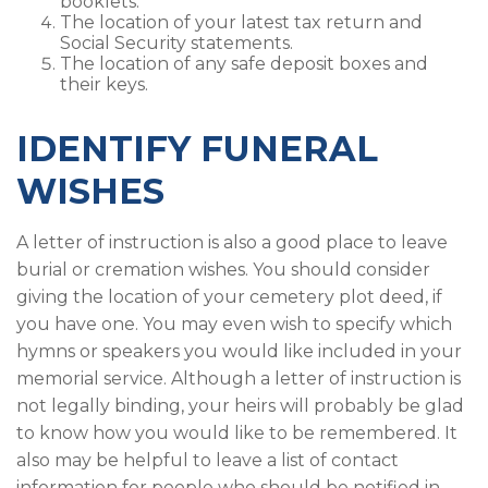
booklets.
The location of your latest tax return and
Social Security statements.
The location of any safe deposit boxes and
their keys.
IDENTIFY FUNERAL
WISHES
A letter of instruction is also a good place to leave
burial or cremation wishes. You should consider
giving the location of your cemetery plot deed, if
you have one. You may even wish to specify which
hymns or speakers you would like included in your
memorial service. Although a letter of instruction is
not legally binding, your heirs will probably be glad
to know how you would like to be remembered. It
also may be helpful to leave a list of contact
information for people who should be notified in