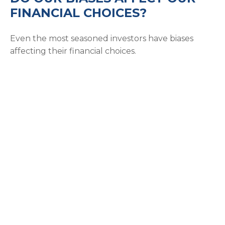
FINANCIAL CHOICES?
Even the most seasoned investors have biases
affecting their financial choices.