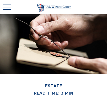
ESTATE
READ TIME: 3 MIN