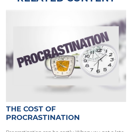
THE COST OF
PROCRASTINATION