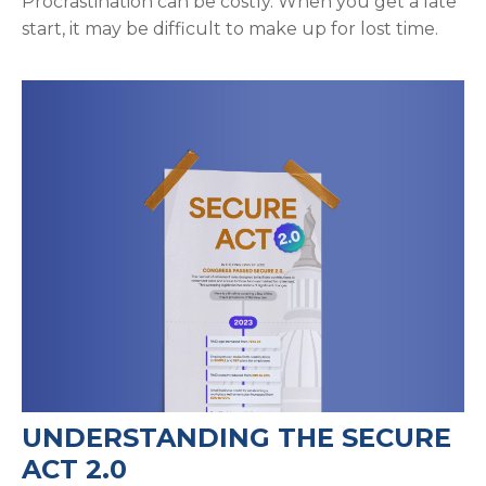
Procrastination can be costly. When you get a late
start, it may be difficult to make up for lost time.
UNDERSTANDING THE SECURE
ACT 2.0