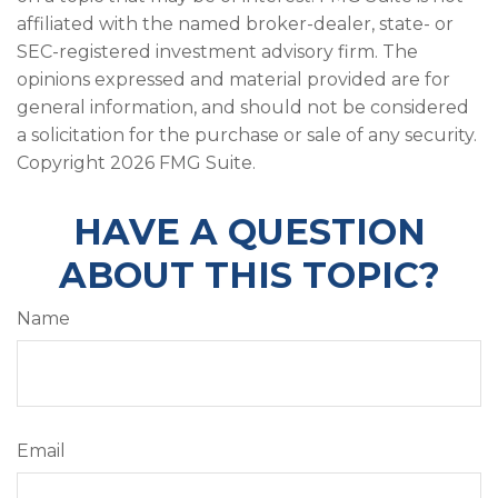
affiliated with the named broker-dealer, state- or
SEC-registered investment advisory firm. The
opinions expressed and material provided are for
general information, and should not be considered
a solicitation for the purchase or sale of any security.
Copyright
2026 FMG Suite.
HAVE A QUESTION
ABOUT THIS TOPIC?
Name
Email