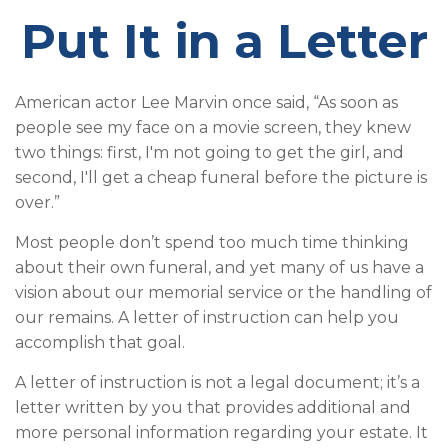
Put It in a Letter
American actor Lee Marvin once said, “As soon as
people see my face on a movie screen, they knew
two things: first, I'm not going to get the girl, and
second, I'll get a cheap funeral before the picture is
over.”
Most people don’t spend too much time thinking
about their own funeral, and yet many of us have a
vision about our memorial service or the handling of
our remains. A letter of instruction can help you
accomplish that goal.
A letter of instruction is not a legal document; it’s a
letter written by you that provides additional and
more personal information regarding your estate. It