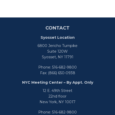
CONTACT
Syosset Location
6800 Jericho Turnpike
Suite 120W
Syosset,
NY
11791
Phone:
516-682-9800
Fax:
(866) 650-0938
NYC Meeting Center – By Appt. Only
12 E. 49th Street
22nd floor
New York,
NY
10017
Phone:
516-682-9800