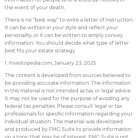
the event of your death.
There is no “best way” to write a letter of instruction.
It can be written in your style and reflect your
personality, or it can be written to simply convey
information. You should decide what type of letter
best fits your estate strategy.
1. Investopedia.com, January 23, 2025
The content is developed from sources believed to
be providing accurate information. The information
in this material is not intended as tax or legal advice.
It may not be used for the purpose of avoiding any
federal tax penalties. Please consult legal or tax
professionals for specific information regarding your
individual situation. This material was developed
and produced by FMG Suite to provide information
on a topic that may be of interest. FMG Suite is not