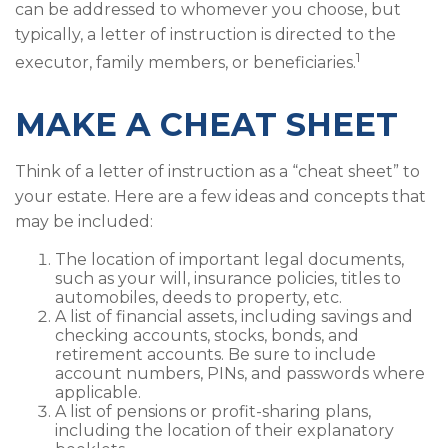
can be addressed to whomever you choose, but
typically, a letter of instruction is directed to the
1
executor, family members, or beneficiaries.
MAKE A CHEAT SHEET
Think of a letter of instruction as a “cheat sheet” to
your estate. Here are a few ideas and concepts that
may be included:
The location of important legal documents,
such as your will, insurance policies, titles to
automobiles, deeds to property, etc.
A list of financial assets, including savings and
checking accounts, stocks, bonds, and
retirement accounts. Be sure to include
account numbers, PINs, and passwords where
applicable.
A list of pensions or profit-sharing plans,
including the location of their explanatory