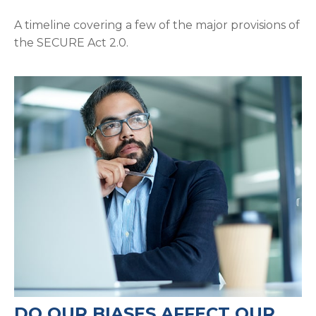
A timeline covering a few of the major provisions of
the SECURE Act 2.0.
DO OUR BIASES AFFECT OUR