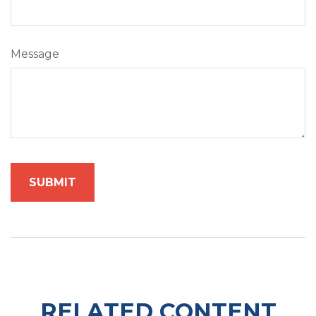
Message
RELATED CONTENT