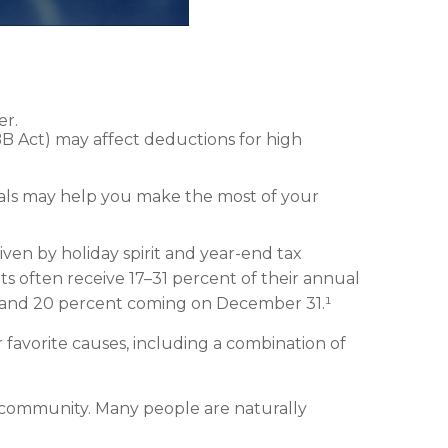
er.
B Act) may affect deductions for high
onals may help you make the most of your
iven by holiday spirit and year-end tax
ts often receive 17–31 percent of their annual
, and 20 percent coming on December 31.¹
 favorite causes, including a combination of
 community. Many people are naturally