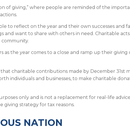
on of giving,” where people are reminded of the importa
actions.
e to reflect on the year and their own successes and fail
ngs and want to share with others in need. Charitable act
he community.
rs as the year comes to a close and ramp up their giving
 that charitable contributions made by December 31st ma
worth individuals and businesses, to make charitable dona
 purposes only and is not a replacement for real-life advi
 giving strategy for tax reasons.
ROUS NATION