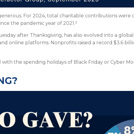
enerous. For 2024, total charitable contributions were ov
since the pandemic year of 2021.²
Tuesday after Thanksgiving, has also evolved into a gl
nd online platforms. Nonprofits raised a record $3.6 bill
d with the spending holidays of Black Friday or Cyber M
NG?