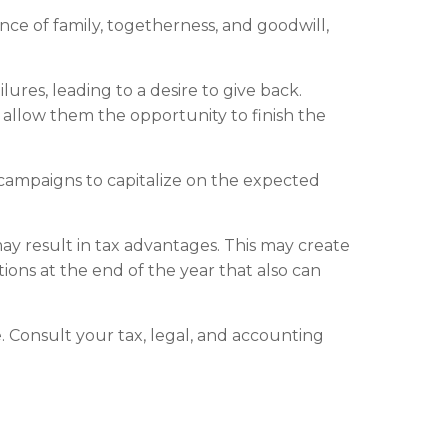
nce of family, togetherness, and goodwill,
ures, leading to a desire to give back.
s allow them the opportunity to finish the
 campaigns to capitalize on the expected
y result in tax advantages. This may create
tions at the end of the year that also can
ce. Consult your tax, legal, and accounting