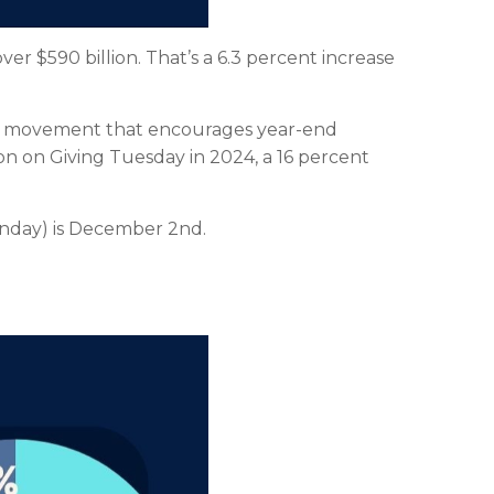
er $590 billion. That’s a 6.3 percent increase
obal movement that encourages year-end
ion on Giving Tuesday in 2024, a 16 percent
onday) is December 2nd.