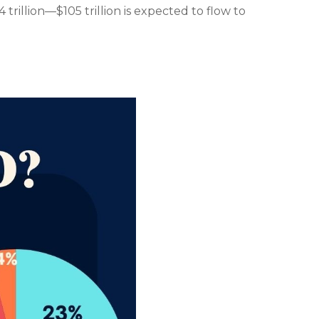
trillion—$105 trillion is expected to flow to