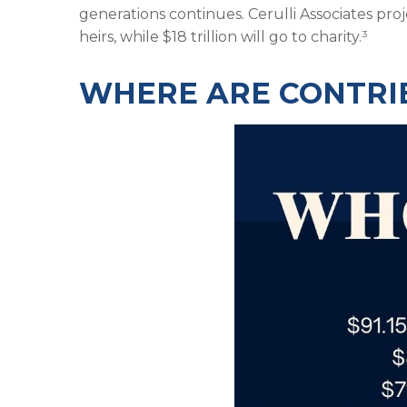
generations continues. Cerulli Associates proj
heirs, while $18 trillion will go to charity.³
WHERE ARE CONTRI