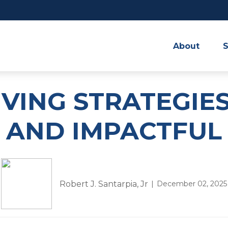
About
S
IVING STRATEGIES
AND IMPACTFUL
Robert J. Santarpia, Jr
December 02, 2025