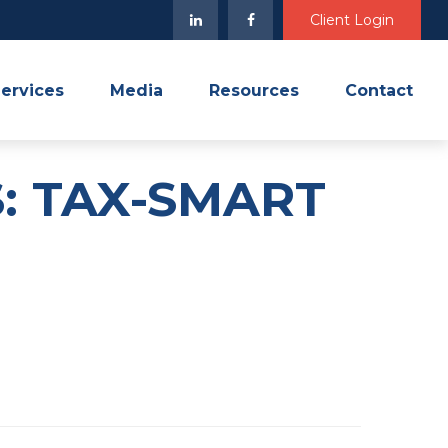
Client Login
ervices
Media
Resources
Contact
: TAX-SMART