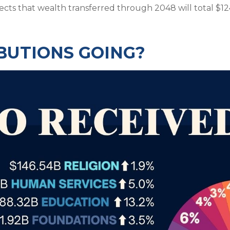
ects that wealth transferred through 2048 will total $124 
BUTIONS GOING?