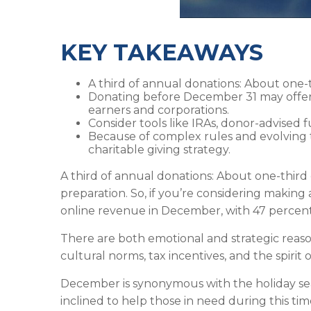
KEY TAKEAWAYS
A third of annual donations: About one-
Donating before December 31 may offer 
earners and corporations.
Consider tools like IRAs, donor-advised 
Because of complex rules and evolving t
charitable giving strategy.
A third of annual donations: About one-third 
preparation. So, if you’re considering making
online revenue in December, with 47 percen
There are both emotional and strategic reason
cultural norms, tax incentives, and the spirit 
December is synonymous with the holiday sea
inclined to help those in need during this tim