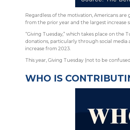
Regardless of the motivation, Americans are g
from the prior year and the largest increase 
“Giving Tuesday,” which takes place on the 
donations, particularly through social media a
increase from 2023.
This year, Giving Tuesday (not to be confuse
WHO IS CONTRIBUTI