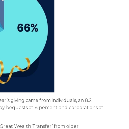
year’s giving came from individuals, an 8.2
 by bequests at 8 percent and corporations at
 ‘Great Wealth Transfer’ from older