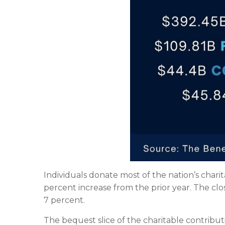
Individuals donate most of the nation’s charita
percent increase from the prior year. The cl
7 percent.
The bequest slice of the charitable contribut