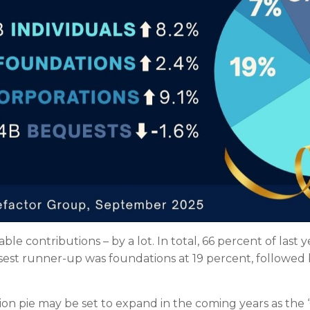
ble contributions – by a lot. In total, 66 percent of last 
osest runner-up was foundations at 19 percent, followed
ion pie may be set to expand in the coming years as the