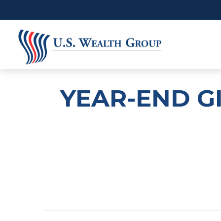
YEAR-END G