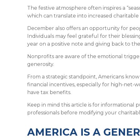
The festive atmosphere often inspires a “seas
which can translate into increased charitable 
December also offers an opportunity for peopl
Individuals may feel grateful for their blessi
year on a positive note and giving back to t
Nonprofits are aware of the emotional trigge
generosity.
From a strategic standpoint, Americans know
financial incentives, especially for high-net-
have tax benefits.
Keep in mind this article is for informational
professionals before modifying your charitable
AMERICA IS A GENE