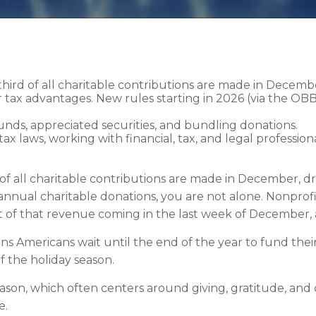
third of all charitable contributions are made in Decemb
tax advantages. New rules starting in 2026 (via the OBB
funds, appreciated securities, and bundling donations.
ax laws, working with financial, tax, and legal professi
of all charitable contributions are made in December, dr
 annual charitable donations, you are not alone. Nonprofi
t of that revenue coming in the last week of December
s Americans wait until the end of the year to fund their
of the holiday season.
son, which often centers around giving, gratitude, and
e.