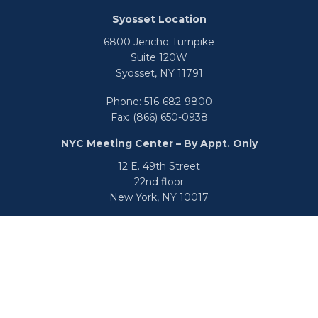
Syosset Location
6800 Jericho Turnpike
Suite 120W
Syosset,
NY
11791
Phone:
516-682-9800
Fax:
(866) 650-0938
NYC Meeting Center – By Appt. Only
12 E. 49th Street
22nd floor
New York,
NY
10017
Phone:
516-682-9800
Fax:
866-650-0938
info@uswealthgroup.com