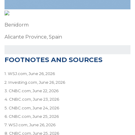
Benidorm
Alicante Province, Spain
FOOTNOTES AND SOURCES
1. WSJ.com, June 26, 2026
2. Investing.com, June 26, 2026
3. CNBC.com, June 22, 2026
4. CNBC.com, June 23, 2026
5. CNBC.com, June 24, 2026
6. CNBC.com, June 25, 2026
7. WSJ.com, June 26, 2026
8. CNBC.com, June 25, 2026