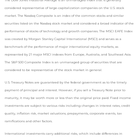
The Dow Jones Industrial Average is an unmanaged index that is generally
considered representative of large-capitalization companies on the U.S. stock
market. The Nasdaq Composite is an index of the common stocks and similar
securities listed on the Nasdaq stock market and considered a broad indicator of the
performance of stocks of technology and growth companies. The MSCI EAFE Index
was created by Morgan Stanley Capital International (MSCI) and serves as a
benchmark of the performance of major international equity markets, as
represented by 21 major MSCI indexes from Europe, Australia, and Southeast Asia.
The S&P 500 Composite Index is an unmanaged group of securities that are
considered to be representative of the stock market in general.
U.S. Treasury Notes are guaranteed by the federal government as to the timely
payment of principal and interest. However, if you sell a Treasury Note prior to
maturity, it may be worth more or less than the original price paid. Fixed income
investments are subject to various risks including changes in interest rates, credit
quality, inflation risk, market valuations, prepayments, corporate events, tax
ramifications and other factors.
International investments carry additional risks, which include differences in