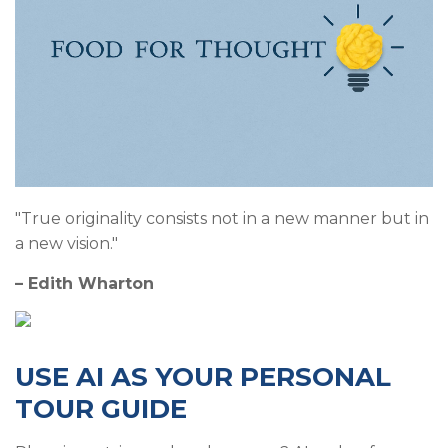
"True originality consists not in a new manner but in
a new vision."
– Edith Wharton
USE AI AS YOUR PERSONAL
TOUR GUIDE