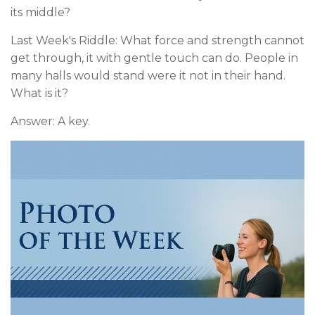
its middle?
Last Week's Riddle: What force and strength cannot
get through, it with gentle touch can do. People in
many halls would stand were it not in their hand.
What is it?
Answer: A key.