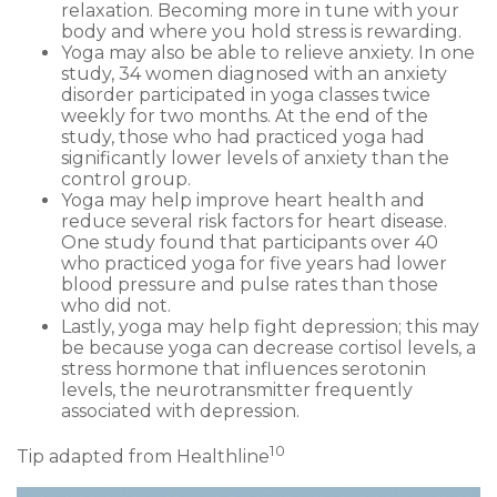
relaxation. Becoming more in tune with your
body and where you hold stress is rewarding.
Yoga may also be able to relieve anxiety. In one
study, 34 women diagnosed with an anxiety
disorder participated in yoga classes twice
weekly for two months. At the end of the
study, those who had practiced yoga had
significantly lower levels of anxiety than the
control group.
Yoga may help improve heart health and
reduce several risk factors for heart disease.
One study found that participants over 40
who practiced yoga for five years had lower
blood pressure and pulse rates than those
who did not.
Lastly, yoga may help fight depression; this may
be because yoga can decrease cortisol levels, a
stress hormone that influences serotonin
levels, the neurotransmitter frequently
associated with depression.
10
Tip adapted from Healthline