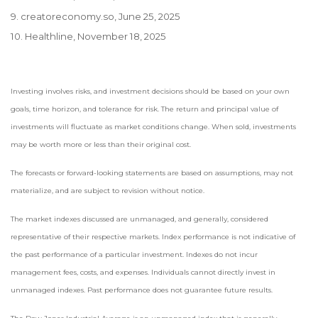
9. creatoreconomy.so, June 25, 2025
10. Healthline, November 18, 2025
Investing involves risks, and investment decisions should be based on your own
goals, time horizon, and tolerance for risk. The return and principal value of
investments will fluctuate as market conditions change. When sold, investments
may be worth more or less than their original cost.
The forecasts or forward-looking statements are based on assumptions, may not
materialize, and are subject to revision without notice.
The market indexes discussed are unmanaged, and generally, considered
representative of their respective markets. Index performance is not indicative of
the past performance of a particular investment. Indexes do not incur
management fees, costs, and expenses. Individuals cannot directly invest in
unmanaged indexes. Past performance does not guarantee future results.