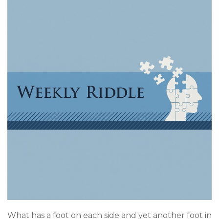
What has a foot on each side and yet another foot in