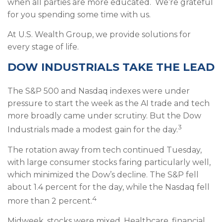
when all parties are more educated. We’re grateful
for you spending some time with us.
At U.S. Wealth Group, we provide solutions for
every stage of life.
DOW INDUSTRIALS TAKE THE LEAD
The S&P 500 and Nasdaq indexes were under
pressure to start the week as the AI trade and tech
more broadly came under scrutiny. But the Dow
3
Industrials made a modest gain for the day.
The rotation away from tech continued Tuesday,
with large consumer stocks faring particularly well,
which minimized the Dow’s decline. The S&P fell
about 1.4 percent for the day, while the Nasdaq fell
4
more than 2 percent.
Midweek, stocks were mixed. Healthcare, financial,