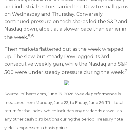
and industrial sectors carried the Dow to small gains
on Wednesday and Thursday. Conversely,
continued pressure on tech shares led the S&P and
Nasdaq down, albeit at a slower pace than earlier in
5,6
the week.
Then markets flattened out as the week wrapped
up. The slow-but-steady Dow logged its 3rd
consecutive weekly gain, while the Nasdaq and S&P
7
500 were under steady pressure during the week.
Source: YCharts.com, June 27, 2026. Weekly performance is
measured from Monday, June 22, to Friday, June 26. TR = total
return for the index, which includes any dividends as well as
any other cash distributions during the period. Treasury note
yield is expressed in basis points.