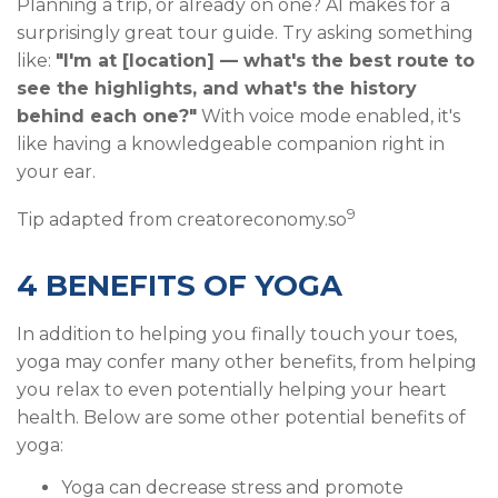
Planning a trip, or already on one? AI makes for a
surprisingly great tour guide. Try asking something
like:
"I'm at [location] — what's the best route to
see the highlights, and what's the history
behind each one?"
With voice mode enabled, it's
like having a knowledgeable companion right in
your ear.
9
Tip adapted from creatoreconomy.so
4 BENEFITS OF YOGA
In addition to helping you finally touch your toes,
yoga may confer many other benefits, from helping
you relax to even potentially helping your heart
health. Below are some other potential benefits of
yoga:
Yoga can decrease stress and promote