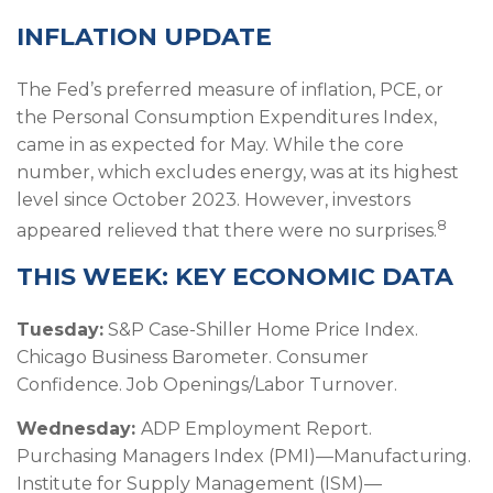
INFLATION UPDATE
The Fed’s preferred measure of inflation, PCE, or
the Personal Consumption Expenditures Index,
came in as expected for May. While the core
number, which excludes energy, was at its highest
level since October 2023. However, investors
8
appeared relieved that there were no surprises.
THIS WEEK: KEY ECONOMIC DATA
Tuesday:
S&P Case-Shiller Home Price Index.
Chicago Business Barometer. Consumer
Confidence. Job Openings/Labor Turnover.
Wednesday:
ADP Employment Report.
Purchasing Managers Index (PMI)—Manufacturing.
Institute for Supply Management (ISM)—