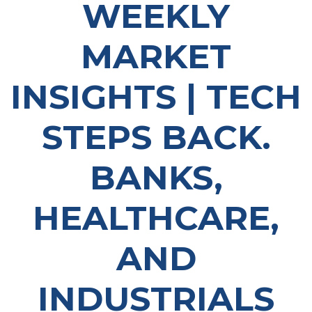
WEEKLY
MARKET
INSIGHTS | TECH
STEPS BACK.
BANKS,
HEALTHCARE,
AND
INDUSTRIALS