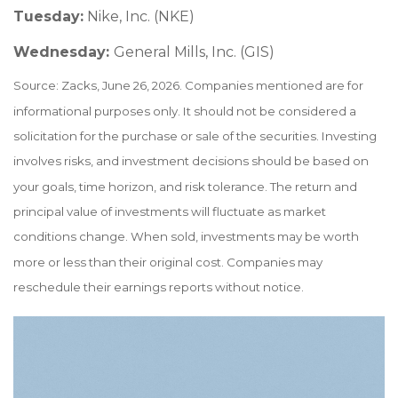
Tuesday:
Nike, Inc. (NKE)
Wednesday:
General Mills, Inc. (GIS)
Source: Zacks, June 26, 2026. Companies mentioned are for
informational purposes only. It should not be considered a
solicitation for the purchase or sale of the securities. Investing
involves risks, and investment decisions should be based on
your goals, time horizon, and risk tolerance. The return and
principal value of investments will fluctuate as market
conditions change. When sold, investments may be worth
more or less than their original cost. Companies may
reschedule their earnings reports without notice.