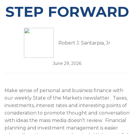
STEP FORWARD
Robert J. Santarpia, Jr
June 29, 2026
Make sense of personal and business finance with
our weekly State of the Markets newsletter. Taxes,
investments, interest rates and interesting points of
consideration to promote thought and conversation
with ideas the mass media doesn’t review. Financial
planning and investment management is easier