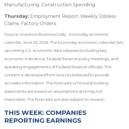
Manufacturing. Construction Spending.
Thursday:
Employment Report. Weekly Jobless
Claims. Factory Orders.
Source: Investors Business Daily - Econoday economic
calendar; June 26, 2026. The Econoday economic calendar lists
upcoming U.S. economic data releases (including key
economic indicators), Federal Reserve policy meetings, and
speaking engagements of Federal Reserve officials. The
content is developed from sources believed to provide
accurate information. The forecasts or forward-looking
statements are based on assumptions and may not
materialize. The forecasts are also subject to revision.
THIS WEEK: COMPANIES
REPORTING EARNINGS