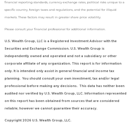
financial reporting standards, currency exchange rates, political risks unique to a
specific country, foreign taxes and regulations, and the potential for illiquid
markets. These factors may result in greater share price volatility.
Please consult your financial professional for additional information.
U.S. Wealth Group, LLC is a Registered Investment Advisor with the
Securities and Exchange Commission. U.S. Wealth Group is
independently owned and operated and not a subsidiary or other
corporate affiliate of any organization. This report is for information
only. It is intended only assist in general financial and income tax
planning. You should consult your own investment, tax and/or legal
professional before making any decisions. This data has neither been
audited nor verified by U.S. Wealth Group, LLC. Information represented
on this report has been obtained from sources that are considered
reliable; however we cannot guarantee their accuracy.
Copyright 2026 U.S. Wealth Group, LLC.