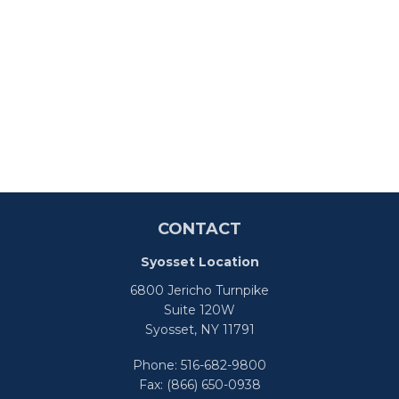
CONTACT
Syosset Location
6800 Jericho Turnpike
Suite 120W
Syosset,
NY
11791
Phone:
516-682-9800
Fax:
(866) 650-0938