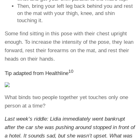
Then, bring your left leg back behind you and rest
on the mat with your thigh, knee, and shin
touching it.
Some find sitting in this pose with their chest upright
enough. To increase the intensity of the pose, they lean
forward, rest their forearms on the mat, and rest their
heads on their hands.
10
Tip adapted from Healthline
What binds two people together yet touches only one
person at a time?
Last week’s riddle: Lidia immediately went bankrupt
after the car she was pushing around stopped in front of
a hotel. It sounds sad, but she wasn’t upset. What was