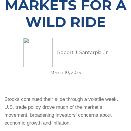
MARKETS FOR A
WILD RIDE
Robert J. Santarpia, Jr
March 10, 2025
Stocks continued their slide through a volatile week.
U.S. trade policy drove much of the market’s
movement, broadening investors' concerns about
economic growth and inflation.