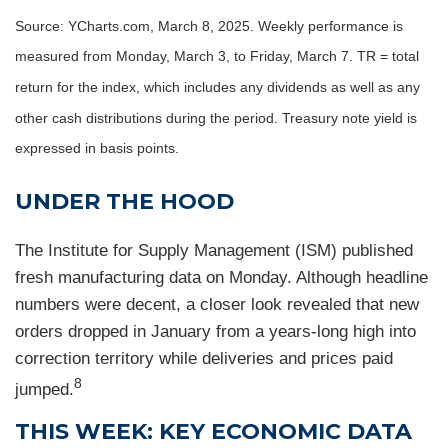
Source: YCharts.com, March 8, 2025. Weekly performance is
measured from Monday, March 3, to Friday, March 7. TR = total
return for the index, which includes any dividends as well as any
other cash distributions during the period.
Treasury note yield is
expressed in basis points.
UNDER THE HOOD
The Institute for Supply Management (ISM) published
fresh manufacturing data on Monday. Although headline
numbers were decent, a closer look revealed that new
orders dropped in January from a years-long high into
correction territory while deliveries and prices paid
8
jumped.
THIS WEEK: KEY ECONOMIC DATA