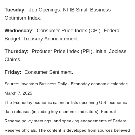
Tuesday:
Job Openings. NFIB Small Business
Optimism Index.
Wednesday:
Consumer Price Index (CPI). Federal
Budget. Treasury Announcement.
Thursday:
Producer Price Index (PPI). Initial Jobless
Claims.
Friday:
Consumer Sentiment.
Source:
I
nvestors Business Daily - Econoday economic calendar
;
March 7, 2025
The Econoday economic calendar lists upcoming U.S. economic
data releases (including key economic indicators), Federal
Reserve policy meetings, and speaking engagements of Federal
Reserve officials. The content is developed from sources believed