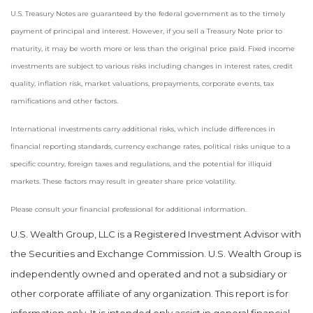
U.S. Treasury Notes are guaranteed by the federal government as to the timely
payment of principal and interest. However, if you sell a Treasury Note prior to
maturity, it may be worth more or less than the original price paid. Fixed income
investments are subject to various risks including changes in interest rates, credit
quality, inflation risk, market valuations, prepayments, corporate events, tax
ramifications and other factors.
International investments carry additional risks, which include differences in
financial reporting standards, currency exchange rates, political risks unique to a
specific country, foreign taxes and regulations, and the potential for illiquid
markets. These factors may result in greater share price volatility.
Please consult your financial professional for additional information.
U.S. Wealth Group, LLC is a Registered Investment Advisor with
the Securities and Exchange Commission. U.S. Wealth Group is
independently owned and operated and not a subsidiary or
other corporate affiliate of any organization. This report is for