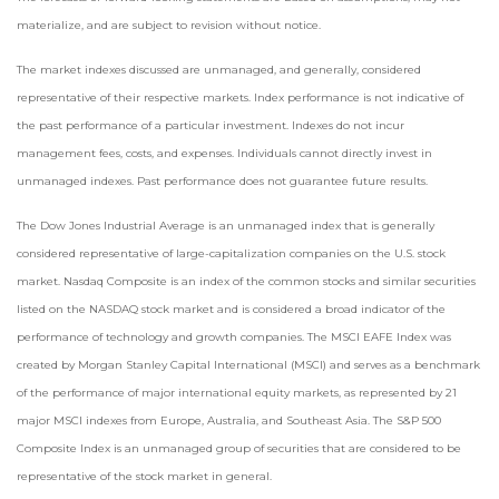
materialize, and are subject to revision without notice.
The market indexes discussed are unmanaged, and generally, considered
representative of their respective markets. Index performance is not indicative of
the past performance of a particular investment. Indexes do not incur
management fees, costs, and expenses. Individuals cannot directly invest in
unmanaged indexes. Past performance does not guarantee future results.
The Dow Jones Industrial Average is an unmanaged index that is generally
considered representative of large-capitalization companies on the U.S. stock
market. Nasdaq Composite is an index of the common stocks and similar securities
listed on the NASDAQ stock market and is considered a broad indicator of the
performance of technology and growth companies. The MSCI EAFE Index was
created by Morgan Stanley Capital International (MSCI) and serves as a benchmark
of the performance of major international equity markets, as represented by 21
major MSCI indexes from Europe, Australia, and Southeast Asia. The S&P 500
Composite Index is an unmanaged group of securities that are considered to be
representative of the stock market in general.