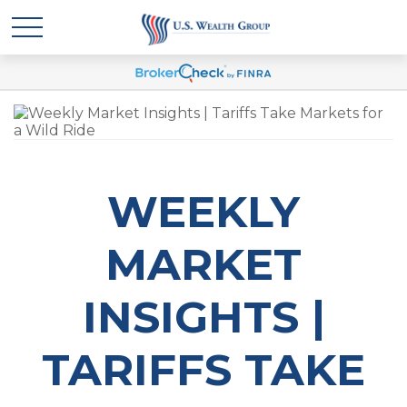
WEEKLY
MARKET
INSIGHTS |
TARIFFS TAKE