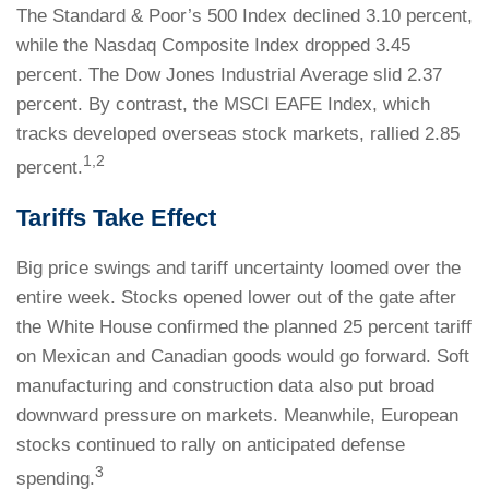
The Standard & Poor’s 500 Index declined 3.10 percent,
while the Nasdaq Composite Index dropped 3.45
percent. The Dow Jones Industrial Average slid 2.37
percent. By contrast, the MSCI EAFE Index, which
tracks developed overseas stock markets, rallied 2.85
1,2
percent.
Tariffs Take Effect
Big price swings and tariff uncertainty loomed over the
entire week. Stocks opened lower out of the gate after
the White House confirmed the planned 25 percent tariff
on Mexican and Canadian goods would go forward. Soft
manufacturing and construction data also put broad
downward pressure on markets. Meanwhile, European
stocks continued to rally on anticipated defense
3
spending.