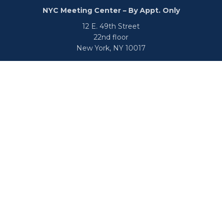
NYC Meeting Center – By Appt. Only
12 E. 49th Street
22nd floor
New York,
NY
10017
Phone:
516-682-9800
Fax:
866-650-0938
info@uswealthgroup.com
Check the background of your financial professional on
FINRA's
BrokerCheck
.
We take protecting your data and privacy very seriously.
As of January 1, 2020 the
California Consumer Privacy Act
(CCPA)
suggests the following link as an extra measure to
safeguard your data:
Do not sell my personal information
.