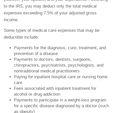
to the IRS, you may deduct only the total medical
expenses exceeding 7.5% of your adjusted gross
income.
Some types of medical care expenses that may be
deductible include:
Payments for the diagnosis, cure, treatment, and
prevention of a disease
Payments to doctors, dentists, surgeons,
chiropractors, psychiatrists, psychologists, and
nontraditional medical practitioners
Paying for inpatient hospital care or nursing home
care
Fees associated with inpatient treatment for
alcohol or drug addiction
Payments to participate in a weight-loss program
for a specific disease diagnosed by a doctor (such
as obesity)