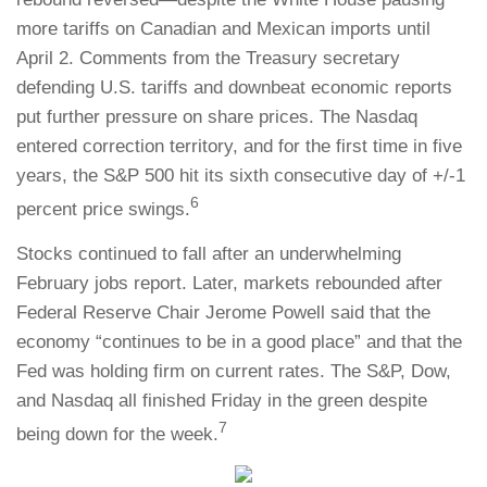
more tariffs on Canadian and Mexican imports until
April 2. Comments from the Treasury secretary
defending U.S. tariffs and downbeat economic reports
put further pressure on share prices. The Nasdaq
entered correction territory, and for the first time in five
years, the S&P 500 hit its sixth consecutive day of +/-1
6
percent price swings.
Stocks continued to fall after an underwhelming
February jobs report. Later, markets rebounded after
Federal Reserve Chair Jerome Powell said that the
economy “continues to be in a good place” and that the
Fed was holding firm on current rates. The S&P, Dow,
and Nasdaq all finished Friday in the green despite
7
being down for the week.