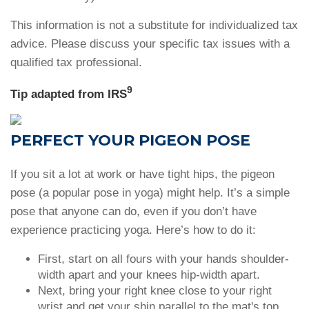
This information is not a substitute for individualized tax
advice. Please discuss your specific tax issues with a
qualified tax professional.
9
Tip adapted from IRS
PERFECT YOUR PIGEON POSE
If you sit a lot at work or have tight hips, the pigeon
pose (a popular pose in yoga) might help. It’s a simple
pose that anyone can do, even if you don’t have
experience practicing yoga. Here’s how to do it:
First, start on all fours with your hands shoulder-
width apart and your knees hip-width apart.
Next, bring your right knee close to your right
wrist and get your shin parallel to the mat's top.