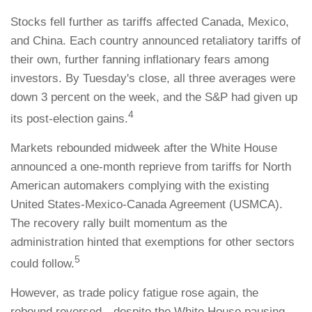
Stocks fell further as tariffs affected Canada, Mexico,
and China. Each country announced retaliatory tariffs of
their own, further fanning inflationary fears among
investors. By Tuesday's close, all three averages were
down 3 percent on the week, and the S&P had given up
4
its post-election gains.
Markets rebounded midweek after the White House
announced a one-month reprieve from tariffs for North
American automakers complying with the existing
United States-Mexico-Canada Agreement (USMCA).
The recovery rally built momentum as the
administration hinted that exemptions for other sectors
5
could follow.
However, as trade policy fatigue rose again, the
rebound reversed—despite the White House pausing