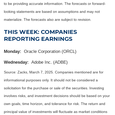
to be providing accurate information. The forecasts or forward-
looking statements are based on assumptions and may not
materialize. The forecasts also are subject to revision.
THIS WEEK: COMPANIES
REPORTING EARNINGS
Monday:
Oracle Corporation (ORCL)
Wednesday:
Adobe Inc. (ADBE)
Source: Zacks,
March 7
, 2025.
Companies mentioned are for
informational purposes only. It should not be considered a
solicitation for the purchase or sale of the securities. Investing
involves risks, and investment decisions should be based on your
own goals, time horizon, and tolerance for risk. The return and
principal value of investments will fluctuate as market conditions