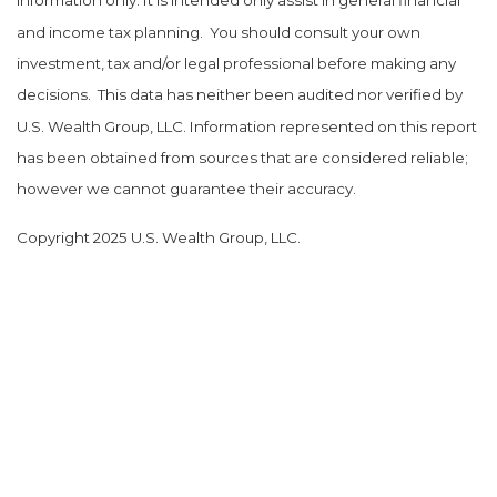
information only. It is intended only assist in general financial
and income tax planning.
You should consult your own
investment, tax and/or legal professional before making any
decisions.
This data has neither been audited nor verified by
U.S. Wealth Group, LLC. Information represented on this report
has been obtained from sources that are considered reliable;
however we cannot guarantee their accuracy.
Copyright 2025 U.S. Wealth Group, LLC.