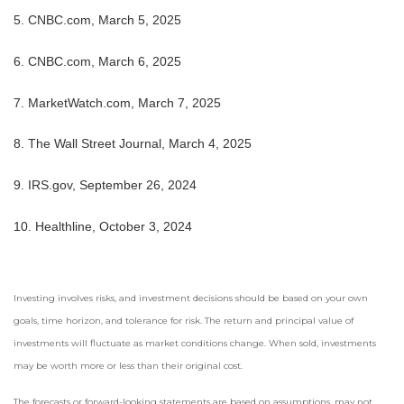
5. CNBC.com, March 5, 2025
6. CNBC.com, March 6, 2025
7. MarketWatch.com, March 7, 2025
8. The Wall Street Journal, March 4, 2025
9. IRS.gov, September 26, 2024
10. Healthline, October 3, 2024
Investing involves risks, and investment decisions should be based on your own
goals, time horizon, and tolerance for risk. The return and principal value of
investments will fluctuate as market conditions change. When sold, investments
may be worth more or less than their original cost.
The forecasts or forward-looking statements are based on assumptions, may not