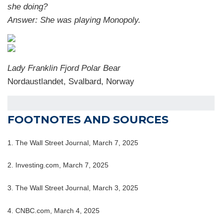
she doing?
Answer: She was playing Monopoly.
Lady Franklin Fjord Polar Bear
Nordaustlandet, Svalbard, Norway
FOOTNOTES AND SOURCES
1. The Wall Street Journal, March 7, 2025
2. Investing.com, March 7, 2025
3. The Wall Street Journal, March 3, 2025
4. CNBC.com, March 4, 2025