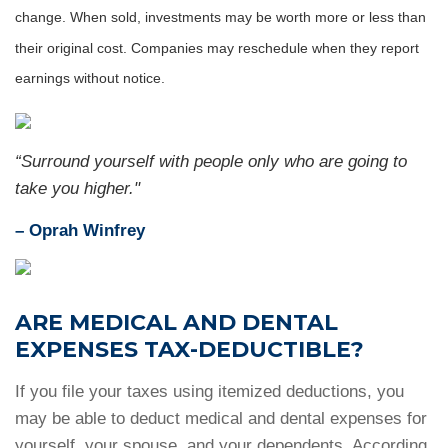
change. When sold, investments may be worth more or less than
their original cost. Companies may reschedule when they report
earnings without notice.
“Surround yourself with people only who are going to
take you higher."
–
Oprah Winfrey
ARE MEDICAL AND DENTAL
EXPENSES TAX-DEDUCTIBLE?
If you file your taxes using itemized deductions, you
may be able to deduct medical and dental expenses for
yourself, your spouse, and your dependents. According