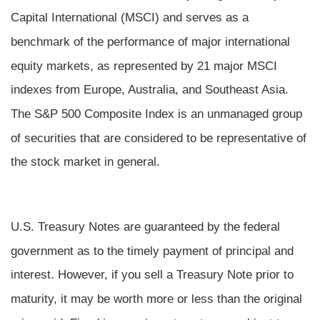
Capital International (MSCI) and serves as a
benchmark of the performance of major international
equity markets, as represented by 21 major MSCI
indexes from Europe, Australia, and Southeast Asia.
The S&P 500 Composite Index is an unmanaged group
of securities that are considered to be representative of
the stock market in general.
U.S. Treasury Notes are guaranteed by the federal
government as to the timely payment of principal and
interest. However, if you sell a Treasury Note prior to
maturity, it may be worth more or less than the original