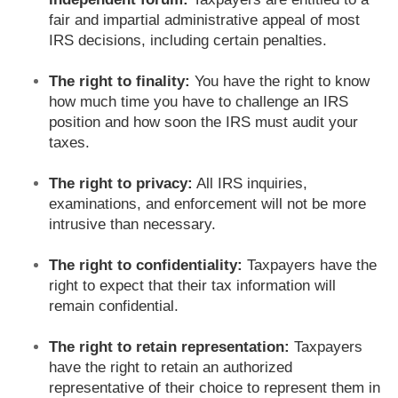
fair and impartial administrative appeal of most
IRS decisions, including certain penalties.
The right to finality:
You have the right to know
how much time you have to challenge an IRS
position and how soon the IRS must audit your
taxes.
The right to privacy:
All IRS inquiries,
examinations, and enforcement will not be more
intrusive than necessary.
The right to confidentiality:
Taxpayers have the
right to expect that their tax information will
remain confidential.
The right to retain representation:
Taxpayers
have the right to retain an authorized
representative of their choice to represent them in