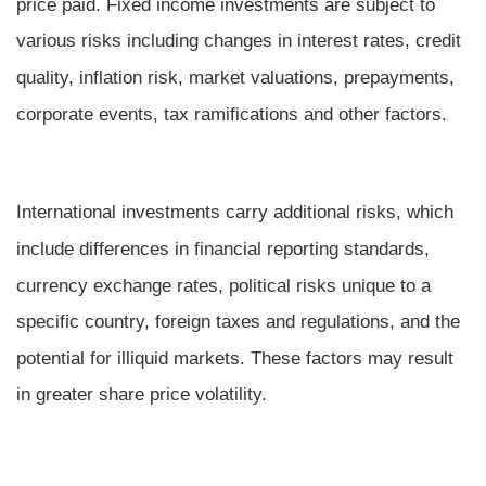
price paid. Fixed income investments are subject to
various risks including changes in interest rates, credit
quality, inflation risk, market valuations, prepayments,
corporate events, tax ramifications and other factors.
International investments carry additional risks, which
include differences in financial reporting standards,
currency exchange rates, political risks unique to a
specific country, foreign taxes and regulations, and the
potential for illiquid markets. These factors may result
in greater share price volatility.