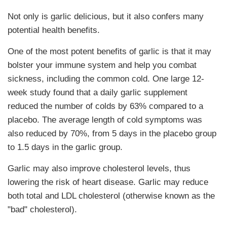
Not only is garlic delicious, but it also confers many
potential health benefits.
One of the most potent benefits of garlic is that it may
bolster your immune system and help you combat
sickness, including the common cold. One large 12-
week study found that a daily garlic supplement
reduced the number of colds by 63% compared to a
placebo. The average length of cold symptoms was
also reduced by 70%, from 5 days in the placebo group
to 1.5 days in the garlic group.
Garlic may also improve cholesterol levels, thus
lowering the risk of heart disease. Garlic may reduce
both total and LDL cholesterol (otherwise known as the
"bad" cholesterol).