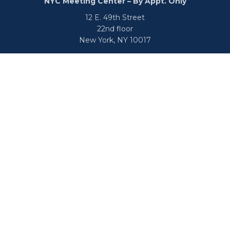
NYC Meeting Center – By Appt. Only
12 E. 49th Street
22nd floor
New York,
NY
10017
Phone:
516-682-9800
Fax:
866-650-0938
info@uswealthgroup.com
Check the background of your financial professional on
FINRA's
BrokerCheck
.
We take protecting your data and privacy very seriously.
As of January 1, 2020 the
California Consumer Privacy Act
(CCPA)
suggests the following link as an extra measure to
safeguard your data:
Do not sell my personal information
.
Copyright © 2026 U.S. Wealth Group, L.L.C. |
Disclosure
|