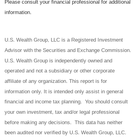
Please consult your financial professional for additional
information.
U.S. Wealth Group, LLC is a Registered Investment
Advisor with the Securities and Exchange Commission.
U.S. Wealth Group is independently owned and
operated and not a subsidiary or other corporate
affiliate of any organization. This report is for
information only. It is intended only assist in general
financial and income tax planning. You should consult
your own investment, tax and/or legal professional
before making any decisions. This data has neither
been audited nor verified by U.S. Wealth Group, LLC.