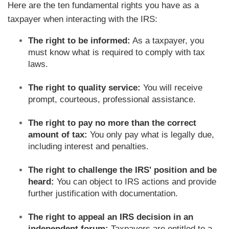
Here are the ten fundamental rights you have as a
taxpayer when interacting with the IRS:
The right to be informed:
As a taxpayer, you
must know what is required to comply with tax
laws.
The right to quality service:
You will receive
prompt, courteous, professional assistance.
The right to pay no more than the correct
amount of tax:
You only pay what is legally due,
including interest and penalties.
The right to challenge the IRS' position and be
heard:
You can object to IRS actions and provide
further justification with documentation.
The right to appeal an IRS decision in an
independent forum:
Taxpayers are entitled to a