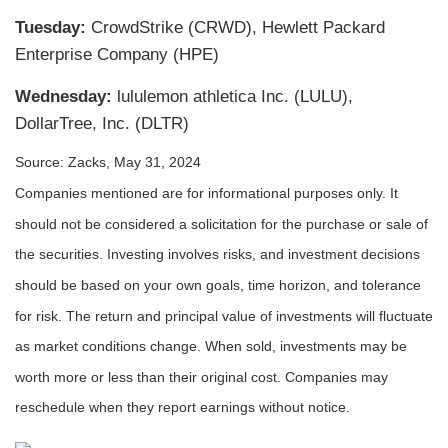
Tuesday:
CrowdStrike (CRWD), Hewlett Packard
Enterprise Company (HPE)
Wednesday:
lululemon athletica Inc. (LULU),
DollarTree, Inc. (DLTR)
Source: Zacks, May 31, 2024
Companies mentioned are for informational purposes only. It
should not be considered a solicitation for the purchase or sale of
the securities. Investing involves risks, and investment decisions
should be based on your own goals, time horizon, and tolerance
for risk. The return and principal value of investments will fluctuate
as market conditions change. When sold, investments may be
worth more or less than their original cost. Companies may
reschedule when they report earnings without notice.