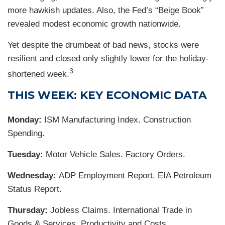
more hawkish updates. Also, the Fed’s “Beige Book”
revealed modest economic growth nationwide.
Yet despite the drumbeat of bad news, stocks were
resilient and closed only slightly lower for the holiday-
3
shortened week.
THIS WEEK: KEY ECONOMIC DATA
Monday:
ISM Manufacturing Index. Construction
Spending.
Tuesday:
Motor Vehicle Sales. Factory Orders.
Wednesday:
ADP Employment Report. EIA Petroleum
Status Report.
Thursday:
Jobless Claims. International Trade in
Goods & Services. Productivity and Costs.