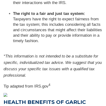
their interactions with the IRS.
The right to a fair and just tax system:
Taxpayers have the right to expect fairness from
the tax system; this includes considering all facts
and circumstances that might affect their liabilities
and their ability to pay or provide information in a
timely fashion.
*This information is not intended to be a substitute for
specific, individualized tax advice. We suggest that you
discuss your specific tax issues with a qualified tax
professional.
4
Tip adapted from IRS.gov
HEALTH BENEFITS OF GARLIC