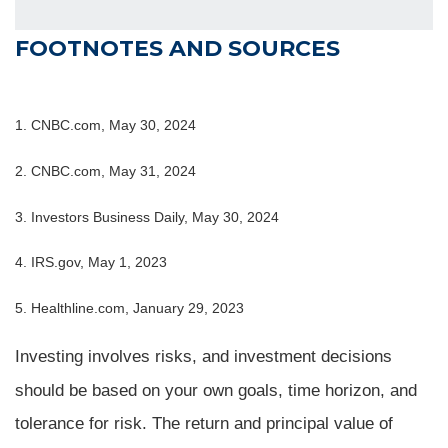
FOOTNOTES AND SOURCES
1. CNBC.com, May 30, 2024
2. CNBC.com, May 31, 2024
3. Investors Business Daily, May 30, 2024
4. IRS.gov, May 1, 2023
5. Healthline.com, January 29, 2023
Investing involves risks, and investment decisions
should be based on your own goals, time horizon, and
tolerance for risk. The return and principal value of