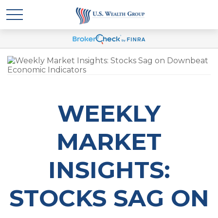
WEEKLY
MARKET
INSIGHTS:
STOCKS SAG ON