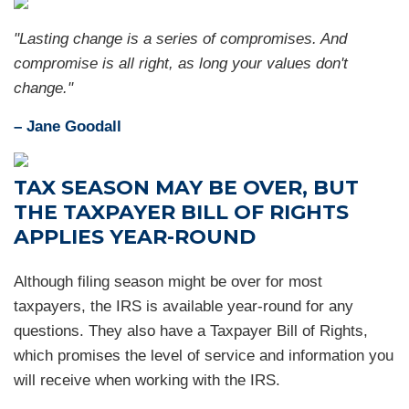
"Lasting change is a series of compromises. And
compromise is all right, as long your values don't
change."
– Jane Goodall
TAX SEASON MAY BE OVER, BUT
THE TAXPAYER BILL OF RIGHTS
APPLIES YEAR-ROUND
Although filing season might be over for most
taxpayers, the IRS is available year-round for any
questions. They also have a Taxpayer Bill of Rights,
which promises the level of service and information you
will receive when working with the IRS.