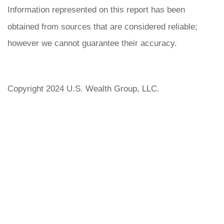
Information represented on this report has been
obtained from sources that are considered reliable;
however we cannot guarantee their accuracy.
Copyright 2024 U.S. Wealth Group, LLC.