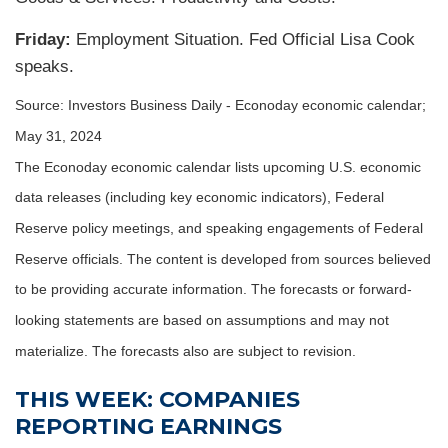
Friday:
Employment Situation. Fed Official Lisa Cook
speaks.
Source: Investors Business Daily - Econoday economic calendar;
May 31, 2024
The Econoday economic calendar lists upcoming U.S. economic
data releases (including key economic indicators), Federal
Reserve policy meetings, and speaking engagements of Federal
Reserve officials. The content is developed from sources believed
to be providing accurate information. The forecasts or forward-
looking statements are based on assumptions and may not
materialize. The forecasts also are subject to revision.
THIS WEEK: COMPANIES
REPORTING EARNINGS