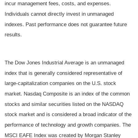
incur management fees, costs, and expenses.
Individuals cannot directly invest in unmanaged
indexes. Past performance does not guarantee future
results.
The Dow Jones Industrial Average is an unmanaged
index that is generally considered representative of
large-capitalization companies on the U.S. stock
market. Nasdaq Composite is an index of the common
stocks and similar securities listed on the NASDAQ
stock market and is considered a broad indicator of the
performance of technology and growth companies. The
MSCI EAFE Index was created by Morgan Stanley