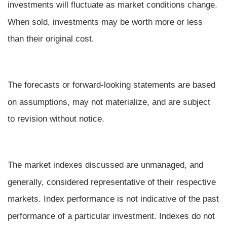
investments will fluctuate as market conditions change.
When sold, investments may be worth more or less
than their original cost.
The forecasts or forward-looking statements are based
on assumptions, may not materialize, and are subject
to revision without notice.
The market indexes discussed are unmanaged, and
generally, considered representative of their respective
markets. Index performance is not indicative of the past
performance of a particular investment. Indexes do not