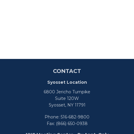
CONTACT
Syosset Location
6800 Jericho Turnpike
Suite 120W
Syosset,
NY
11791
Phone:
516-682-9800
Fax:
(866) 650-0938