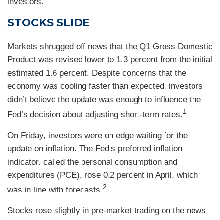
investors.
STOCKS SLIDE
Markets shrugged off news that the Q1 Gross Domestic
Product was revised lower to 1.3 percent from the initial
estimated 1.6 percent. Despite concerns that the
economy was cooling faster than expected, investors
didn’t believe the update was enough to influence the
1
Fed’s decision about adjusting short-term rates.
On Friday, investors were on edge waiting for the
update on inflation. The Fed’s preferred inflation
indicator, called the personal consumption and
expenditures (PCE), rose 0.2 percent in April, which
2
was in line with forecasts.
Stocks rose slightly in pre-market trading on the news