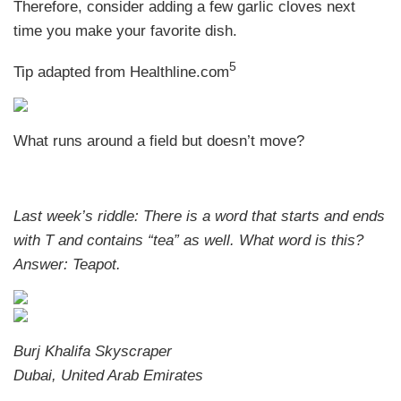
Therefore, consider adding a few garlic cloves next
time you make your favorite dish.
5
Tip adapted from Healthline.com
What runs around a field but doesn’t move?
Last week’s riddle: There is a word that starts and ends
with T and contains “tea” as well. What word is this?
Answer: Teapot.
Burj Khalifa Skyscraper
Dubai, United Arab Emirates