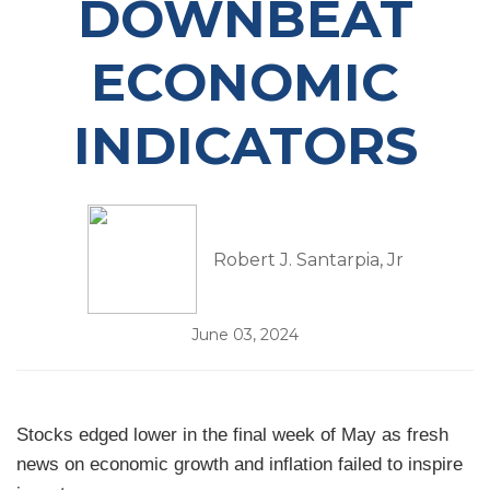
DOWNBEAT
ECONOMIC
INDICATORS
Robert J. Santarpia, Jr
June 03, 2024
Stocks edged lower in the final week of May as fresh
news on economic growth and inflation failed to inspire