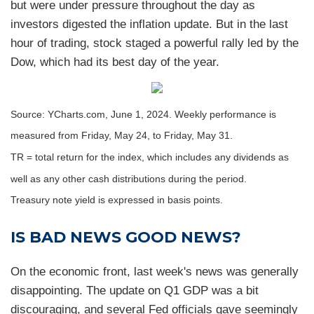
but were under pressure throughout the day as
investors digested the inflation update. But in the last
hour of trading, stock staged a powerful rally led by the
Dow, which had its best day of the year.
Source: YCharts.com, June 1, 2024. Weekly performance is
measured from Friday, May 24, to Friday, May 31.
TR = total return for the index, which includes any dividends as
well as any other cash distributions during the period.
Treasury note yield is expressed in basis points.
IS BAD NEWS GOOD NEWS?
On the economic front, last week's news was generally
disappointing. The update on Q1 GDP was a bit
discouraging, and several Fed officials gave seemingly