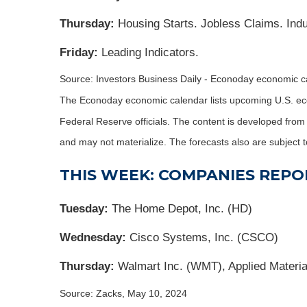
Thursday:
Housing Starts. Jobless Claims. Indus
Friday:
Leading Indicators.
Source: Investors Business Daily - Econoday economic 
The Econoday economic calendar lists upcoming U.S. eco
Federal Reserve officials. The content is developed fro
and may not materialize. The forecasts also are subject t
THIS WEEK: COMPANIES REPO
Tuesday:
The Home Depot, Inc. (HD)
Wednesday:
Cisco Systems, Inc. (CSCO)
Thursday:
Walmart Inc. (WMT), Applied Materi
Source: Zacks, May 10, 2024