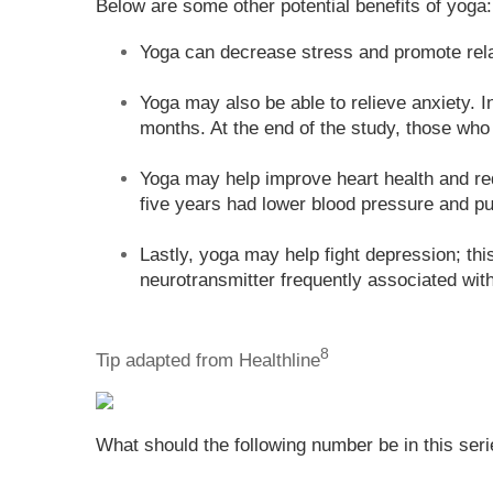
Below are some other potential benefits of yoga:
Yoga can decrease stress and promote rela
Yoga may also be able to relieve anxiety. 
months. At the end of the study, those who 
Yoga may help improve heart health and red
five years had lower blood pressure and pu
Lastly, yoga may help fight depression; th
neurotransmitter frequently associated wit
8
Tip adapted from Healthline
What should the following number be in this seri