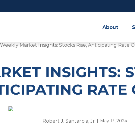
About
S
KET INSIGHTS: S
ICIPATING RATE
Robert J. Santarpia, Jr
May 13, 2024