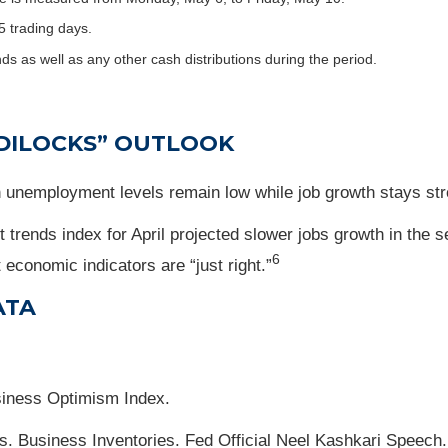
5 trading days.
nds as well as any other cash distributions during the period.
DILOCKS” OUTLOOK
unemployment levels remain low while job growth stays str
rends index for April projected slower jobs growth in the 
6
economic indicators are “just right.”
ATA
siness Optimism Index.
s. Business Inventories. Fed Official Neel Kashkari Speech.