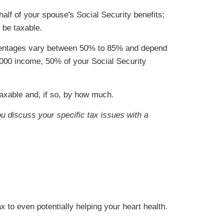
 half of your spouse's Social Security benefits;
 be taxable.
ercentages vary between 50% to 85% and depend
4,000 income, 50% of your Social Security
taxable and, if so, by how much.
ou discuss your specific tax issues with a
x to even potentially helping your heart health.