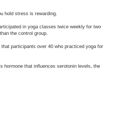
 hold stress is rewarding.
rticipated in yoga classes twice weekly for two
than the control group.
that participants over 40 who practiced yoga for
s hormone that influences serotonin levels, the