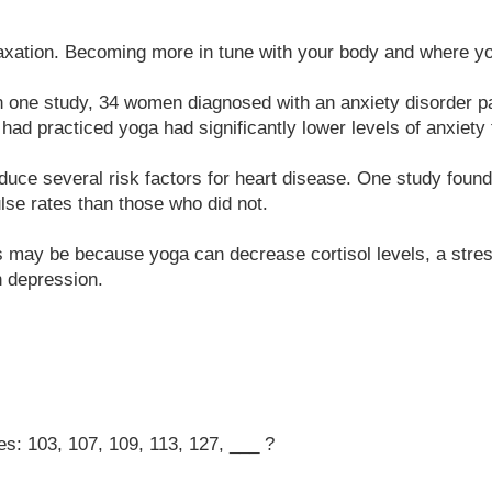
xation. Becoming more in tune with your body and where you
In one study, 34 women diagnosed with an anxiety disorder pa
had practiced yoga had significantly lower levels of anxiety 
uce several risk factors for heart disease. One study found 
lse rates than those who did not.
is may be because yoga can decrease cortisol levels, a stres
h depression.
es: 103, 107, 109, 113, 127, ___ ?