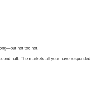
ong—but not too hot.
second half. The markets all year have responded