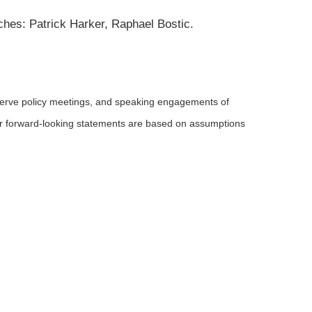
ches: Patrick Harker, Raphael Bostic.
serve policy meetings, and speaking engagements of
 or forward-looking statements are based on assumptions