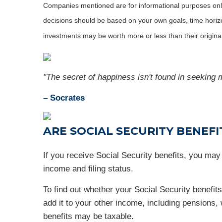
Companies mentioned are for informational purposes only. 
decisions should be based on your own goals, time horizon
investments may be worth more or less than their origin
"The secret of happiness isn't found in seeking m
– Socrates
ARE SOCIAL SECURITY BENEFI
If you receive Social Security benefits, you ma
income and filing status.
To find out whether your Social Security benefits
add it to your other income, including pensions, w
benefits may be taxable.