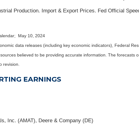
trial Production. Import & Export Prices. Fed Official Spee
calendar; May 10, 2024
nomic data releases (including key economic indicators), Federal Re
m sources believed to be providing accurate information. The forecasts
o revision.
RTING EARNINGS
als, Inc. (AMAT), Deere & Company (DE)