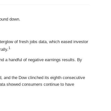
wound down.
fterglow of fresh jobs data, which eased investor
1
ally.
 a handful of negative earnings results. By
ed, and the Dow clinched its eighth consecutive
 data showed consumers continue to have