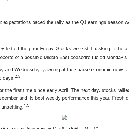
cut expectations paced the rally as the Q1 earnings season 
left off the prior Friday. Stocks were still basking in the a
ports of a possible Middle East ceasefire fueled Monday’s r
ay and Wednesday, yawning at the sparse economic news and
2,3
o days.
the first time since early April. The next day, stocks ralli
 December and its best weekly performance this year. Fresh
4,5
 unsettling.
 is measured from Monday, May 6, to Friday, May 10.