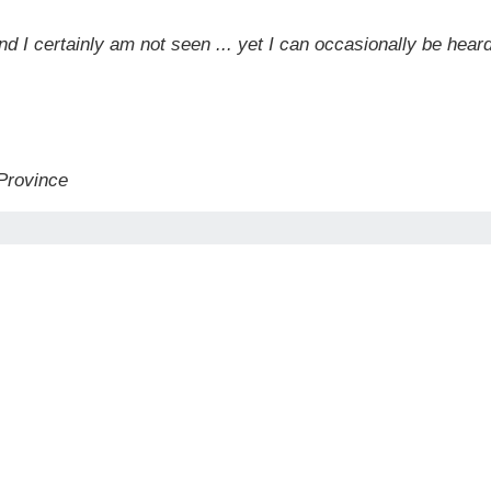
and I certainly am not seen ... yet I can occasionally be hea
 Province