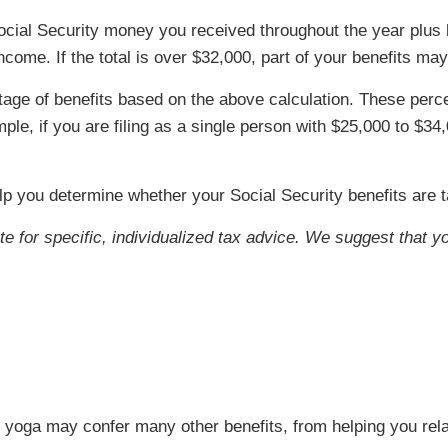
he Social Security money you received throughout the year plus
ome. If the total is over $32,000, part of your benefits may
ntage of benefits based on the above calculation. These p
mple, if you are filing as a single person with $25,000 to $3
lp you determine whether your Social Security benefits are 
ute for specific, individualized tax advice. We suggest that y
s, yoga may confer many other benefits, from helping you rela