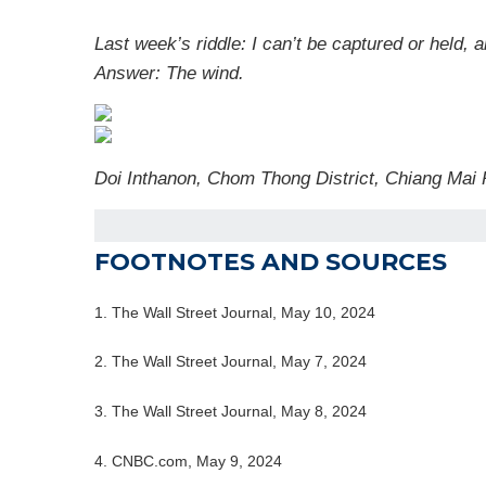
Last week’s riddle: I can’t be captured or held, 
Answer: The wind.
Doi Inthanon, Chom Thong District, Chiang Mai
FOOTNOTES AND SOURCES
1. The Wall Street Journal, May 10, 2024
2. The Wall Street Journal, May 7, 2024
3. The Wall Street Journal, May 8, 2024
4. CNBC.com, May 9, 2024