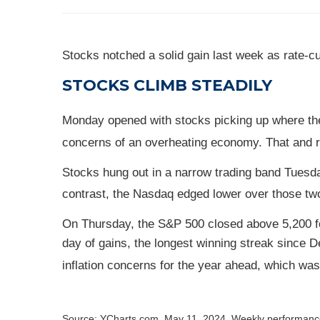
Stocks notched a solid gain last week as rate-
STOCKS CLIMB STEADILY
Monday opened with stocks picking up where they 
concerns of an overheating economy. That and re
Stocks hung out in a narrow trading band Tuesd
contrast, the Nasdaq edged lower over those tw
On Thursday, the S&P 500 closed above 5,200 for 
day of gains, the longest winning streak since
inflation concerns for the year ahead, which was
Source: YCharts.com, May 11, 2024. Weekly performance