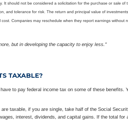
It should not be considered a solicitation for the purchase or sale of t
, and tolerance for risk. The return and principal value of investments
al cost. Companies may reschedule when they report earnings without n
ore, but in developing the capacity to enjoy less."
TS TAXABLE?
y have to pay federal income tax on some of these benefits. 
 are taxable, if you are single, take half of the Social Sec
ages, interest, dividends, and capital gains. If the total for