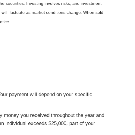
he securities. Investing involves risks, and investment
 will fluctuate as market conditions change. When sold,
otice.
Your payment will depend on your specific
urity money you received throughout the year and
 an individual exceeds $25,000, part of your