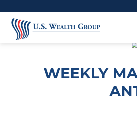
WEEKLY MAR
ANT