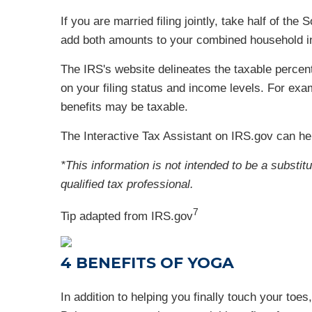
If you are married filing jointly, take half of t
add both amounts to your combined household inc
The IRS's website delineates the taxable perce
on your filing status and income levels. For exa
benefits may be taxable.
The Interactive Tax Assistant on IRS.gov can he
*This information is not intended to be a substit
qualified tax professional.
7
Tip adapted from IRS.gov
4 BENEFITS OF YOGA
In addition to helping you finally touch your toe