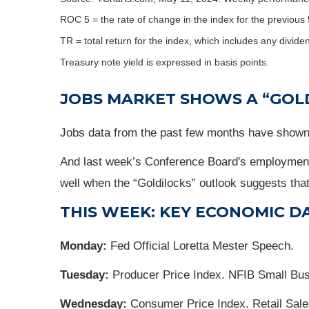
ROC 5 = the rate of change in the index for the previous 
TR = total return for the index, which includes any divide
Treasury note yield is expressed in basis points.
JOBS MARKET SHOWS A “GOL
Jobs data from the past few months have shown 
And last week’s Conference Board's employment t
well when the “Goldilocks” outlook suggests that 
THIS WEEK: KEY ECONOMIC D
Monday:
Fed Official Loretta Mester Speech.
Tuesday:
Producer Price Index. NFIB Small Bu
Wednesday:
Consumer Price Index. Retail Sale