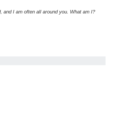
rd, and I am often all around you. What am I?