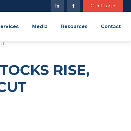
Client Login
ervices
Media
Resources
Contact
TOCKS RISE,
 CUT