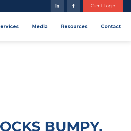
Client Login
ervices
Media
Resources
Contact
TOCKS BUMPY,