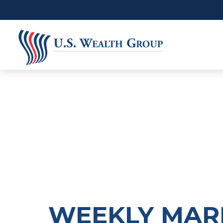
WEEKLY MARK