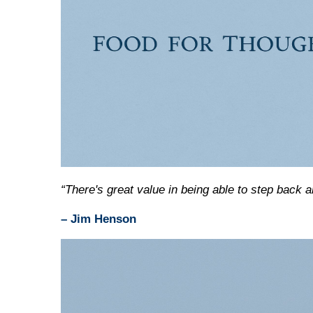
“There's great value in being able to step back a
– Jim Henson