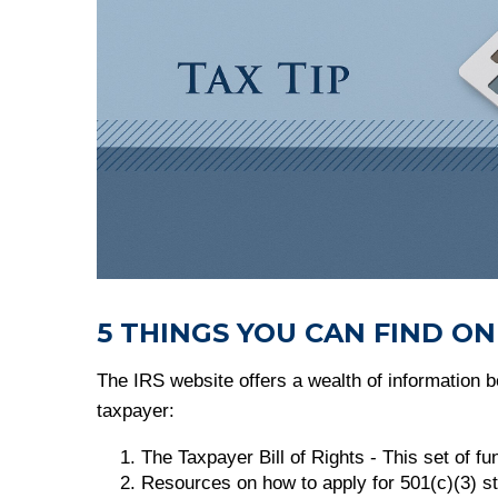
5 THINGS YOU CAN FIND ON
The IRS website offers a wealth of information be
taxpayer:
The Taxpayer Bill of Rights - This set of f
Resources on how to apply for 501(c)(3) st