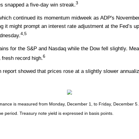
3
ges snapped a five-day win streak.
 which continued its momentum midweek as ADP's November r
ng it might prompt an interest rate adjustment at the Fed’s 
4,5
ednesday.
ains for the S&P and Nasdaq while the Dow fell slightly. Me
6
fresh record high.
ion report showed that prices rose at a slightly slower annua
nce is measured from Monday, December 1, to Friday, December 5. TR 
he period. Treasury note yield is expressed in basis points.