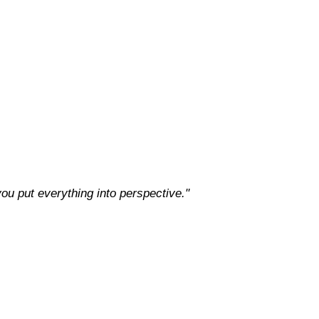
 you put everything into perspective."