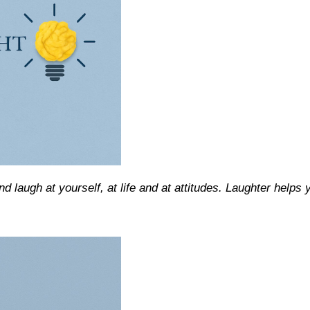
nd laugh at yourself, at life and at attitudes. Laughter helps