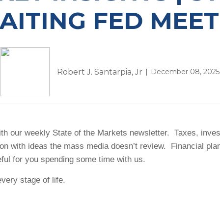
AITING FED MEET
Robert J. Santarpia, Jr
December 08, 2025
h our weekly State of the Markets newsletter. Taxes, investm
ion with ideas the mass media doesn’t review. Financial pl
eful for you spending some time with us.
very stage of life.