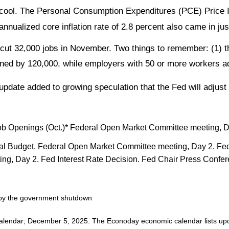
d cool. The Personal Consumption Expenditures (PCE) Price 
annualized core inflation rate of 2.8 percent also came in ju
t 32,000 jobs in November. Two things to remember: (1) thi
ined by 120,000, while employers with 50 or more workers a
 update added to growing speculation that the Fed will adjust 
ob Openings (Oct.)* Federal Open Market Committee meeting, D
l Budget. Federal Open Market Committee meeting, Day 2. Fed 
g, Day 2. Fed Interest Rate Decision. Fed Chair Press Confe
d by the government shutdown
alendar
; December 5, 2025.
The Econoday economic calendar lists upc