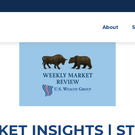
About
S
ET INSIGHTS | S