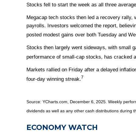
Stocks fell to start the week as all three avera
Megacap tech stocks then led a recovery rally,
payrolls. Investors welcomed the report, believi
posted modest gains over both Tuesday and W
Stocks then largely went sideways, with small g
performance of small-cap stocks, has cracked a 
Markets rallied on Friday after a delayed inflat
7
four-day winning streak.
Source: YCharts.com, December 6, 2025. Weekly performa
dividends as well as any other cash distributions during t
ECONOMY WATCH