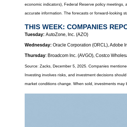
economic indicators), Federal Reserve policy meetings, 
accurate information. The forecasts or forward-looking s
THIS WEEK: COMPANIES REP
Tuesday:
AutoZone, Inc. (AZO)
Wednesday:
Oracle Corporation (ORCL), Adobe I
Thursday
: Broadcom Inc. (AVGO), Costco Wholes
Source: Zacks, December 5, 2025. Companies mentioned are
Investing involves risks, and investment decisions should
market conditions change. When sold, investments may be