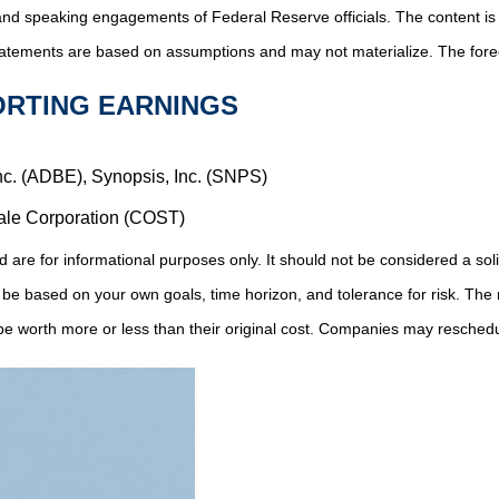
and speaking engagements of Federal Reserve officials. The content is
tatements are based on assumptions and may not materialize. The foreca
ORTING EARNINGS
nc. (ADBE), Synopsis, Inc. (SNPS)
ale Corporation (COST)
 for informational purposes only. It should not be considered a solicit
 be based on your own goals, time horizon, and tolerance for risk. The r
 worth more or less than their original cost. Companies may reschedul