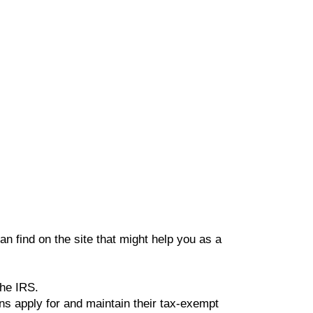
an find on the site that might help you as a
the IRS.
ns apply for and maintain their tax-exempt