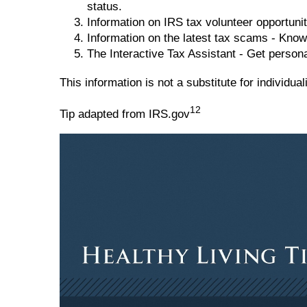
status.
Information on IRS tax volunteer opportunit
Information on the latest tax scams - Know
The Interactive Tax Assistant - Get person
This information is not a substitute for individu
12
Tip adapted from IRS.gov