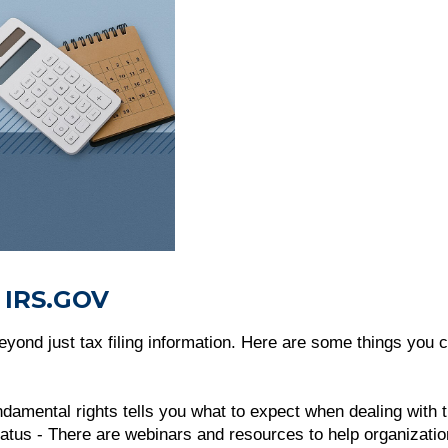
 IRS.GOV
yond just tax filing information. Here are some things you c
undamental rights tells you what to expect when dealing with 
atus - There are webinars and resources to help organizatio