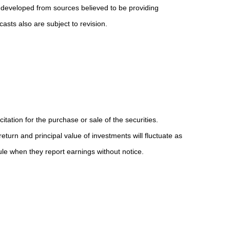
 developed from sources believed to be providing
sts also are subject to revision.
ation for the purchase or sale of the securities.
eturn and principal value of investments will fluctuate as
e when they report earnings without notice.