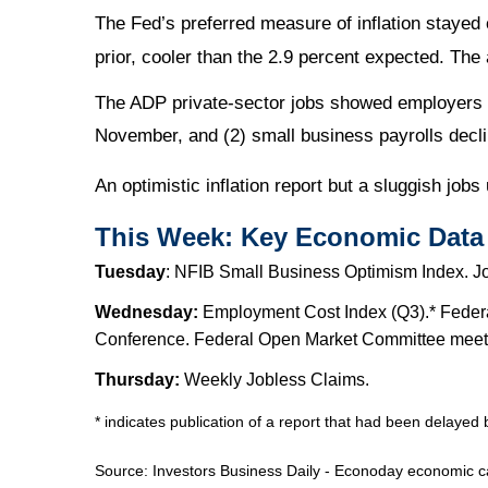
The Fed’s preferred measure of inflation staye
prior, cooler than the 2.9 percent expected. The 
The ADP private-sector jobs showed employers cu
November, and (2) small business payrolls decl
An optimistic inflation report but a sluggish jobs
This Week: Key Economic Data
Tuesday
: NFIB Small Business Optimism Index. J
Wednesday:
Employment Cost Index (Q3).* Federa
Conference. Federal Open Market Committee meetin
Thursday:
Weekly Jobless Claims.
* indicates publication of a report that had been delaye
Source:
I
nvestors Business Daily - Econoday economic c