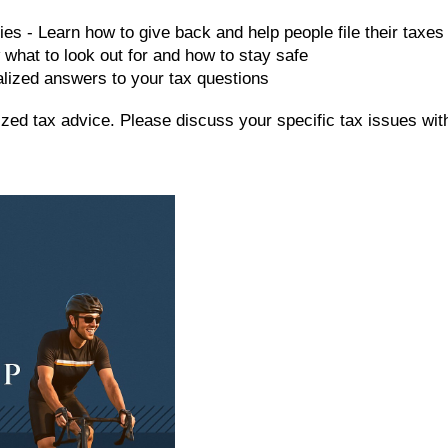
ies - Learn how to give back and help people file their taxes
 what to look out for and how to stay safe
alized answers to your tax questions
alized tax advice. Please discuss your specific tax issues wit