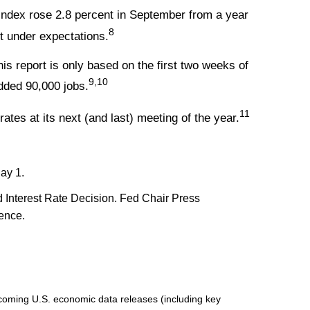
Index rose 2.8 percent in September from a year
8
st under expectations.
s report is only based on the first two weeks of
9,10
dded 90,000 jobs.
11
rates at its next (and last) meeting of the year.
ay 1.
Interest Rate Decision. Fed Chair Press
rence.
oming U.S. economic data releases (including key