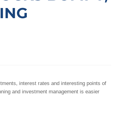
ING
ents, interest rates and interesting points of
anning and investment management is easier