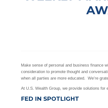
AW
Make sense of personal and business finance wit
consideration to promote thought and conversat
when all parties are more educated. We’re grat
At U.S. Wealth Group, we provide solutions for e
FED IN SPOTLIGHT