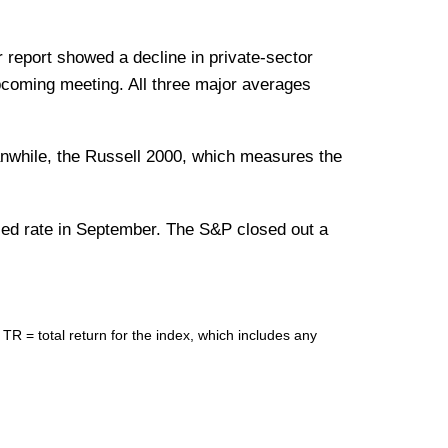
eport showed a decline in private-sector
upcoming meeting. All three major averages
anwhile, the Russell 2000, which measures the
lized rate in September. The S&P closed out a
= total return for the index, which includes any