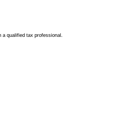
h a qualified tax professional.