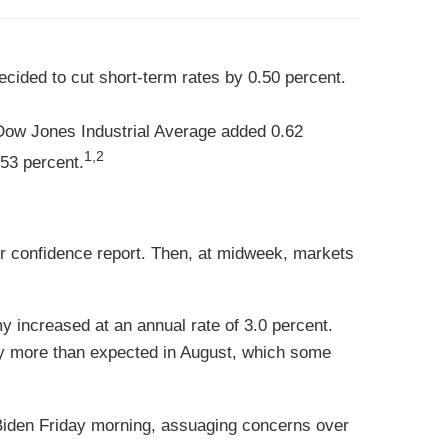
cided to cut short-term rates by 0.50 percent.
Dow Jones Industrial Average added 0.62
1,2
53 percent.
r confidence report. Then, at midweek, markets
 increased at an annual rate of 3.0 percent.
ly more than expected in August, which some
 Biden Friday morning, assuaging concerns over