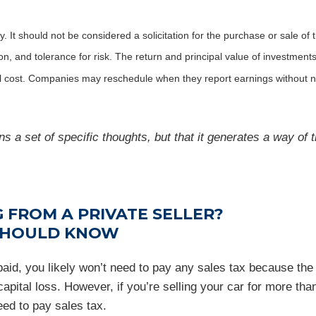
It should not be considered a solicitation for the purchase or sale of t
, and tolerance for risk. The return and principal value of investments
al cost. Companies may reschedule when they report earnings without n
s a set of specific thoughts, but that it generates a way of t
 FROM A PRIVATE SELLER?
 SHOULD KNOW
u paid, you likely won’t need to pay any sales tax because t
apital loss. However, if you’re selling your car for more than
eed to pay sales tax.