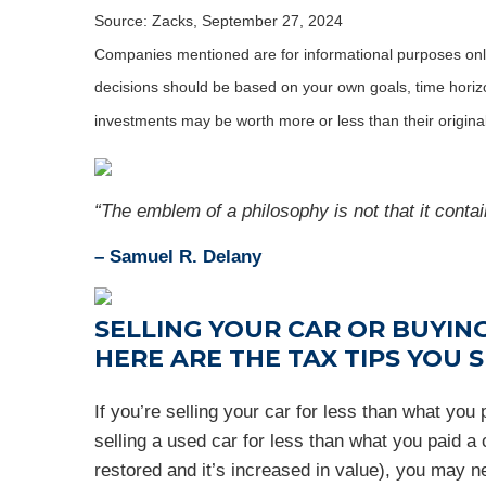
Source: Zacks, September 27, 2024
Companies mentioned are for informational purposes only. 
decisions should be based on your own goals, time horizon
investments may be worth more or less than their origin
“The emblem of a philosophy is not that it contain
– Samuel R. Delany
SELLING YOUR CAR OR BUYING
HERE ARE THE TAX TIPS YOU
If you’re selling your car for less than what yo
selling a used car for less than what you paid a c
restored and it’s increased in value), you may n