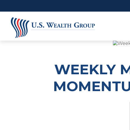
WEEKLY M
MOMENTUM