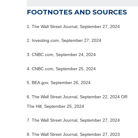
FOOTNOTES AND SOURCES
1.
The Wall Street Journal, September 27, 2024
2.
Investing.com, September 27, 2024
3.
CNBC.com, September 24, 2024
4.
CNBC.com, September 25, 2024
5.
BEA.gov, September 26, 2024
6.
The Wall Street Journal, September 22, 2024 OR
The Hill, September 25, 2024
7.
The Wall Street Journal, September 27, 2024
8.
The Wall Street Journal, September 27, 2023