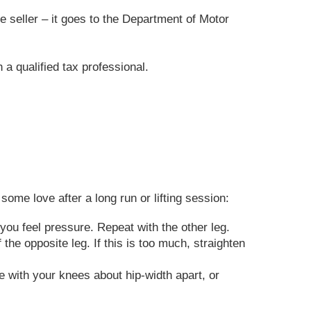
he seller – it goes to the Department of Motor
 a qualified tax professional.
ome love after a long run or lifting session:
 you feel pressure. Repeat with the other leg.
the opposite leg. If this is too much, straighten
 with your knees about hip-width apart, or