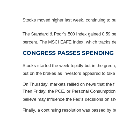
Stocks moved higher last week, continuing to bu
The Standard & Poor’s 500 Index gained 0.59 pe
percent. The MSCI EAFE Index, which tracks de
CONGRESS PASSES SPENDING 
Stocks started the week tepidly but in the gre
put on the brakes as investors appeared to take p
On Thursday, markets rallied on news that the f
Then Friday, the PCE, or Personal Consumption 
believe may influence the Fed’s decisions on sh
Finally, a continuing resolution was passed by