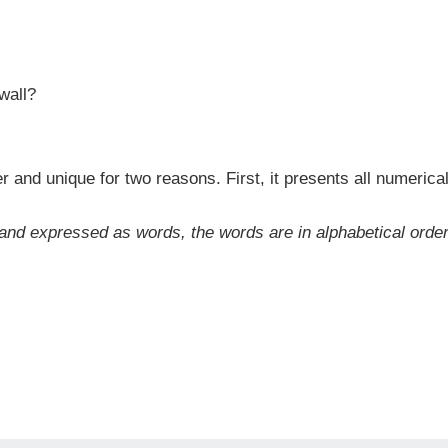
wall?
and unique for two reasons. First, it presents all numerical 
d expressed as words, the words are in alphabetical order fro