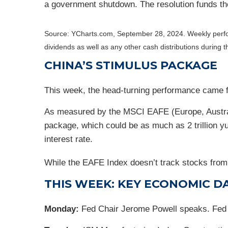
a government shutdown. The resolution funds t
Source: YCharts.com, September 28, 2024. Weekly perf
dividends as well as any other cash distributions during 
CHINA’S STIMULUS PACKAGE
This week, the head-turning performance came f
As measured by the MSCI EAFE (Europe, Australi
package, which could be as much as 2 trillion y
interest rate.
While the EAFE Index doesn’t track stocks from 
THIS WEEK: KEY ECONOMIC D
Monday:
Fed Chair Jerome Powell speaks. Fed 