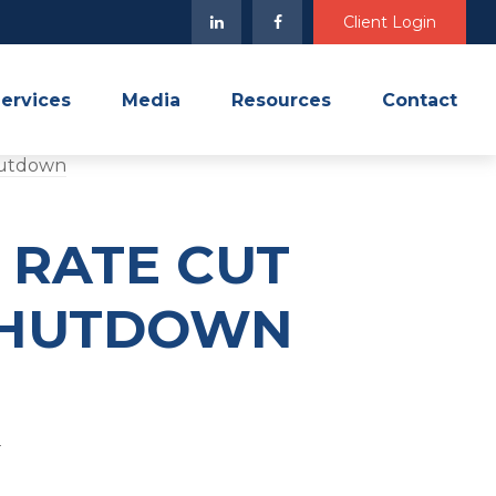
Client Login
ervices
Media
Resources
Contact
 RATE CUT
 SHUTDOWN
4