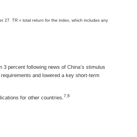
er 27.
TR = total return for the index, which includes any
 3 percent following news of China’s stimulus
e requirements and lowered a key short-term
7,8
cations for other countries.