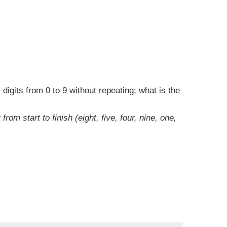
digits from 0 to 9 without repeating; what is the
m start to finish (eight, five, four, nine, one,