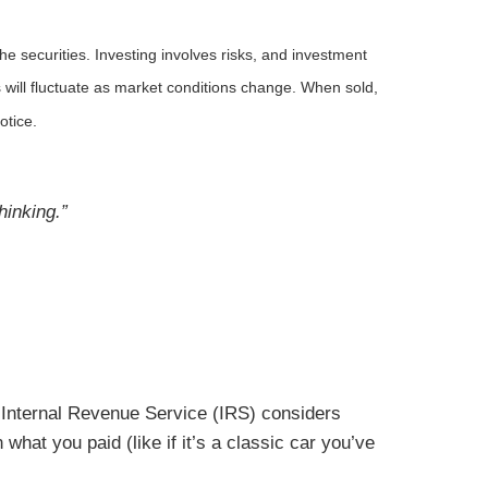
he securities. Investing involves risks, and investment
 will fluctuate as market conditions change. When sold,
otice.
hinking.”
he Internal Revenue Service (IRS) considers
 what you paid (like if it’s a classic car you’ve