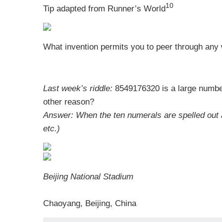
10
Tip adapted from
Runner’s World
What invention permits you to peer through any 
Last week’s riddle:
8549176320 is a large number 
other reason?
Answer:
When the ten numerals are spelled out an
etc.)
Beijing National Stadium
Chaoyang, Beijing, China