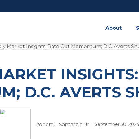
About
S
ARKET INSIGHTS:
; D.C. AVERTS
Robert J. Santarpia, Jr
September 30, 202