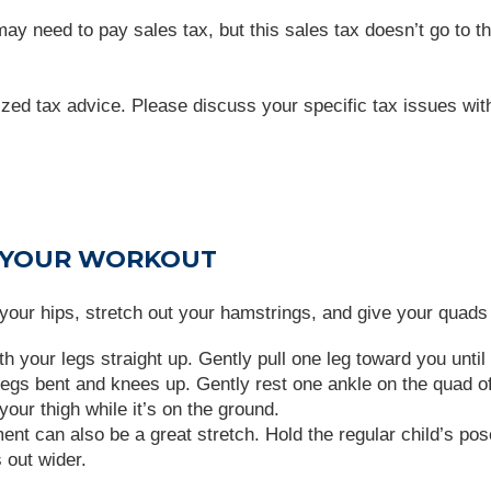
 may need to pay sales tax, but this sales tax doesn’t go to t
lized tax advice. Please discuss your specific tax issues with
 YOUR WORKOUT
your hips, stretch out your hamstrings, and give your quads s
h your legs straight up. Gently pull one leg toward you until
egs bent and knees up. Gently rest one ankle on the quad of 
your thigh while it’s on the ground.
 can also be a great stretch. Hold the regular child’s pose
 out wider.