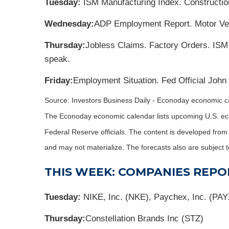
Tuesday:
ISM Manufacturing Index. Constructio
Wednesday:
ADP Employment Report. Motor Veh
Thursday:
Jobless Claims. Factory Orders. ISM
speak.
Friday:
Employment Situation. Fed Official John
Source:
I
nvestors Business Daily - Econoday economic c
The Econoday economic calendar lists upcoming U.S. eco
Federal Reserve officials. The content is developed fro
and may not materialize. The forecasts also are subject t
THIS WEEK: COMPANIES REPO
Tuesday:
NIKE, Inc. (NKE), Paychex, Inc. (PAY
Thursday:
Constellation Brands Inc (STZ)