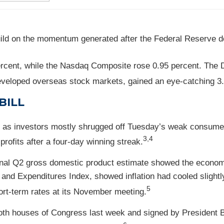
ild on the momentum generated after the Federal Reserve de
rcent, while the Nasdaq Composite rose 0.95 percent. The 
veloped overseas stock markets, gained an eye-catching 3.
BILL
en, as investors mostly shrugged off Tuesday’s weak consume
3,4
rofits after a four-day winning streak.
inal Q2 gross domestic product estimate showed the economy
and Expenditures Index, showed inflation had cooled slight
5
ort-term rates at its November meeting.
 both houses of Congress last week and signed by President