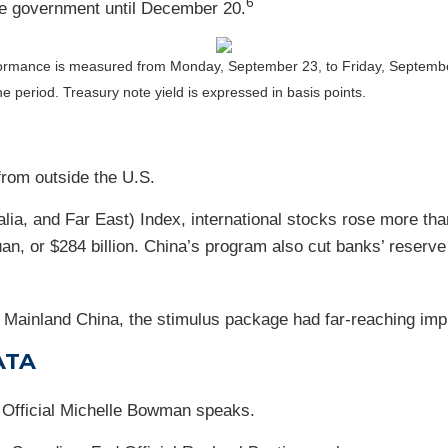
6
he government until December 20.
ormance is measured from Monday, September 23, to Friday, Septemb
the period.
Treasury note yield is expressed in basis points.
rom outside the U.S.
a, and Far East) Index, international stocks rose more than
uan, or $284 billion. China’s program also cut banks’ reserv
Mainland China, the stimulus package had far-reaching impli
ATA
Official Michelle Bowman speaks.