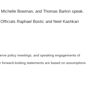
, Michelle Bowman, and Thomas Barkin speak.
Officials Raphael Bostic and Neel Kashkari
serve policy meetings, and speaking engagements of
 or forward-looking statements are based on assumptions