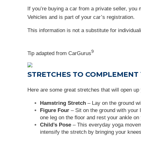
If you’re buying a car from a private seller, you
Vehicles and is part of your car’s registration.
This information is not a substitute for individua
9
Tip adapted from
CarGurus
STRETCHES TO COMPLEMENT
Here are some great stretches that will open up 
Hamstring Stretch
– Lay on the ground wit
Figure Four
– Sit on the ground with your l
one leg on the floor and rest your ankle on 
Child’s Pose
– This everyday yoga movement
intensify the stretch by bringing your knees