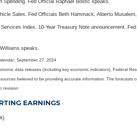
n Spending. Fed Official Raphael Bostic speaks.
icle Sales. Fed Officials Beth Hammack, Alberto Musalem
 Services Index. 10-Year Treasury Note announcement. Fed 
 Williams speaks.
alendar
; September 27, 2024
nomic data releases (including key economic indicators), Federal Re
m sources believed to be providing accurate information. The forecasts
o revision.
RTING EARNINGS
X)