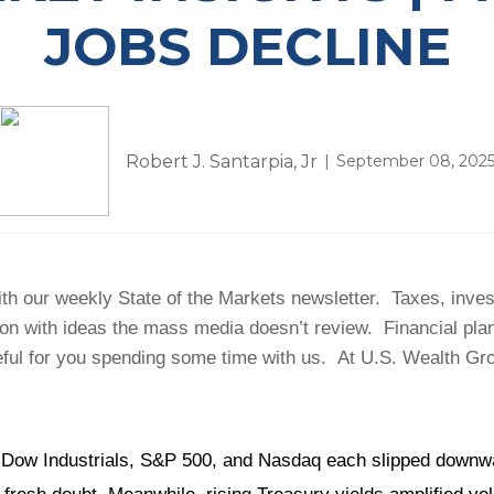
JOBS DECLINE
Robert J. Santarpia, Jr
September 08, 202
h our weekly State of the Markets newsletter. Taxes, investm
ion with ideas the mass media doesn’t review. Financial pl
ful for you spending some time with us. At U.S. Wealth Grou
Dow Industrials, S&P 500, and Nasdaq each slipped downward