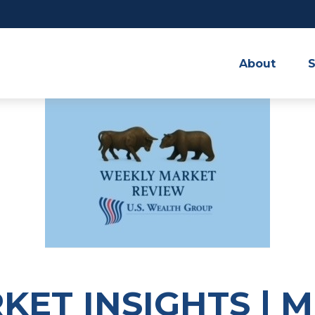
About
S
ET INSIGHTS | 