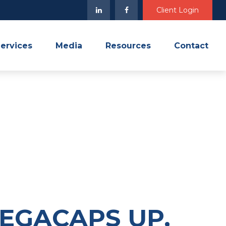
Client Login
ervices
Media
Resources
Contact
MEGACAPS UP,