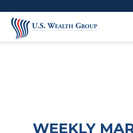
WEEKLY MARK