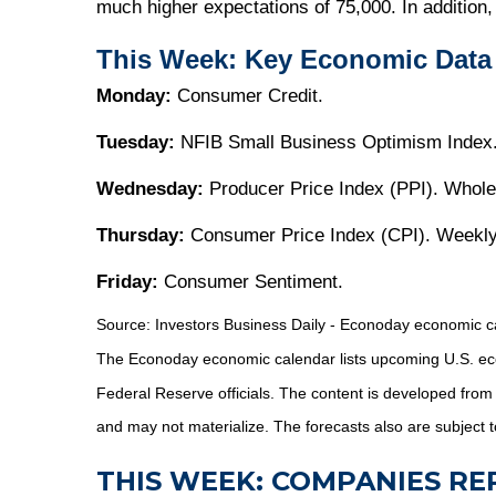
much higher expectations of 75,000. In addition
This Week: Key Economic Data
Monday:
Consumer Credit.
Tuesday:
NFIB Small Business Optimism Index
Wednesday:
Producer Price Index (PPI). Whole
Thursday:
Consumer Price Index (CPI). Weekly
Friday:
Consumer Sentiment.
Source:
I
nvestors Business Daily - Econoday economic c
The Econoday economic calendar lists upcoming U.S. eco
Federal Reserve officials. The content is developed fro
and may not materialize. The forecasts also are subject t
THIS WEEK: COMPANIES R