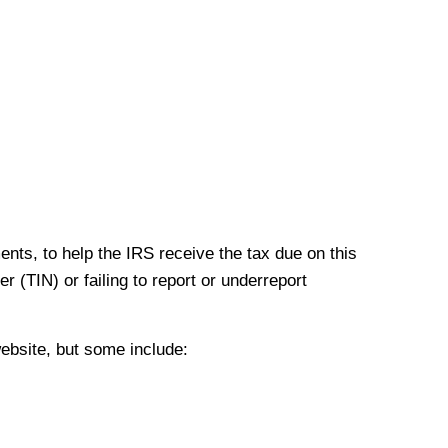
nts, to help the IRS receive the tax due on this
r (TIN) or failing to report or underreport
ebsite, but some include: