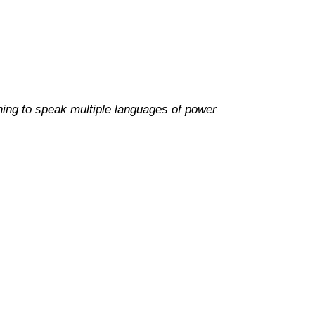
ning to speak multiple languages of power