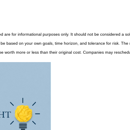
e for informational purposes only. It should not be considered a solici
 be based on your own goals, time horizon, and tolerance for risk. The r
 worth more or less than their original cost. Companies may reschedul