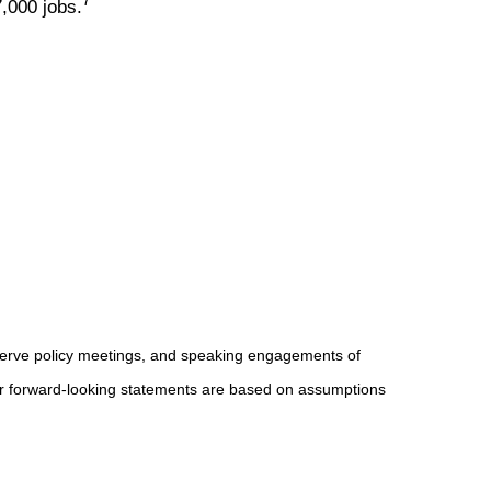
7
,000 jobs.
serve policy meetings, and speaking engagements of
 or forward-looking statements are based on assumptions