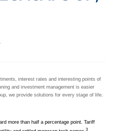
5
ents, interest rates and interesting points of
anning and investment management is easier
p, we provide solutions for every stage of life.
 more than half a percentage point. Tariff
3