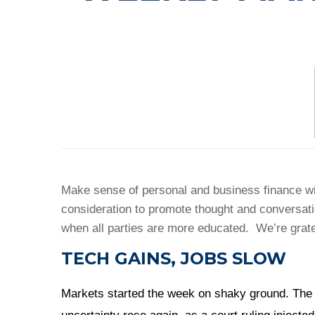
Make sense of personal and business finance wit
consideration to promote thought and conversat
when all parties are more educated. We’re grate
TECH GAINS, JOBS SLOW
Markets started the week on shaky ground. The 