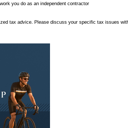
work you do as an independent contractor
alized tax advice. Please discuss your specific tax issues wit