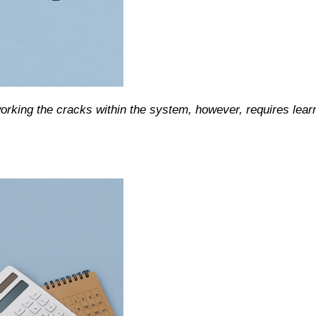
working the cracks within the system, however, requires lear