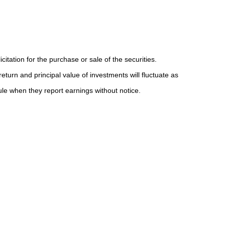
tation for the purchase or sale of the securities.
eturn and principal value of investments will fluctuate as
e when they report earnings without notice.