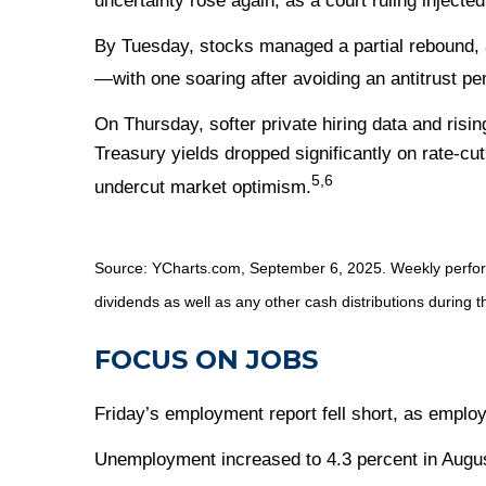
uncertainty rose again, as a court ruling injecte
By Tuesday, stocks managed a partial rebound, 
—with one soaring after avoiding an antitrust pen
On Thursday, softer private hiring data and risi
Treasury yields dropped significantly on rate-cut
5,6
undercut market optimism.
Source: YCharts.com, September 6, 2025. Weekly performa
dividends as well as any other cash distributions during t
FOCUS ON JOBS
Friday’s employment report fell short, as emplo
Unemployment increased to 4.3 percent in August 