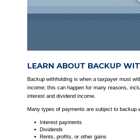
LEARN ABOUT BACKUP WI
Backup withholding is when a taxpayer must with
income; this can happen for many reasons, includi
interest and dividend income.
Many types of payments are subject to backup wi
Interest payments
Dividends
Rents, profits, or other gains