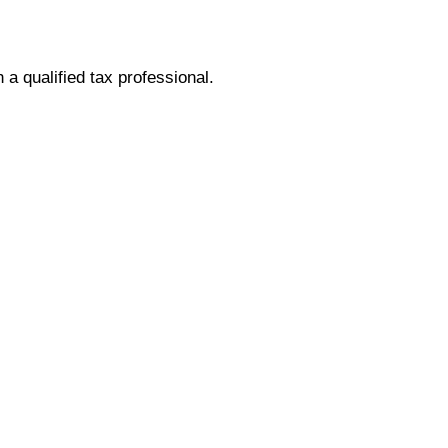
h a qualified tax professional.