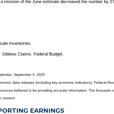
, a revision of the June estimate decreased the number by 27
.
sale Inventories.
 Jobless Claims. Federal Budget.
alendar
; September 5, 2025
nomic data releases (including key economic indicators), Federal Re
m sources believed to be providing accurate information. The forecasts
o revision.
EPORTING EARNINGS