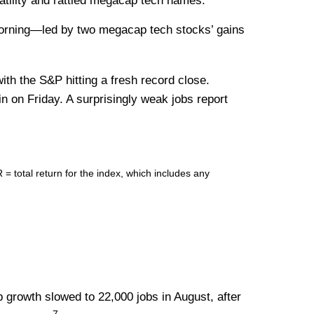
latility and rattled megacap tech names.
morning—led by two megacap tech stocks’ gains
ith the S&P hitting a fresh record close.
in on Friday. A surprisingly weak jobs report
total return for the index, which includes any
 growth slowed to 22,000 jobs in August, after