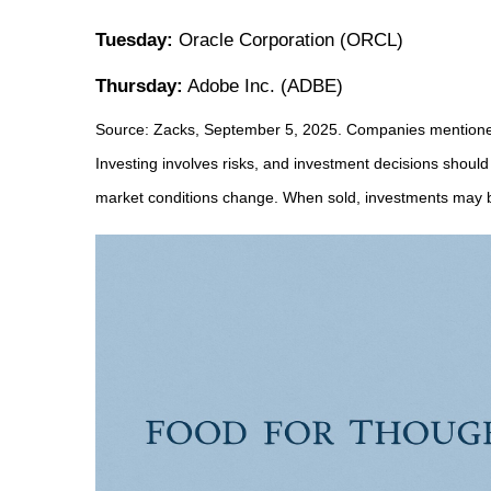
Tuesday:
Oracle Corporation (ORCL)
Thursday:
Adobe Inc. (ADBE)
Source: Zacks, September 5, 2025. Companies mentioned ar
Investing involves risks, and investment decisions should
market conditions change. When sold, investments may be