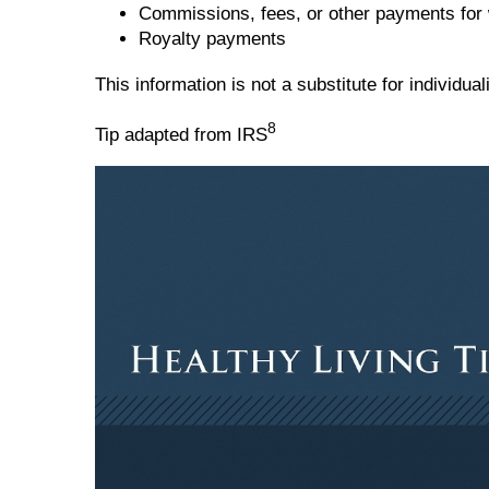
Commissions, fees, or other payments for 
Royalty payments
This information is not a substitute for individu
8
Tip adapted from IRS