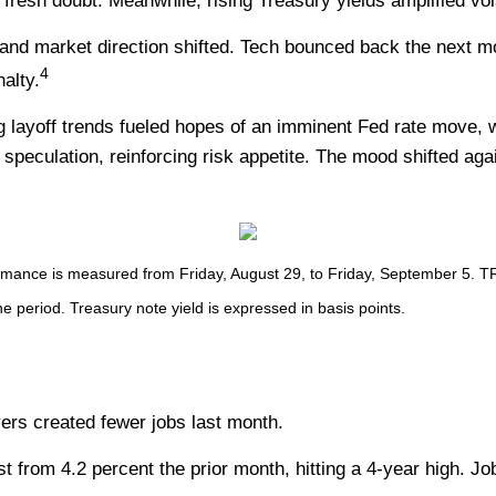
d fresh doubt. Meanwhile, rising Treasury yields amplified vo
and market direction shifted. Tech bounced back the next 
4
alty.
ng layoff trends fueled hopes of an imminent Fed rate move, w
 speculation, reinforcing risk appetite. The mood shifted aga
nce is measured from Friday, August 29, to Friday, September 5. TR = 
he period. Treasury note yield is expressed in basis points.
yers created fewer jobs last month.
from 4.2 percent the prior month, hitting a 4-year high. Job