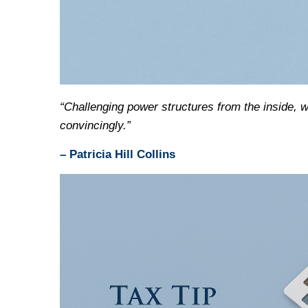
“Challenging power structures from the inside, 
convincingly.”
– Patricia Hill Collins