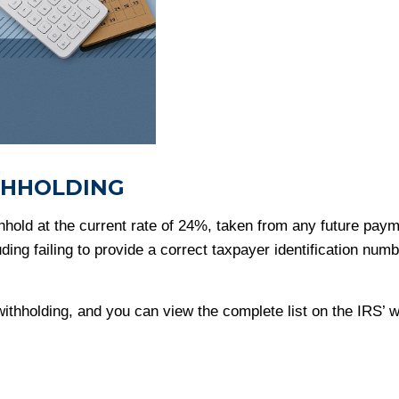
THHOLDING
hold at the current rate of 24%, taken from any future payme
ng failing to provide a correct taxpayer identification numbe
thholding, and you can view the complete list on the IRS’ w